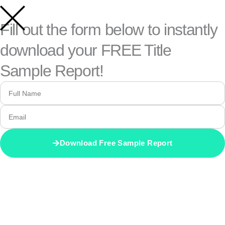
Fill out the form below to instantly
download your FREE Title
Sample Report!
FULL
NAME
EMAIL
Download Free Sample Report
ALTERNATIVE: