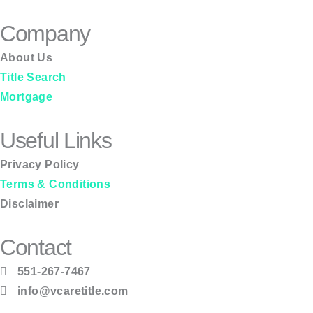
Company
About Us
Title Search
Mortgage
Useful Links
Privacy Policy
Terms & Conditions
Disclaimer
Contact
551-267-7467
info@vcaretitle.com