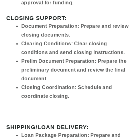
approval for funding.
CLOSING SUPPORT:
Document Preparation:
Prepare and review
closing documents.
Clearing Conditions:
Clear closing
conditions and send closing instructions.
Prelim Document Preparation:
Prepare the
preliminary document and review the final
document.
Closing Coordination:
Schedule and
coordinate closing.
SHIPPING/LOAN DELIVERY:
Loan Package Preparation:
Prepare and