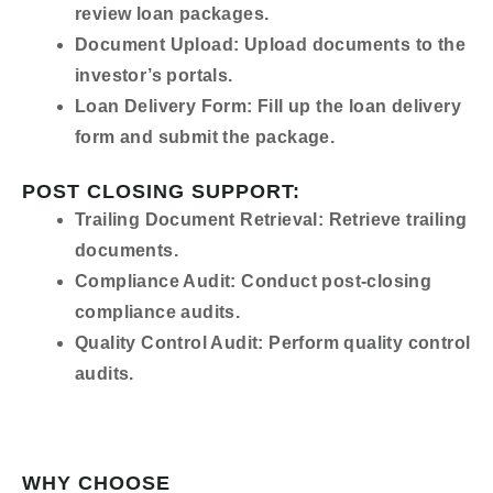
review loan packages.
Document Upload:
Upload documents to the
investor’s portals.
Loan Delivery Form:
Fill up the loan delivery
form and submit the package.
POST CLOSING SUPPORT:
Trailing Document Retrieval:
Retrieve trailing
documents.
Compliance Audit:
Conduct post-closing
compliance audits.
Quality Control Audit:
Perform quality control
audits.
WHY CHOOSE