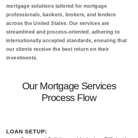
mortgage solutions tailored for mortgage
professionals, bankers, brokers, and lenders
across the United States. Our services are
streamlined and process-oriented, adhering to
internationally accepted standards, ensuring that
our clients receive the best return on their
investments.
Our Mortgage Services
Process Flow
LOAN SETUP: