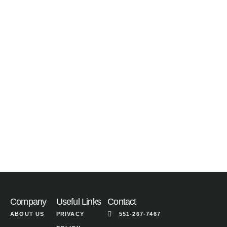
Company
Useful Links
Contact
ABOUT US
PRIVACY
551-267-7467