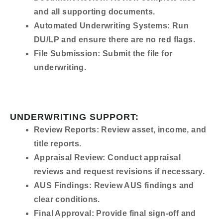
and all supporting documents.
Automated Underwriting Systems:
Run
DU/LP and ensure there are no red flags.
File Submission:
Submit the file for
underwriting.
UNDERWRITING SUPPORT:
Review Reports:
Review asset, income, and
title reports.
Appraisal Review:
Conduct appraisal
reviews and request revisions if necessary.
AUS Findings:
Review AUS findings and
clear conditions.
Final Approval:
Provide final sign-off and