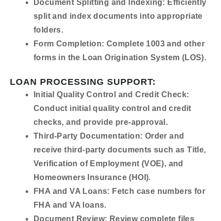
Document Splitting and Indexing:
Efficiently
split and index documents into appropriate
folders.
Form Completion:
Complete 1003 and other
forms in the Loan Origination System (LOS).
LOAN PROCESSING SUPPORT:
Initial Quality Control and Credit Check:
Conduct initial quality control and credit
checks, and provide pre-approval.
Third-Party Documentation:
Order and
receive third-party documents such as Title,
Verification of Employment (VOE), and
Homeowners Insurance (HOI).
FHA and VA Loans:
Fetch case numbers for
FHA and VA loans.
Document Review:
Review complete files