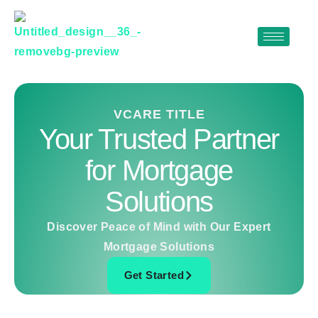
Skip
to
content
VCARE TITLE
Your Trusted Partner
for Mortgage
Solutions
Discover Peace of Mind with Our Expert
Mortgage Solutions
Get Started