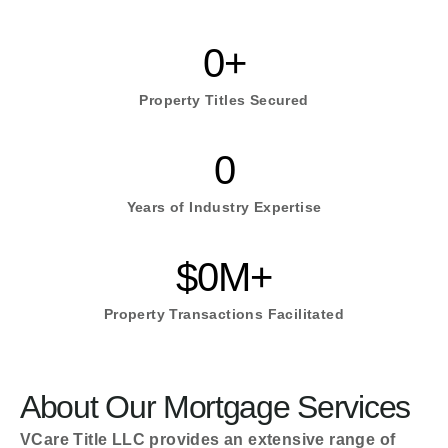
0
+
Property Titles Secured
0
Years of Industry Expertise
$
0
M+
Property Transactions Facilitated
About Our Mortgage Services
VCare Title LLC provides an extensive range of