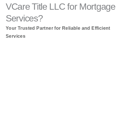
VCare Title LLC for Mortgage
Services?
Your Trusted Partner for Reliable and Efficient
Services