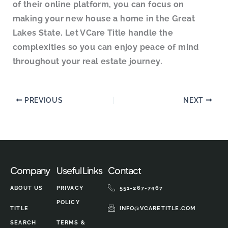
of their online platform, you can focus on
making your new house a home in the Great
Lakes State. Let VCare Title handle the
complexities so you can enjoy peace of mind
throughout your real estate journey.
PREVIOUS
NEXT
Company
Useful Links
Contact
ABOUT US
PRIVACY
551-267-7467
POLICY
TITLE
INFO@VCARETITLE.COM
SEARCH
TERMS &