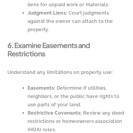
liens for unpaid work or materials.
Judgment Liens:
Court judgments
against the owner can attach to the
property.
6. Examine Easements and
Restrictions
Understand any limitations on property use:
Easements:
Determine if utilities,
neighbors, or the public have rights to
use parts of your land.
Restrictive Covenants:
Review any deed
restrictions or homeowners association
(HOA) rules.