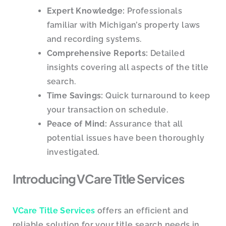
Expert Knowledge:
Professionals
familiar with Michigan’s property laws
and recording systems.
Comprehensive Reports:
Detailed
insights covering all aspects of the title
search.
Time Savings:
Quick turnaround to keep
your transaction on schedule.
Peace of Mind:
Assurance that all
potential issues have been thoroughly
investigated.
Introducing VCare Title Services
VCare Title Services
offers an efficient and
reliable solution for your title search needs in