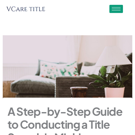
Skip
to
content
A Step-by-Step Guide
to Conducting a Title