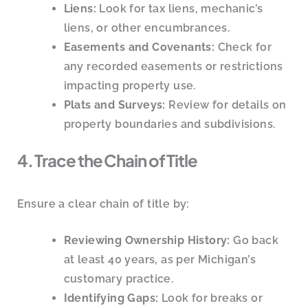
Liens:
Look for tax liens, mechanic’s
liens, or other encumbrances.
Easements and Covenants:
Check for
any recorded easements or restrictions
impacting property use.
Plats and Surveys:
Review for details on
property boundaries and subdivisions.
4. Trace the Chain of Title
Ensure a clear chain of title by:
Reviewing Ownership History:
Go back
at least 40 years, as per Michigan’s
customary practice.
Identifying Gaps:
Look for breaks or