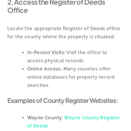
2. Access the Register of Deeds
Office
Locate the appropriate Register of Deeds office
for the county where the property is situated:
In-Person Visits:
Visit the office to
access physical records.
Online Access:
Many counties offer
online databases for property record
searches.
Examples of County Register Websites:
Wayne County:
Wayne County Register
of Deeds