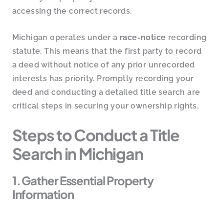
accessing the correct records.
Michigan operates under a
race-notice
recording
statute. This means that the first party to record
a deed without notice of any prior unrecorded
interests has priority. Promptly recording your
deed and conducting a detailed title search are
critical steps in securing your ownership rights.
Steps to Conduct a Title
Search in Michigan
1. Gather Essential Property
Information