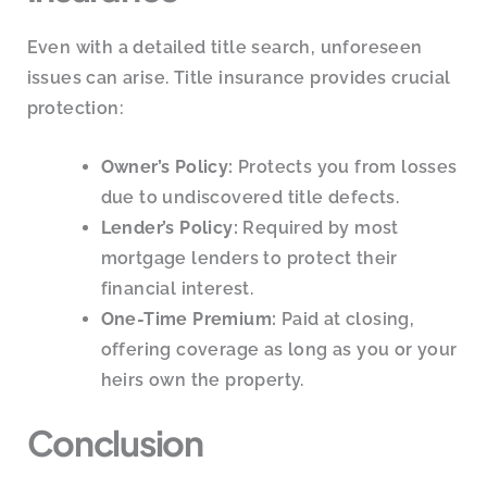
Even with a detailed title search, unforeseen
issues can arise. Title insurance provides crucial
protection:
Owner’s Policy:
Protects you from losses
due to undiscovered title defects.
Lender’s Policy:
Required by most
mortgage lenders to protect their
financial interest.
One-Time Premium:
Paid at closing,
offering coverage as long as you or your
heirs own the property.
Conclusion