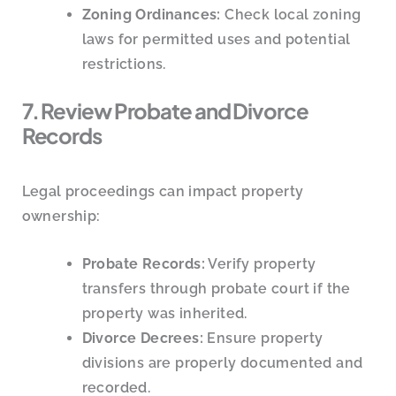
Zoning Ordinances:
Check local zoning
laws for permitted uses and potential
restrictions.
7. Review Probate and Divorce
Records
Legal proceedings can impact property
ownership:
Probate Records:
Verify property
transfers through probate court if the
property was inherited.
Divorce Decrees:
Ensure property
divisions are properly documented and
recorded.