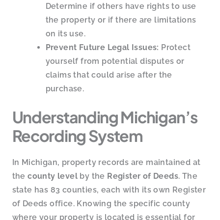
Determine if others have rights to use
the property or if there are limitations
on its use.
Prevent Future Legal Issues:
Protect
yourself from potential disputes or
claims that could arise after the
purchase.
Understanding Michigan’s
Recording System
In Michigan, property records are maintained at
the
county level
by the
Register of Deeds
. The
state has 83 counties, each with its own Register
of Deeds office. Knowing the specific county
where your property is located is essential for