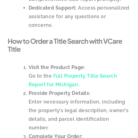
Dedicated Support:
Access personalized
assistance for any questions or
concerns.
How to Order a Title Search with VCare
Title
Visit the Product Page:
Go to the
Full Property Title Search
Report for Michigan
.
Provide Property Details:
Enter necessary information, including
the property’s legal description, owner’s
details, and parcel identification
number.
Complete Your Order: