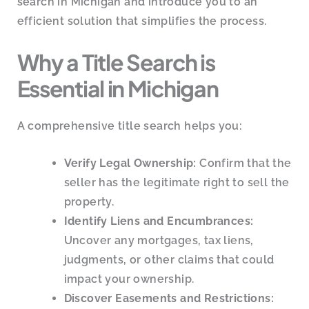
search in Michigan and introduce you to an
efficient solution that simplifies the process.
Why a Title Search is
Essential in Michigan
A comprehensive title search helps you:
Verify Legal Ownership:
Confirm that the
seller has the legitimate right to sell the
property.
Identify Liens and Encumbrances:
Uncover any mortgages, tax liens,
judgments, or other claims that could
impact your ownership.
Discover Easements and Restrictions: