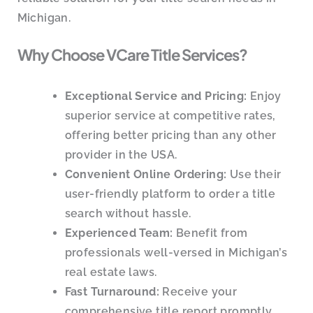
Michigan.
Why Choose VCare Title Services?
Exceptional Service and Pricing:
Enjoy
superior service at competitive rates,
offering better pricing than any other
provider in the USA.
Convenient Online Ordering:
Use their
user-friendly platform to order a title
search without hassle.
Experienced Team:
Benefit from
professionals well-versed in Michigan’s
real estate laws.
Fast Turnaround:
Receive your
comprehensive title report promptly.