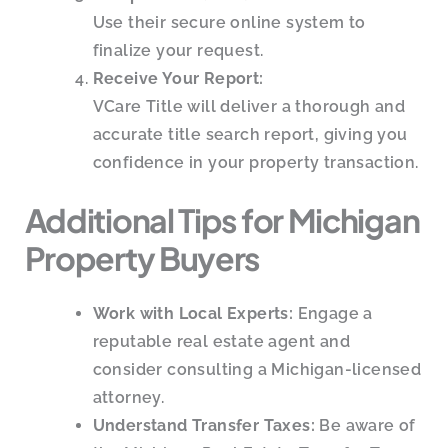
Use their secure online system to
finalize your request.
Receive Your Report:
VCare Title will deliver a thorough and
accurate title search report, giving you
confidence in your property transaction.
Additional Tips for Michigan
Property Buyers
Work with Local Experts:
Engage a
reputable real estate agent and
consider consulting a Michigan-licensed
attorney.
Understand Transfer Taxes:
Be aware of