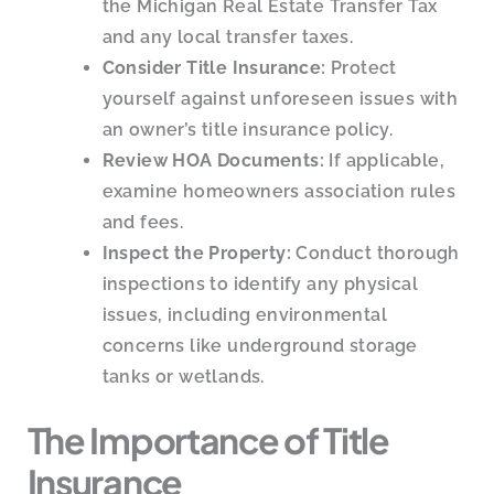
the Michigan Real Estate Transfer Tax
and any local transfer taxes.
Consider Title Insurance:
Protect
yourself against unforeseen issues with
an owner’s title insurance policy.
Review HOA Documents:
If applicable,
examine homeowners association rules
and fees.
Inspect the Property:
Conduct thorough
inspections to identify any physical
issues, including environmental
concerns like underground storage
tanks or wetlands.
The Importance of Title
Insurance