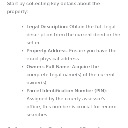
Start by collecting key details about the
property:
Legal Description:
Obtain the full legal
description from the current deed or the
seller.
Property Address:
Ensure you have the
exact physical address.
Owner’s Full Name:
Acquire the
complete legal name(s) of the current
owner(s).
Parcel Identification Number (PIN):
Assigned by the county assessor’s
office, this number is crucial for record
searches.