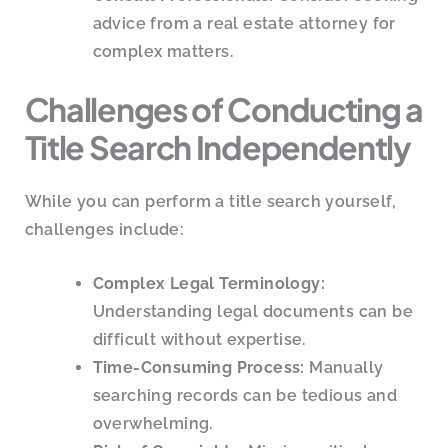
advice from a real estate attorney for
complex matters.
Challenges of Conducting a
Title Search Independently
While you can perform a title search yourself,
challenges include:
Complex Legal Terminology:
Understanding legal documents can be
difficult without expertise.
Time-Consuming Process:
Manually
searching records can be tedious and
overwhelming.