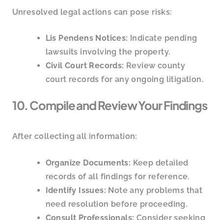
Unresolved legal actions can pose risks:
Lis Pendens Notices:
Indicate pending
lawsuits involving the property.
Civil Court Records:
Review county
court records for any ongoing litigation.
10. Compile and Review Your Findings
After collecting all information:
Organize Documents:
Keep detailed
records of all findings for reference.
Identify Issues:
Note any problems that
need resolution before proceeding.
Consult Professionals:
Consider seeking