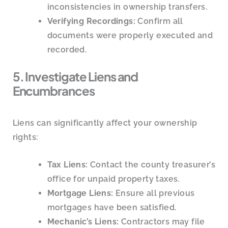
inconsistencies in ownership transfers.
Verifying Recordings:
Confirm all
documents were properly executed and
recorded.
5. Investigate Liens and
Encumbrances
Liens can significantly affect your ownership
rights:
Tax Liens:
Contact the county treasurer’s
office for unpaid property taxes.
Mortgage Liens:
Ensure all previous
mortgages have been satisfied.
Mechanic’s Liens:
Contractors may file