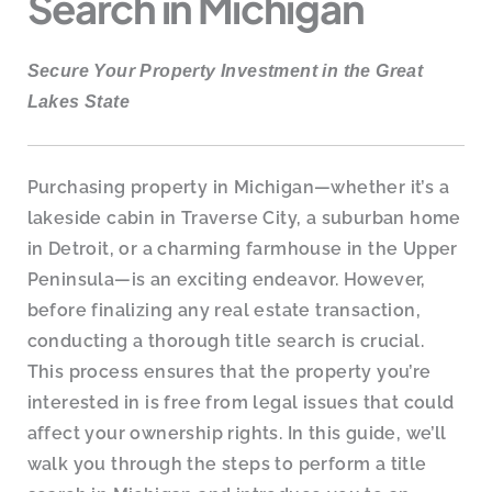
Search in Michigan
Secure Your Property Investment in the Great
Lakes State
Purchasing property in Michigan—whether it’s a
lakeside cabin in Traverse City, a suburban home
in Detroit, or a charming farmhouse in the Upper
Peninsula—is an exciting endeavor. However,
before finalizing any real estate transaction,
conducting a thorough title search is crucial.
This process ensures that the property you’re
interested in is free from legal issues that could
affect your ownership rights. In this guide, we’ll
walk you through the steps to perform a title