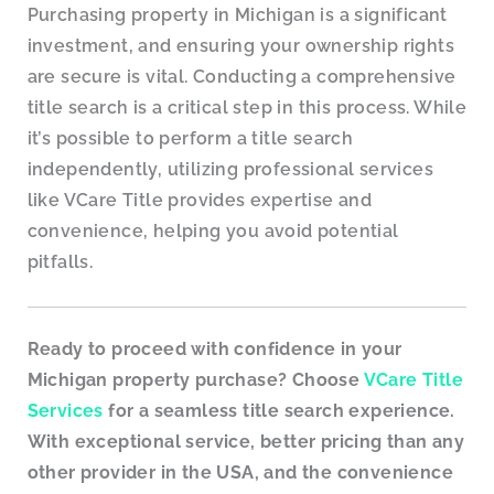
Purchasing property in Michigan is a significant
investment, and ensuring your ownership rights
are secure is vital. Conducting a comprehensive
title search is a critical step in this process. While
it’s possible to perform a title search
independently, utilizing professional services
like VCare Title provides expertise and
convenience, helping you avoid potential
pitfalls.
Ready to proceed with confidence in your
Michigan property purchase? Choose
VCare Title
Services
for a seamless title search experience.
With exceptional service, better pricing than any
other provider in the USA, and the convenience