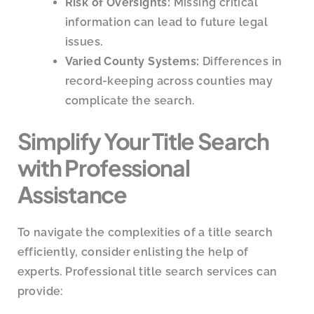
Risk of Oversights:
Missing critical
information can lead to future legal
issues.
Varied County Systems:
Differences in
record-keeping across counties may
complicate the search.
Simplify Your Title Search
with Professional
Assistance
To navigate the complexities of a title search
efficiently, consider enlisting the help of
experts. Professional title search services can
provide: