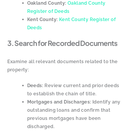
Oakland County:
Oakland County
Register of Deeds
Kent County:
Kent County Register of
Deeds
3. Search for Recorded Documents
Examine all relevant documents related to the
property:
Deeds:
Review current and prior deeds
to establish the chain of title.
Mortgages and Discharges:
Identify any
outstanding loans and confirm that
previous mortgages have been
discharged.