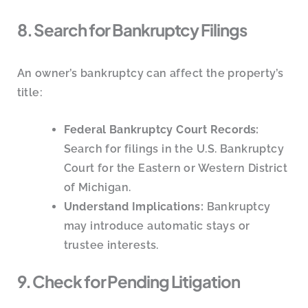
8. Search for Bankruptcy Filings
An owner’s bankruptcy can affect the property’s
title:
Federal Bankruptcy Court Records:
Search for filings in the U.S. Bankruptcy
Court for the Eastern or Western District
of Michigan.
Understand Implications:
Bankruptcy
may introduce automatic stays or
trustee interests.
9. Check for Pending Litigation