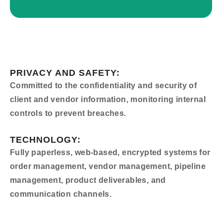
PRIVACY AND SAFETY:
Committed to the confidentiality and security of
client and vendor information, monitoring internal
controls to prevent breaches.
TECHNOLOGY:
Fully paperless, web-based, encrypted systems for
order management, vendor management, pipeline
management, product deliverables, and
communication channels.