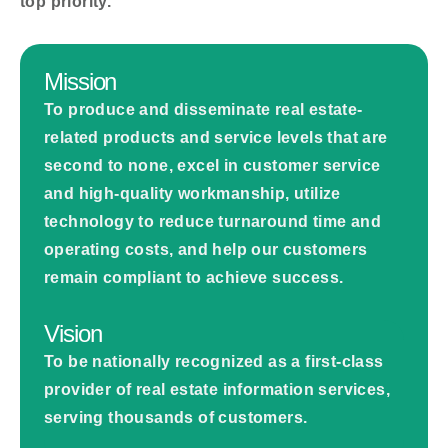
top priority.
Mission
To produce and disseminate real estate-
related products and service levels that are
second to none, excel in customer service
and high-quality workmanship, utilize
technology to reduce turnaround time and
operating costs, and help our customers
remain compliant to achieve success.
Vision
To be nationally recognized as a first-class
provider of real estate information services,
serving thousands of customers.