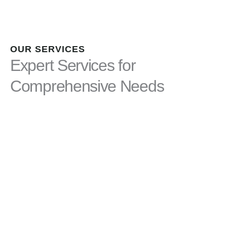
OUR SERVICES
Expert Services for
Comprehensive Needs