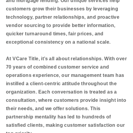
and mortgage lending. Our unique services help
customers grow their businesses by leveraging
technology, partner relationships, and proactive
vendor sourcing to provide better information,
quicker turnaround times, fair prices, and
exceptional consistency on a national scale.
At VCare Title, it’s all about relationships. With over
70 years of combined customer service and
operations experience, our management team has
instilled a client-centric attitude throughout the
organization. Each conversation is treated as a
consultation, where customers provide insight into
their needs, and we offer solutions. This
partnership mentality has led to hundreds of
satisfied clients, making customer satisfaction our