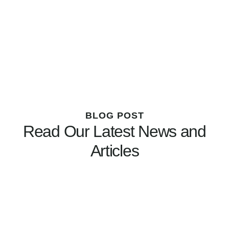
BLOG POST
Read Our Latest News and
Articles