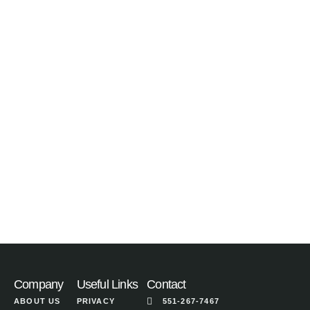
Company
Useful Links
Contact
ABOUT US
PRIVACY
551-267-7467