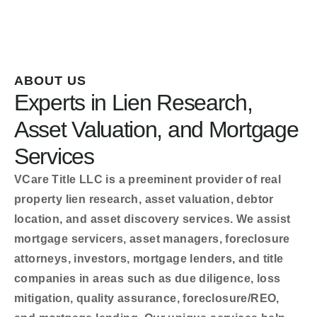
ABOUT US
Experts in Lien Research,
Asset Valuation, and Mortgage
Services
VCare Title LLC is a preeminent provider of real
property lien research, asset valuation, debtor
location, and asset discovery services. We assist
mortgage servicers, asset managers, foreclosure
attorneys, investors, mortgage lenders, and title
companies in areas such as due diligence, loss
mitigation, quality assurance, foreclosure/REO,