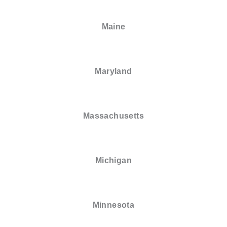
Maine
Maryland
Massachusetts
Michigan
Minnesota