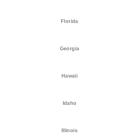
Florida
Georgia
Hawaii
Idaho
Illinois