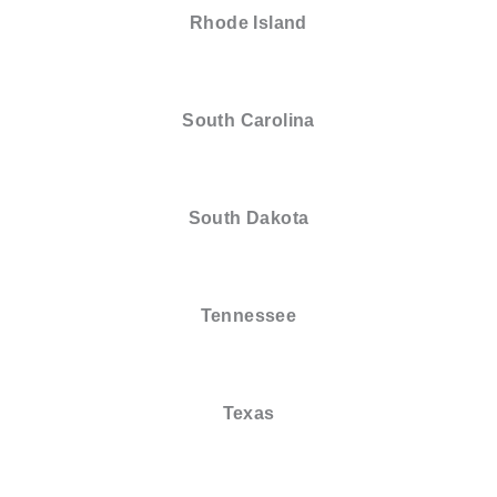
Rhode Island
South Carolina
South Dakota
Tennessee
Texas