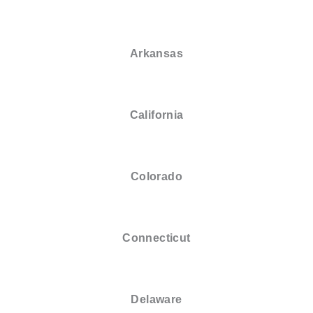
Arkansas
California
Colorado
Connecticut
Delaware