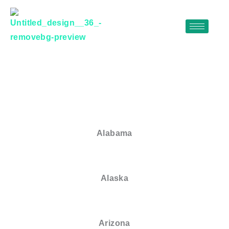
Skip
to
content
Alabama
Alaska
Arizona