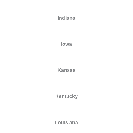
Indiana
Iowa
Kansas
Kentucky
Louisiana