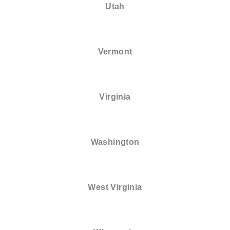
Utah
Vermont
Virginia
Washington
West Virginia