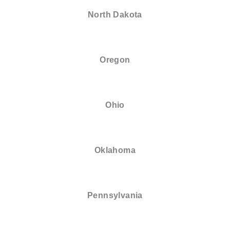
North Dakota
Oregon
Ohio
Oklahoma
Pennsylvania