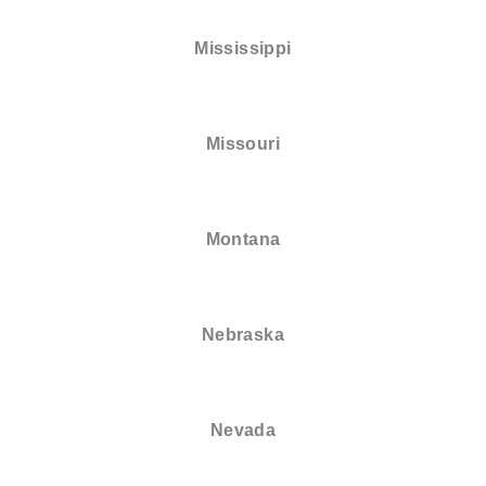
Mississippi
Missouri
Montana
Nebraska
Nevada