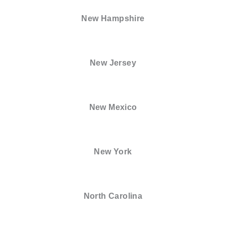
New Hampshire
New Jersey
New Mexico
New York
North Carolina