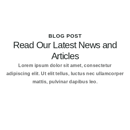
BLOG POST
Read Our Latest News and
Articles
Lorem ipsum dolor sit amet, consectetur
adipiscing elit. Ut elit tellus, luctus nec ullamcorper
mattis, pulvinar dapibus leo.