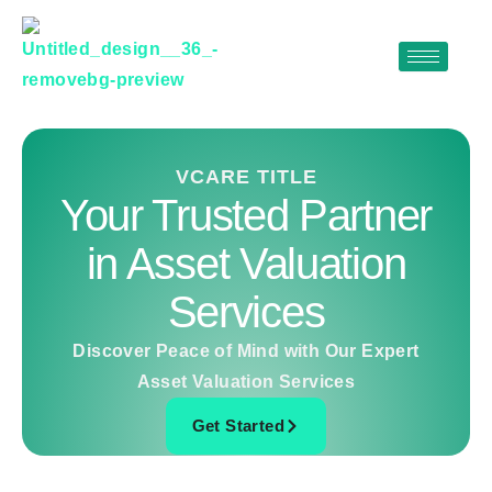
Skip
to
content
VCARE TITLE
Your Trusted Partner
in Asset Valuation
Services
Discover Peace of Mind with Our Expert
Asset Valuation Services
Get Started