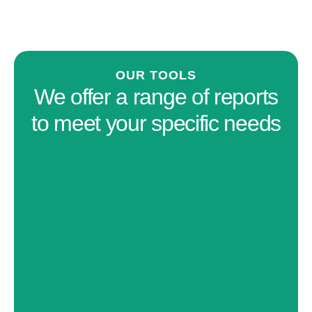
OUR TOOLS
We offer a range of reports
to meet your specific needs