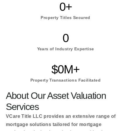
0
+
Property Titles Secured
0
Years of Industry Expertise
$
0
M+
Property Transactions Facilitated
About Our Asset Valuation
Services
VCare Title LLC provides an extensive range of
mortgage solutions tailored for mortgage