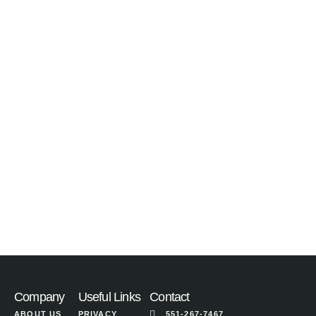
Company
Useful Links
Contact
ABOUT US
PRIVACY
551-267-7467