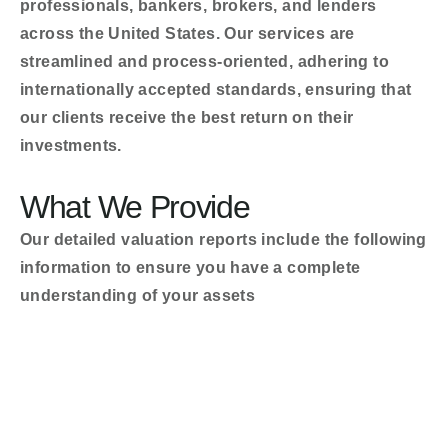
professionals, bankers, brokers, and lenders
across the United States. Our services are
streamlined and process-oriented, adhering to
internationally accepted standards, ensuring that
our clients receive the best return on their
investments.
What We Provide
Our detailed valuation reports include the following
information to ensure you have a complete
understanding of your assets