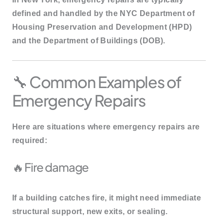
defined and handled by the
NYC Department of
Housing Preservation and Development (HPD)
and the
Department of Buildings (DOB)
.
🔧 Common Examples of
Emergency Repairs
Here are situations where emergency repairs are
required:
🔥 Fire damage
If a building catches fire, it might need immediate
structural support, new exits, or sealing.