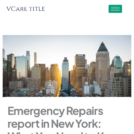
Skip
to
content
Emergency Repairs
report in New York: