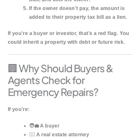
If the owner doesn’t pay, the amount is
added to their
property tax bill as a lien
.
If you’re a buyer or investor, that’s a red flag. You
could inherit a
property with debt
or
future risk
.
🏢 Why Should Buyers &
Agents Check for
Emergency Repairs?
If you’re:
🧑‍💼 A buyer
🧑‍⚖️ A real estate attorney