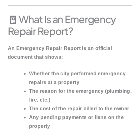
🧾 What Is an Emergency
Repair Report?
An
Emergency Repair Report
is an official
document that shows:
Whether the city performed emergency
repairs at a property
The reason for the emergency (plumbing,
fire, etc.)
The cost of the repair billed to the owner
Any pending payments or liens on the
property