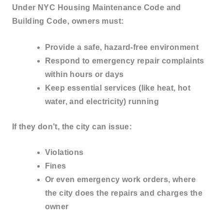
Under
NYC Housing Maintenance Code and
Building Code
, owners must:
Provide a safe, hazard-free environment
Respond to emergency repair complaints
within hours or days
Keep essential services (like heat, hot
water, and electricity) running
If they don’t, the city can issue:
Violations
Fines
Or even
emergency work orders
, where
the city does the repairs and charges the
owner