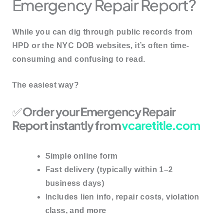
Emergency Repair Report?
While you can dig through public records from
HPD or the NYC DOB websites, it’s often
time-
consuming and confusing
to read.
The easiest way?
✅
Order your Emergency Repair
Report instantly from
vcaretitle.com
Simple online form
Fast delivery (typically within 1–2
business days)
Includes lien info, repair costs, violation
class, and more