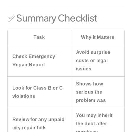
✅ Summary Checklist
Task
Why It Matters
Avoid surprise
Check Emergency
costs or legal
Repair Report
issues
Shows how
Look for Class B or C
serious the
violations
problem was
You may inherit
Review for any unpaid
the debt after
city repair bills
purchase