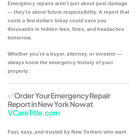
Emergency repairs aren’t just about past damage
— they’re about
future responsibility
. A report that
costs a few dollars today could save you
thousands in hidden fees, fines, and headaches
tomorrow.
Whether you’re a buyer, attorney, or investor —
always know the
emergency history of your
property
.
✅
Order Your Emergency Repair
Report in New York Now at
VCareTitle.com
Fast, easy, and trusted by New Yorkers who want