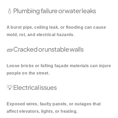
💧 Plumbing failure or water leaks
A burst pipe, ceiling leak, or flooding can cause
mold, rot, and electrical hazards.
🧱 Cracked or unstable walls
Loose bricks or falling façade materials can injure
people on the street.
💡 Electrical issues
Exposed wires, faulty panels, or outages that
affect elevators, lights, or heating.