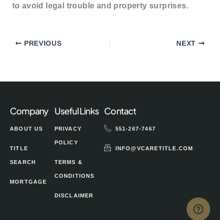
to avoid legal trouble and property surprises.
PREVIOUS
NEXT
Company
Useful Links
Contact
ABOUT US
PRIVACY
551-267-7467
POLICY
TITLE
INFO@VCARETITLE.COM
SEARCH
TERMS &
CONDITIONS
MORTGAGE
DISCLAIMER