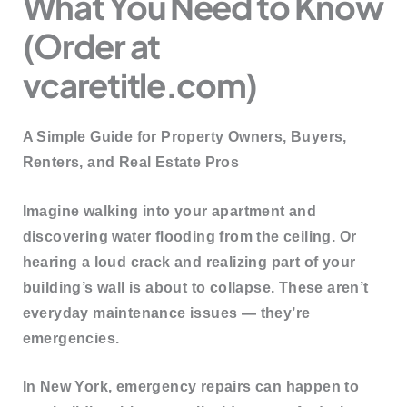
What You Need to Know
(Order at
vcaretitle.com)
A Simple Guide for Property Owners, Buyers,
Renters, and Real Estate Pros
Imagine walking into your apartment and
discovering water flooding from the ceiling. Or
hearing a loud crack and realizing part of your
building’s wall is about to collapse. These aren’t
everyday maintenance issues — they’re
emergencies
.
In New York, emergency repairs can happen to