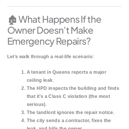
🏚️ What Happens If the
Owner Doesn’t Make
Emergency Repairs?
Let’s walk through a real-life scenario:
A tenant in Queens reports a major
ceiling leak.
The HPD inspects the building and finds
that it’s a
Class C violation
(the most
serious).
The landlord ignores the repair notice.
The city sends a contractor, fixes the
leak, and
bills the owner
.