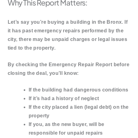
Why This Report Matters:
Let’s say you’re buying a building in the Bronx. If
it has past emergency repairs performed by the
city, there may be
unpaid charges or legal issues
tied to the property.
By checking the Emergency Repair Report before
closing the deal, you’ll know:
If the building had dangerous conditions
If it’s had a history of neglect
If the city placed a
lien
(legal debt) on the
property
If you, as the new buyer, will be
responsible for unpaid repairs