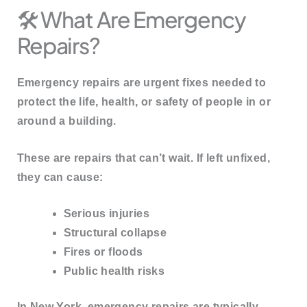
🛠️ What Are Emergency
Repairs?
Emergency repairs are
urgent fixes needed to
protect the life, health, or safety
of people in or
around a building.
These are repairs that
can’t wait
. If left unfixed,
they can cause:
Serious injuries
Structural collapse
Fires or floods
Public health risks
In New York, emergency repairs are typically