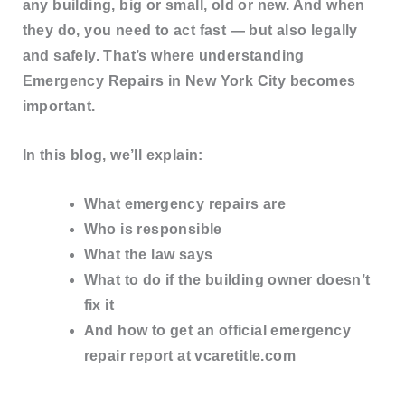
any building
, big or small, old or new. And when
they do, you need to act fast — but also legally
and safely. That’s where understanding
Emergency Repairs in New York City
becomes
important.
In this blog, we’ll explain:
What emergency repairs are
Who is responsible
What the law says
What to do if the building owner doesn’t
fix it
And how to
get an official emergency
repair report at vcaretitle.com