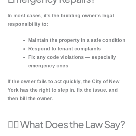
In most cases, it’s the
building owner’s legal
responsibility
to:
Maintain the property in a safe condition
Respond to tenant complaints
Fix any code violations — especially
emergency ones
If the owner fails to act quickly, the
City of New
York
has the right to
step in, fix the issue
, and
then
bill the owner
.
🧑‍⚖️ What Does the Law Say?