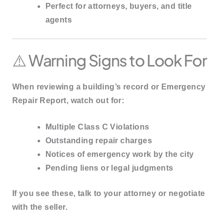
Perfect for attorneys, buyers, and title
agents
⚠️ Warning Signs to Look For
When reviewing a building’s record or Emergency
Repair Report, watch out for:
Multiple
Class C Violations
Outstanding
repair charges
Notices of emergency work by the city
Pending liens or legal judgments
If you see these, talk to your attorney or negotiate
with the seller.