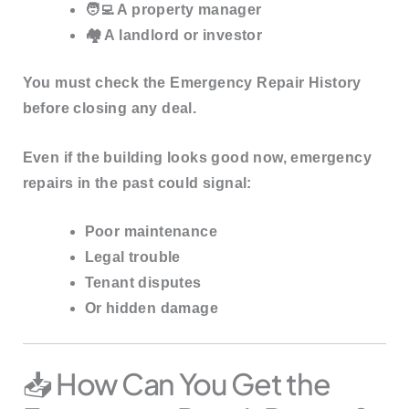
🧑‍💻 A property manager
🏘️ A landlord or investor
You must
check the Emergency Repair History
before closing any deal.
Even if the building looks good now, emergency
repairs in the past could signal:
Poor maintenance
Legal trouble
Tenant disputes
Or hidden damage
📥 How Can You Get the