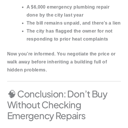
A $6,000 emergency plumbing repair
done by the city last year
The bill remains unpaid, and there’s a lien
The city has flagged the owner for not
responding to prior heat complaints
Now you’re informed. You negotiate the price or
walk away before inheriting a building full of
hidden problems.
🧠 Conclusion: Don’t Buy
Without Checking
Emergency Repairs