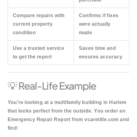
Compare repairs with
Confirms if fixes
current property
were actually
condition
made
Use a trusted service
Saves time and
to get the report
ensures accuracy
💡 Real-Life Example
You’re looking at a multifamily building in Harlem
that looks perfect from the outside. You order an
Emergency Repair Report
from vcaretitle.com and
find: