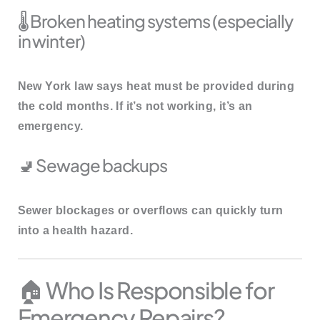
🌡️ Broken heating systems (especially
in winter)
New York law says heat must be provided during
the cold months. If it’s not working, it’s an
emergency.
🚽 Sewage backups
Sewer blockages or overflows can quickly turn
into a health hazard.
🏠 Who Is Responsible for
Emergency Repairs?