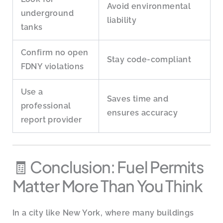
Avoid environmental
underground
liability
tanks
Confirm no open
Stay code-compliant
FDNY violations
Use a
Saves time and
professional
ensures accuracy
report provider
🧾 Conclusion: Fuel Permits
Matter More Than You Think
In a city like New York, where many buildings