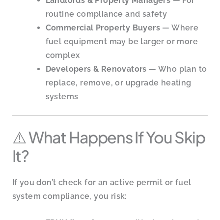
Landlords & Property Managers
— For
routine compliance and safety
Commercial Property Buyers
— Where
fuel equipment may be larger or more
complex
Developers & Renovators
— Who plan to
replace, remove, or upgrade heating
systems
⚠️ What Happens If You Skip
It?
If you don’t check for an active permit or fuel
system compliance, you risk: