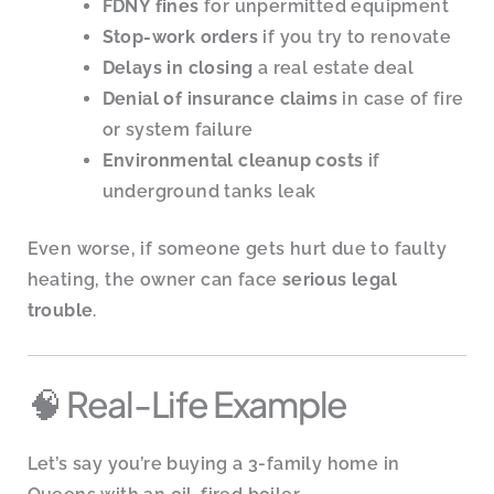
FDNY fines
for unpermitted equipment
Stop-work orders
if you try to renovate
Delays in closing
a real estate deal
Denial of insurance claims
in case of fire
or system failure
Environmental cleanup costs
if
underground tanks leak
Even worse, if someone gets hurt due to faulty
heating, the owner can face
serious legal
trouble
.
🧠 Real-Life Example
Let’s say you’re buying a 3-family home in