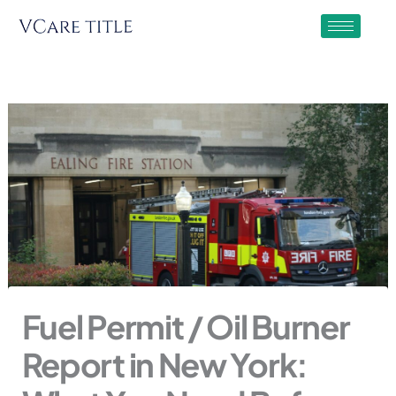
Skip
to
content
Fuel Permit / Oil Burner
Report in New York: