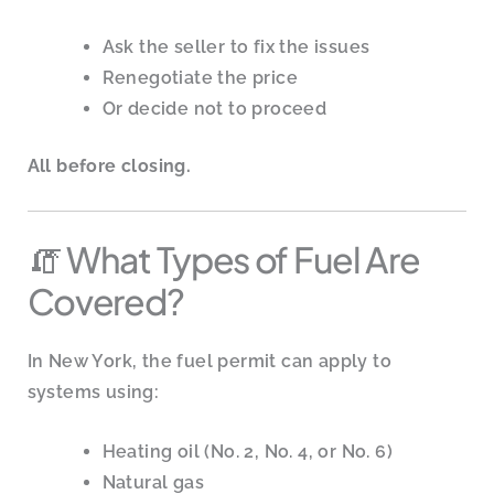
Ask the seller to fix the issues
Renegotiate the price
Or decide not to proceed
All before closing.
🧯 What Types of Fuel Are
Covered?
In New York, the fuel permit can apply to
systems using:
Heating oil (No. 2, No. 4, or No. 6)
Natural gas