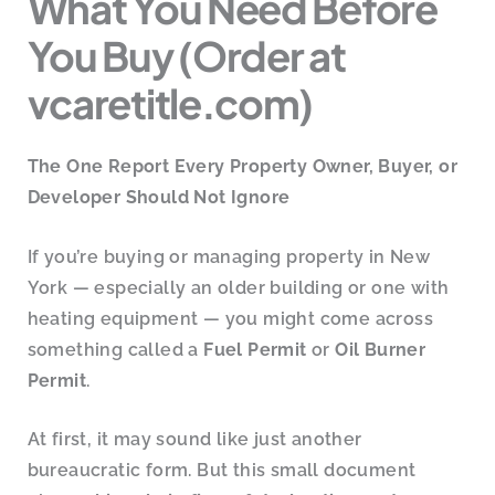
What You Need Before
You Buy (Order at
vcaretitle.com)
The One Report Every Property Owner, Buyer, or
Developer Should Not Ignore
If you’re buying or managing property in New
York — especially an older building or one with
heating equipment — you might come across
something called a
Fuel Permit
or
Oil Burner
Permit
.
At first, it may sound like just another
bureaucratic form. But this small document