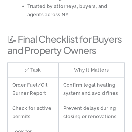
Trusted by attorneys, buyers, and
agents across NY
📝 Final Checklist for Buyers
and Property Owners
✅ Task
Why It Matters
Order Fuel/Oil
Confirm legal heating
Burner Report
system and avoid fines
Check for active
Prevent delays during
permits
closing or renovations
Look for