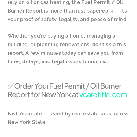
rely on oil or gas heating, the
Fuel Permit / Oil
Burner Report
is more than just paperwork — it’s
your proof of safety, legality, and peace of mind.
Whether you’re buying a home, managing a
building, or planning renovations,
don’t skip this
report
. A few minutes today can save you from
fines, delays, and legal issues tomorrow.
✅ Order Your Fuel Permit / Oil Burner
Report for New York at
vcaretitle.com
Fast. Accurate. Trusted by real estate pros across
New York State.