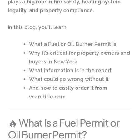
plays a
big role in fire safety, heating system
legality, and property compliance.
In this blog, you’ll learn:
What a Fuel or Oil Burner Permit is
Why it’s critical for property owners and
buyers in New York
What information is in the report
What could go wrong without it
And how to
easily order it from
vcaretitle.com
🔥 What Is a Fuel Permit or
Oil Burner Permit?