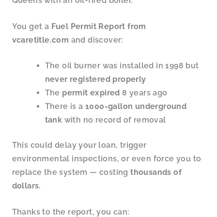
Queens with an oil-fired boiler.
You get a
Fuel Permit Report from
vcaretitle.com
and discover:
The oil burner was installed in 1998 but
never registered properly
The
permit expired
8 years ago
There is a
1000-gallon underground
tank
with no record of removal
This could delay your loan, trigger
environmental inspections, or even force you to
replace the system — costing
thousands of
dollars
.
Thanks to the report, you can: