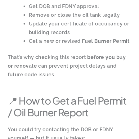
Get DOB and FDNY approval
Remove or close the oil tank legally
Update your certificate of occupancy or
building records
Get a new or revised
Fuel Burner Permit
That’s why checking this report
before you buy
or renovate
can prevent project delays and
future code issues.
📍 How to Get a Fuel Permit
/ Oil Burner Report
You could try contacting the DOB or FDNY
yourself — but it usually takes: