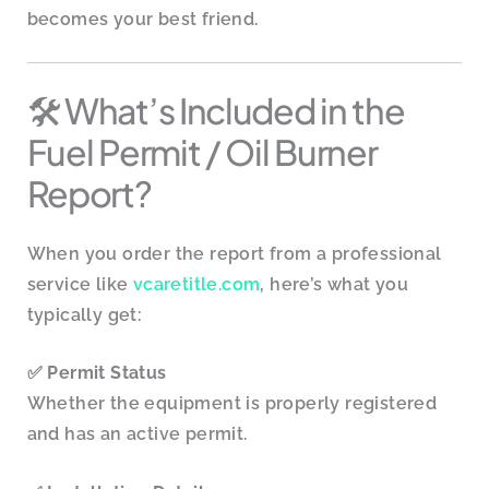
becomes your best friend.
🛠️ What’s Included in the
Fuel Permit / Oil Burner
Report?
When you order the report from a professional
service like
vcaretitle.com
, here’s what you
typically get:
✅
Permit Status
Whether the equipment is properly registered
and has an active permit.