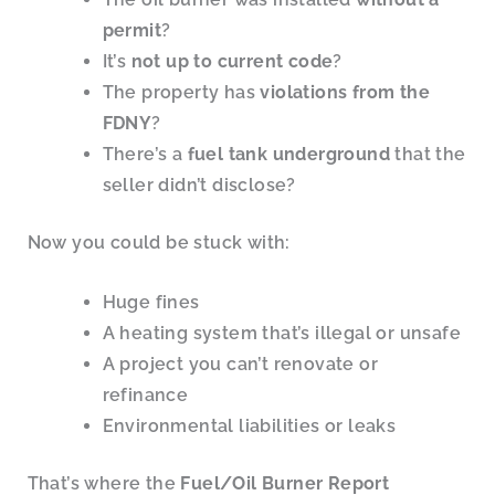
permit
?
It’s
not up to current code
?
The property has
violations from the
FDNY
?
There’s a
fuel tank underground
that the
seller didn’t disclose?
Now you could be stuck with:
Huge fines
A heating system that’s illegal or unsafe
A project you can’t renovate or
refinance
Environmental liabilities or leaks
That’s where the
Fuel/Oil Burner Report