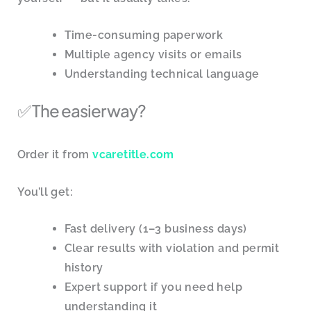
Time-consuming paperwork
Multiple agency visits or emails
Understanding technical language
✅ The easier way?
Order it from
vcaretitle.com
You’ll get:
Fast delivery (1–3 business days)
Clear results with violation and permit
history
Expert support if you need help
understanding it