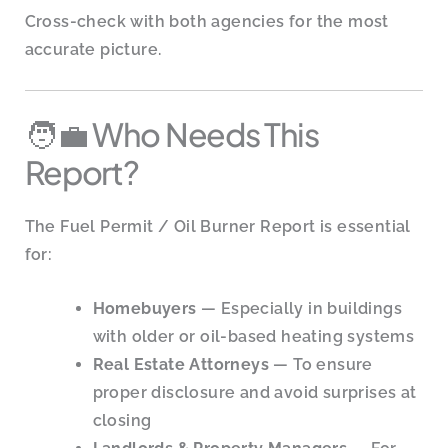
Cross-check with both agencies for the most
accurate picture.
🧑‍💼 Who Needs This
Report?
The Fuel Permit / Oil Burner Report is essential
for:
Homebuyers
— Especially in buildings
with older or oil-based heating systems
Real Estate Attorneys
— To ensure
proper disclosure and avoid surprises at
closing