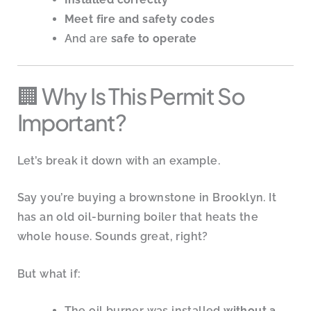
Meet fire and safety codes
And are
safe to operate
🏢 Why Is This Permit So
Important?
Let’s break it down with an example.
Say you’re buying a brownstone in Brooklyn. It
has an old oil-burning boiler that heats the
whole house. Sounds great, right?
But what if:
The oil burner was installed
without a