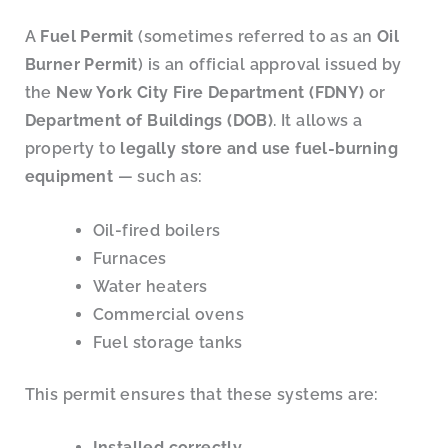
A
Fuel Permit
(sometimes referred to as an
Oil
Burner Permit
) is an official approval issued by
the
New York City Fire Department (FDNY)
or
Department of Buildings (DOB)
. It allows a
property to
legally store and use fuel-burning
equipment
— such as:
Oil-fired boilers
Furnaces
Water heaters
Commercial ovens
Fuel storage tanks
This permit ensures that these systems are:
Installed correctly