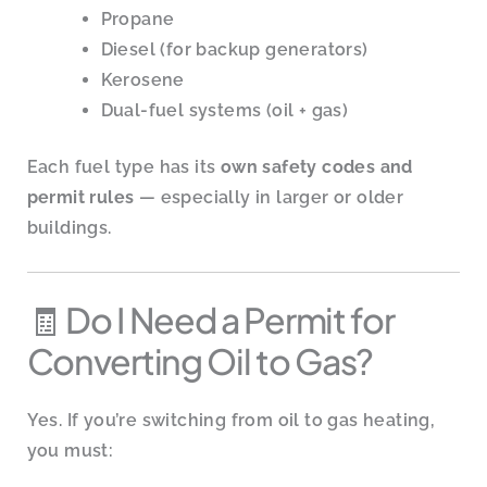
Propane
Diesel (for backup generators)
Kerosene
Dual-fuel systems (oil + gas)
Each fuel type has its
own safety codes and
permit rules
— especially in larger or older
buildings.
🧾 Do I Need a Permit for
Converting Oil to Gas?
Yes. If you’re switching from oil to gas heating,
you must: