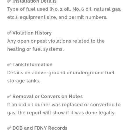
✅
Installation Details
Type of fuel used (No. 2 oil, No. 6 oil, natural gas,
etc.), equipment size, and permit numbers.
✅
Violation History
Any open or past violations related to the
heating or fuel systems.
✅
Tank Information
Details on above-ground or underground fuel
storage tanks.
✅
Removal or Conversion Notes
If an old oil burner was replaced or converted to
gas, the report will show if it was done legally.
✅
DOB and FDNY Records