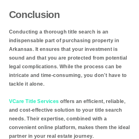
Conclusion
Conducting a thorough title search is an
indispensable part of purchasing property in
Arkansas. It ensures that your investment is
sound and that you are protected from potential
legal complications. While the process can be
intricate and time-consuming, you don’t have to
tackle it alone.
VCare Title Services
offers an efficient, reliable,
and cost-effective solution to your title search
needs. Their expertise, combined with a
convenient online platform, makes them the ideal
partner in your real estate journey.