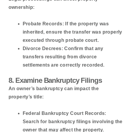
ownership:
Probate Records:
If the property was
inherited, ensure the transfer was properly
executed through probate court.
Divorce Decrees:
Confirm that any
transfers resulting from divorce
settlements are correctly recorded.
8. Examine Bankruptcy Filings
An owner’s bankruptcy can impact the
property’s title:
Federal Bankruptcy Court Records:
Search for bankruptcy filings involving the
owner that may affect the property.