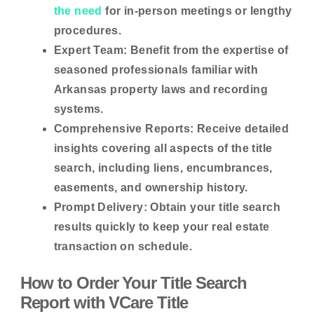
the need
for in-person meetings or lengthy
procedures.
Expert Team:
Benefit from the expertise of
seasoned professionals familiar with
Arkansas property laws and recording
systems.
Comprehensive Reports:
Receive detailed
insights covering all aspects of the title
search, including liens, encumbrances,
easements, and ownership history.
Prompt Delivery:
Obtain your title search
results quickly to keep your real estate
transaction on schedule.
How to Order Your Title Search
Report with VCare Title