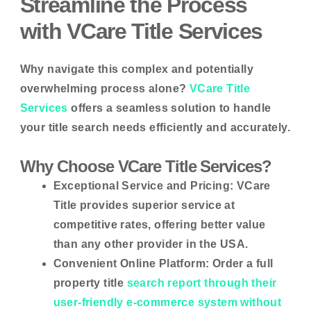
Streamline the Process
with VCare Title Services
Why navigate this complex and potentially
overwhelming process alone?
VCare Title
Services
offers a seamless solution to handle
your title search needs efficiently and accurately.
Why Choose VCare Title Services?
Exceptional Service and Pricing:
VCare
Title provides superior service at
competitive rates, offering better value
than any other provider in the USA.
Convenient Online Platform:
Order a full
property title
search report through their
user-friendly e-commerce system without