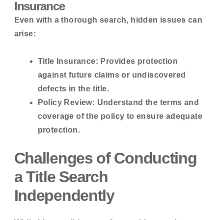
Insurance
Even with a thorough search, hidden issues can
arise:
Title Insurance:
Provides protection
against future claims or undiscovered
defects in the title.
Policy Review:
Understand the terms and
coverage of the policy to ensure adequate
protection.
Challenges of Conducting
a Title Search
Independently