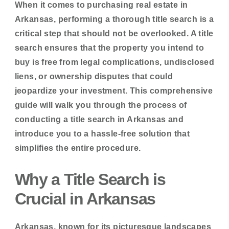
When it comes to purchasing real estate in
Arkansas, performing a thorough title search is a
critical step that should not be overlooked. A title
search ensures that the property you intend to
buy is free from legal complications, undisclosed
liens, or ownership disputes that could
jeopardize your investment. This comprehensive
guide will walk you through the process of
conducting a title search in Arkansas and
introduce you to a hassle-free solution that
simplifies the entire procedure.
Why a Title Search is
Crucial in Arkansas
Arkansas, known for its picturesque landscapes