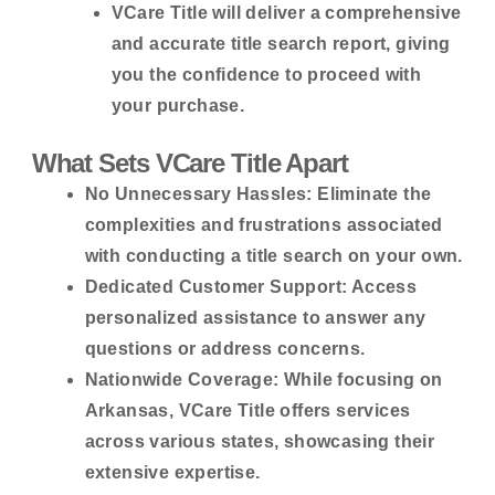
VCare Title will deliver a comprehensive
and accurate title search report, giving
you the confidence to proceed with
your purchase.
What Sets VCare Title Apart
No Unnecessary Hassles:
Eliminate the
complexities and frustrations associated
with conducting a title search on your own.
Dedicated Customer Support:
Access
personalized assistance to answer any
questions or address concerns.
Nationwide Coverage:
While focusing on
Arkansas, VCare Title offers services
across various states, showcasing their
extensive expertise.