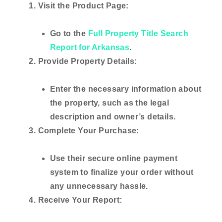
Visit the Product Page:
Go to the
Full Property Title Search
Report for Arkansas
.
Provide Property Details:
Enter the necessary information about
the property, such as the legal
description and owner’s details.
Complete Your Purchase:
Use their secure online payment
system to finalize your order without
any unnecessary hassle.
Receive Your Report: