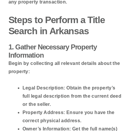
any property transaction.
Steps to Perform a Title
Search in Arkansas
1. Gather Necessary Property
Information
Begin by collecting all relevant details about the
property:
Legal Description:
Obtain the property’s
full legal description from the current deed
or the seller.
Property Address:
Ensure you have the
correct physical address.
Owner’s Information:
Get the full name(s)