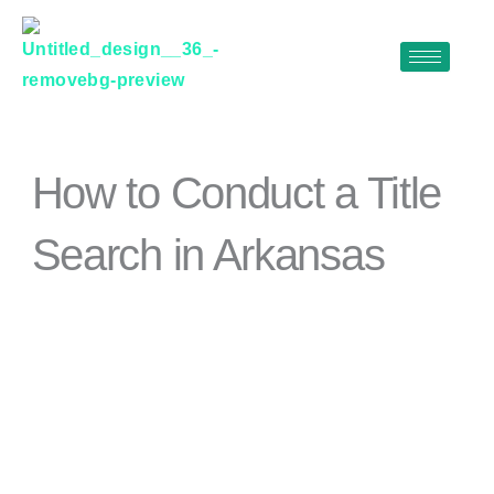
Skip
to
content
How to Conduct a Title
Search in Arkansas