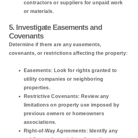
contractors or suppliers for unpaid work
or materials.
5. Investigate Easements and
Covenants
Determine if there are any easements,
covenants, or restrictions affecting the property:
Easements:
Look for rights granted to
utility companies or neighboring
properties.
Restrictive Covenants:
Review any
limitations on property use imposed by
previous owners or homeowners
associations.
Right-of-Way Agreements:
Identify any