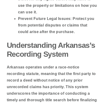
use the property or limitations on how you
can use it.
Prevent Future Legal Issues:
Protect you
from potential disputes or claims that
could arise after the purchase.
Understanding Arkansas’s
Recording System
Arkansas operates under a
race-notice
recording statute
, meaning that the first party to
record a deed without notice of any prior
unrecorded claims has priority. This system
underscores the importance of conducting a
timely and thorough title search before finalizing