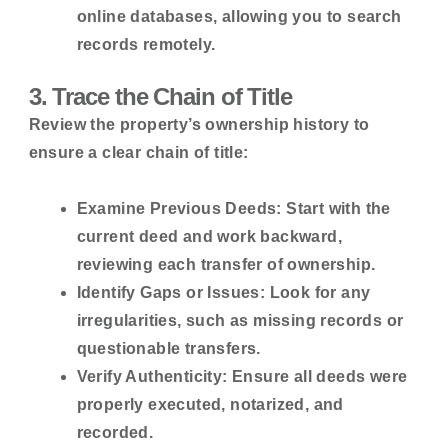
online databases, allowing you to search
records remotely.
3. Trace the Chain of Title
Review the property’s ownership history to
ensure a clear chain of title:
Examine Previous Deeds:
Start with the
current deed and work backward,
reviewing each transfer of ownership.
Identify Gaps or Issues:
Look for any
irregularities, such as missing records or
questionable transfers.
Verify Authenticity:
Ensure all deeds were
properly executed, notarized, and
recorded.