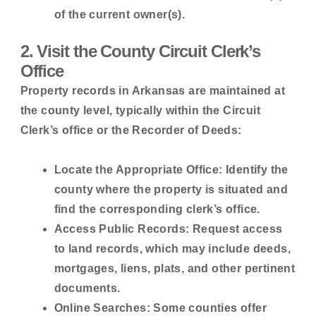
of the current owner(s).
2. Visit the County Circuit Clerk’s
Office
Property records in Arkansas are maintained at
the county level, typically within the Circuit
Clerk’s office or the Recorder of Deeds:
Locate the Appropriate Office:
Identify the
county where the property is situated and
find the corresponding clerk’s office.
Access Public Records:
Request access
to land records, which may include deeds,
mortgages, liens, plats, and other pertinent
documents.
Online Searches:
Some counties offer