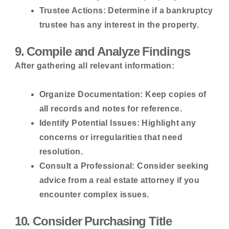
Trustee Actions:
Determine if a bankruptcy
trustee has any interest in the property.
9. Compile and Analyze Findings
After gathering all relevant information:
Organize Documentation:
Keep copies of
all records and notes for reference.
Identify Potential Issues:
Highlight any
concerns or irregularities that need
resolution.
Consult a Professional:
Consider seeking
advice from a real estate attorney if you
encounter complex issues.
10. Consider Purchasing Title