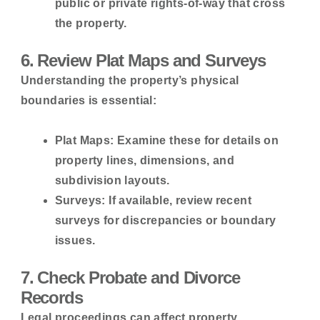
public or private rights-of-way that cross
the property.
6. Review Plat Maps and Surveys
Understanding the property’s physical
boundaries is essential:
Plat Maps:
Examine these for details on
property lines, dimensions, and
subdivision layouts.
Surveys:
If available, review recent
surveys for discrepancies or boundary
issues.
7. Check Probate and Divorce
Records
Legal proceedings can affect property