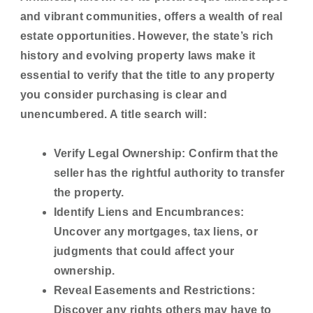
and vibrant communities, offers a wealth of real
estate opportunities. However, the state’s rich
history and evolving property laws make it
essential to verify that the title to any property
you consider purchasing is clear and
unencumbered. A title search will:
Verify Legal Ownership:
Confirm that the
seller has the rightful authority to transfer
the property.
Identify Liens and Encumbrances:
Uncover any mortgages, tax liens, or
judgments that could affect your
ownership.
Reveal Easements and Restrictions:
Discover any rights others may have to