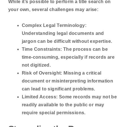
While it’s possible to perform a title search on
your own, several challenges may arise:
Complex Legal Terminology:
Understanding legal documents and
jargon can be difficult without expertise.
Time Constraints:
The process can be
time-consuming, especially if records are
not digitized.
Risk of Oversight:
Missing a critical
document or misinterpreting information
can lead to significant problems.
Limited Access:
Some records may not be
readily available to the public or may
require special permissions.