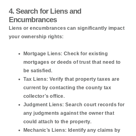
4. Search for Liens and
Encumbrances
Liens or encumbrances can significantly impact
your ownership rights:
Mortgage Liens:
Check for existing
mortgages or deeds of trust that need to
be satisfied.
Tax Liens:
Verify that property taxes are
current by contacting the county tax
collector’s office.
Judgment Liens:
Search court records for
any judgments against the owner that
could attach to the property.
Mechanic’s Liens:
Identify any claims by