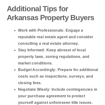
Additional Tips for
Arkansas Property Buyers
Work with Professionals:
Engage a
reputable real estate agent and consider
consulting a real estate attorney.
Stay Informed:
Keep abreast of local
property laws, zoning regulations, and
market conditions.
Budget Accordingly:
Prepare for additional
costs such as inspections, surveys, and
closing fees.
Negotiate Wisely:
Include contingencies in
your purchase agreement to protect
yourself against unforeseen title issues.