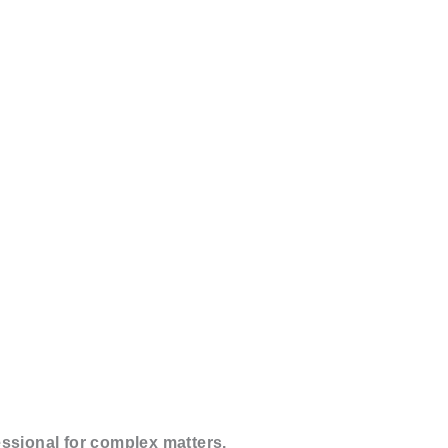
essional for complex matters.