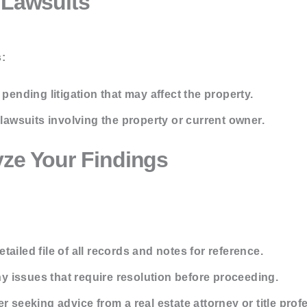
 Lawsuits
:
pending litigation that may affect the property.
lawsuits involving the property or current owner.
yze Your Findings
tailed file of all records and notes for reference.
y issues that require resolution before proceeding.
 seeking advice from a real estate attorney or title prof