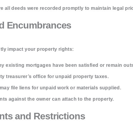
 all deeds were recorded promptly to maintain legal prio
and Encumbrances
ly impact your property rights:
ny existing mortgages have been satisfied or remain out
y treasurer’s office for unpaid property taxes.
ay file liens for unpaid work or materials supplied.
ts against the owner can attach to the property.
nts and Restrictions