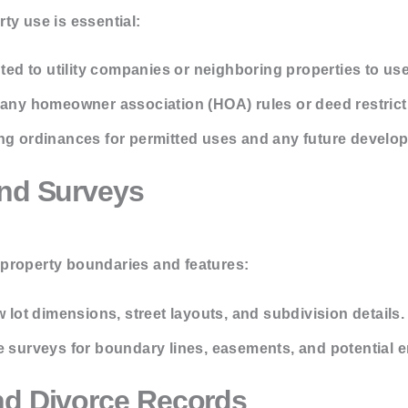
ty use is essential:
nted to utility companies or neighboring properties to use
ny homeowner association (HOA) rules or deed restricti
ng ordinances for permitted uses and any future develo
and Surveys
property boundaries and features:
 lot dimensions, street layouts, and subdivision details.
 surveys for boundary lines, easements, and potential
nd Divorce Records