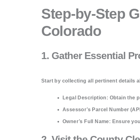
Step-by-Step G
Colorado
1. Gather Essential P
Start by collecting all pertinent details 
Legal Description:
Obtain the pr
Assessor’s Parcel Number (AP
Owner’s Full Name:
Ensure you 
2. Visit the County Cl