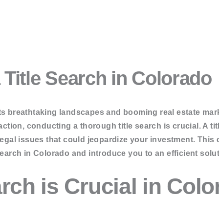
 Services
Title Search in Colorado
ion Services
rvices
g & Asset Searches
ts breathtaking landscapes and booming real estate mark
ction, conducting a thorough title search is crucial. A titl
 legal issues that could jeopardize your investment. Thi
search in Colorado and introduce you to an efficient solut
er Search
rch is Crucial in Col
Search
arch
h
Search