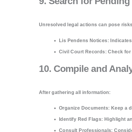
9. Search for Pending
Unresolved legal actions can pose risks
Lis Pendens Notices:
Indicates 
Civil Court Records:
Check for 
10. Compile and Anal
After gathering all information:
Organize Documents:
Keep a de
Identify Red Flags:
Highlight an
Consult Professionals:
Consider