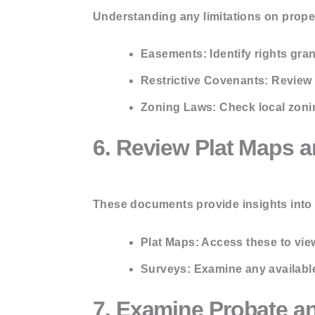
Understanding any limitations on proper
Easements:
Identify rights gra
Restrictive Covenants:
Review a
Zoning Laws:
Check local zoni
6. Review Plat Maps 
These documents provide insights into 
Plat Maps:
Access these to view
Surveys:
Examine any available
7. Examine Probate a