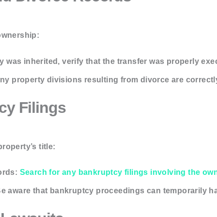
ownership:
ty was inherited, verify that the transfer was properly ex
ny property divisions resulting from divorce are correctl
cy Filings
operty’s title:
ords:
Search for any bankruptcy filings involving the ow
e aware that bankruptcy proceedings can temporarily hal