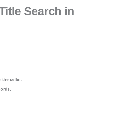
itle Search in
 the seller.
cords.
.