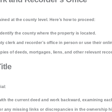
ined at the county level. Here’s how to proceed:
dentify the county where the property is located.
ty clerk and recorder’s office in person or use their onlin
pies of deeds, mortgages, liens, and other relevant reco
itle
ial:
with the current deed and work backward, examining each
r any missing links or discrepancies in the ownership hi