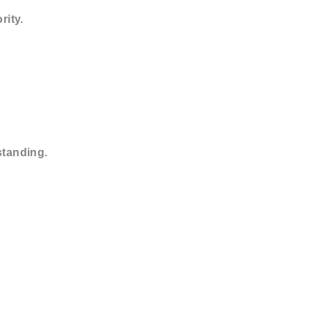
rity.
standing.