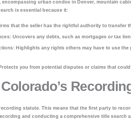
se, encompassing urban condos in Denver, mountain cabin
ch
search is essential because it:
en Search
 Search
rms that the seller has the rightful authority to transfer t
nces:
Uncovers any debts, such as mortgages or tax liens
tions:
Highlights any rights others may have to use the 
rotects you from potential disputes or claims that could 
 Colorado’s Recordin
ecording statute. This means that the first party to reco
recording and conducting a comprehensive title search ar