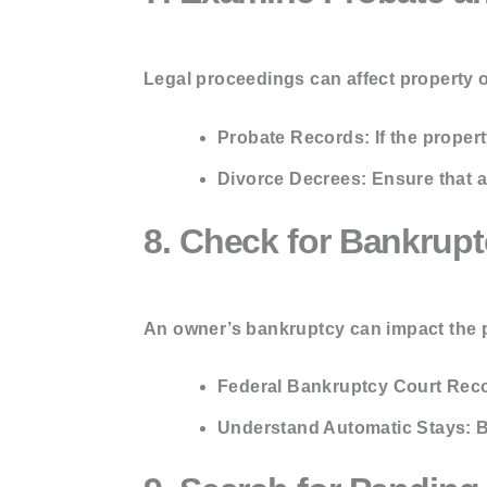
Legal proceedings can affect property 
Probate Records:
If the proper
Divorce Decrees:
Ensure that a
8. Check for Bankrupt
An owner’s bankruptcy can impact the pr
Federal Bankruptcy Court Rec
Understand Automatic Stays:
B