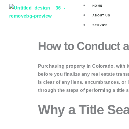
Skip
HOME
to
ABOUT US
content
SERVICE
Title Search
How to Conduct a 
Asset Valuat
Mortgage Se
Skip Tracin
Purchasing property in Colorado, with i
before you finalize any real estate transa
ORDER ONLINE
is clear of any liens, encumbrances, or
through the steps of performing a title 
Current Own
Why a Title Sea
Two Owner 
Full Title Se
Deed Searc
Judgement 