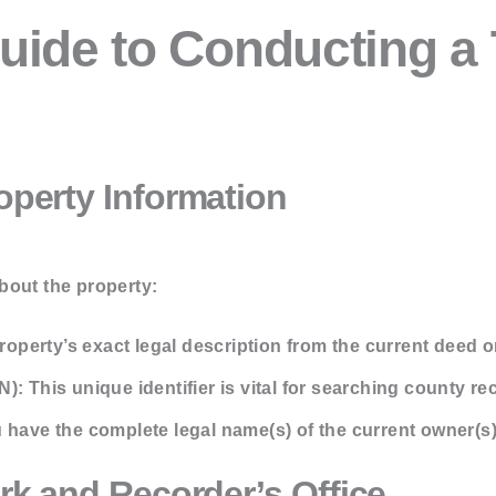
uide to Conducting a T
roperty Information
about the property:
operty’s exact legal description from the current deed or
N):
This unique identifier is vital for searching county re
have the complete legal name(s) of the current owner(s)
erk and Recorder’s Office