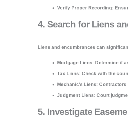
Verify Proper Recording:
Ensure
4. Search for Liens 
Liens and encumbrances can significant
Mortgage Liens:
Determine if a
Tax Liens:
Check with the count
Mechanic’s Liens:
Contractors m
Judgment Liens:
Court judgmen
5. Investigate Easeme