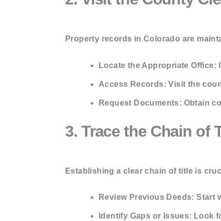
Property records in Colorado are mainta
Locate the Appropriate Office:
I
Access Records:
Visit the coun
Request Documents:
Obtain co
3. Trace the Chain of T
Establishing a clear chain of title is cruc
Review Previous Deeds:
Start 
Identify Gaps or Issues:
Look fo