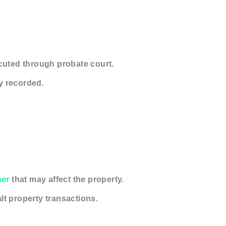
ecuted through probate court.
y recorded.
ner
that may affect the property.
t property transactions.