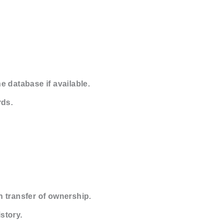
e database if available.
rds.
 transfer of ownership.
story.