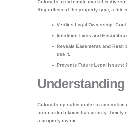
Colorado’s real estate market is diver
Update sear
Regardless of the property type, a title 
Municipal Li
Tax Reports
Verifies Legal Ownership:
Confi
Identifies Liens and Encumbra
MY ACCOUNT
Reveals Easements and Restric
BLOGS
use it.
CONTACT US
Prevents Future Legal Issues:
P
X
Understanding
Colorado operates under a
race-notice
r
unrecorded claims has priority. Timely 
a property owner.