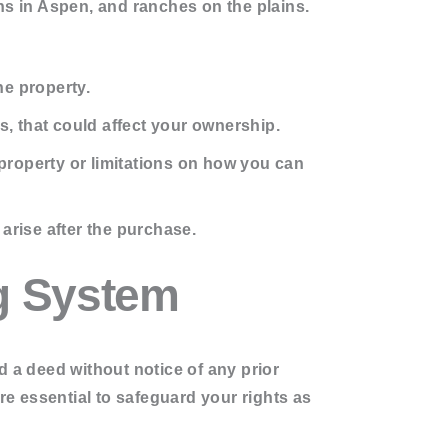
s in Aspen, and ranches on the plains.
he property.
, that could affect your ownership.
property or limitations on how you can
arise after the purchase.
g System
rd a deed without notice of any prior
e essential to safeguard your rights as