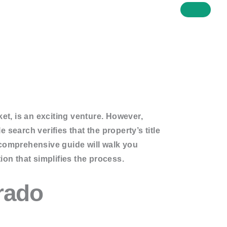
et, is an exciting venture. However,
e search verifies that the property’s title
s comprehensive guide will walk you
ion that simplifies the process.
orado