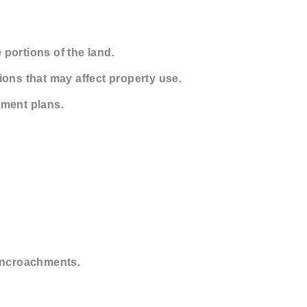
 portions of the land.
ons that may affect property use.
pment plans.
 encroachments.