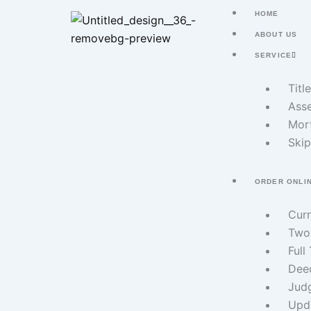
Skip
HOME
to
ABOUT US
content
SERVICE
Titl
Asse
Mor
Skip
ORDER ONLI
Cur
Two
Full
Dee
Jud
Upd