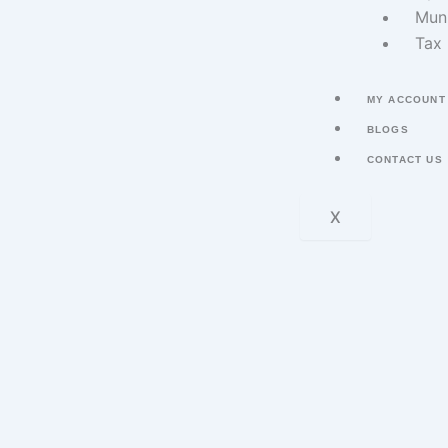
Muni
Tax 
MY ACCOUNT
BLOGS
CONTACT US
X