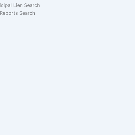
cipal Lien Search
Reports Search