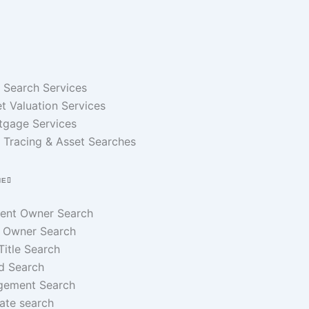
e Search Services
t Valuation Services
tgage Services
 Tracing & Asset Searches
NE
rent Owner Search
 Owner Search
 Title Search
d Search
gement Search
ate search