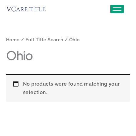
Skip
to
content
Home
/
Full Title Search
/ Ohio
Ohio
No products were found matching your
selection.