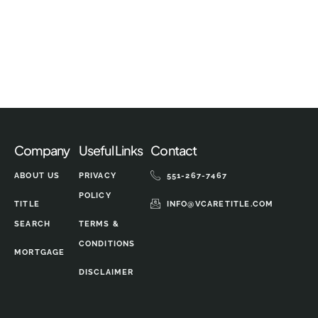
Company
Useful Links
Contact
ABOUT US
PRIVACY
551-267-7467
POLICY
TITLE
INFO@VCARETITLE.COM
SEARCH
TERMS &
CONDITIONS
MORTGAGE
DISCLAIMER