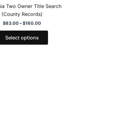
the
nia Two Owner Title Search
product
(County Records)
page
$
83.00
–
$
160.00
Select options