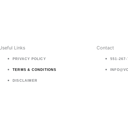
Useful Links
Contact
PRIVACY POLICY
551-267-
TERMS & CONDITIONS
INFO@V
DISCLAIMER