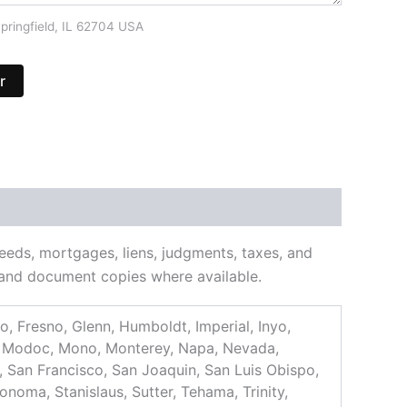
pringfield, IL 62704 USA
r
deeds, mortgages, liens, judgments, taxes, and
ns and document copies where available.
, Fresno, Glenn, Humboldt, Imperial, Inyo,
d, Modoc, Mono, Monterey, Napa, Nevada,
, San Francisco, San Joaquin, San Luis Obispo,
onoma, Stanislaus, Sutter, Tehama, Trinity,