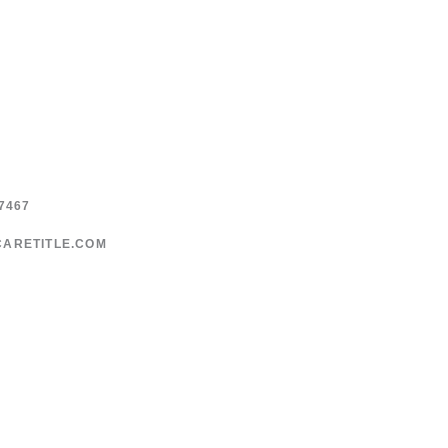
7467
CARETITLE.COM