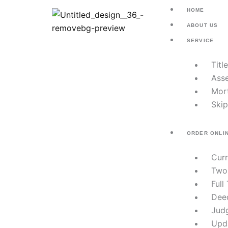
Skip
HOME
to
ABOUT US
content
SERVICE
Titl
Asse
Mor
Skip
ORDER ONLI
Cur
Two
Full
Dee
Jud
Upd