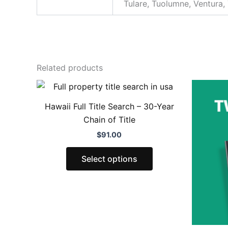
Tulare, Tuolumne, Ventura,
Related products
This
product
Hawaii Full Title Search – 30-Year
has
Chain of Title
multiple
$
91.00
variants.
The
Select options
options
may
be
chosen
on