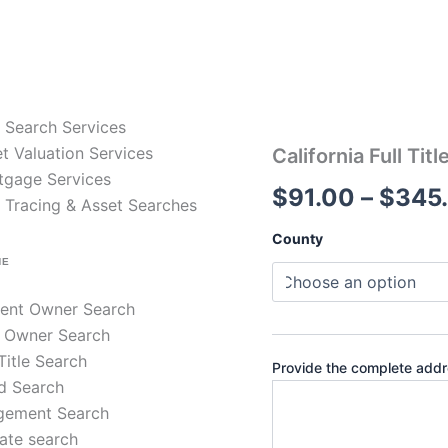
e Search Services
t Valuation Services
California
California Full Tit
Full
tgage Services
$
91.00
–
$
345
Title
 Tracing & Asset Searches
Search
–
County
30-
NE
Year
Chain
rent Owner Search
of
Title
 Owner Search
quantity
 Title Search
Provide the complete addre
d Search
gement Search
ate search