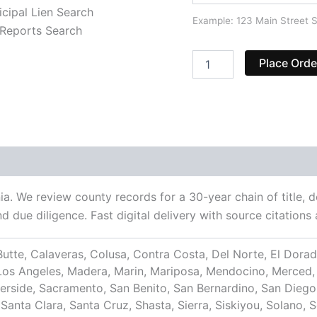
cipal Lien Search
Example: 123 Main Street S
Reports Search
Place Orde
nia. We review county records for a 30-year chain of title, 
nd due diligence. Fast digital delivery with source citatio
utte, Calaveras, Colusa, Contra Costa, Del Norte, El Dorado
, Los Angeles, Madera, Marin, Mariposa, Mendocino, Merce
verside, Sacramento, San Benito, San Bernardino, San Diego
anta Clara, Santa Cruz, Shasta, Sierra, Siskiyou, Solano, S