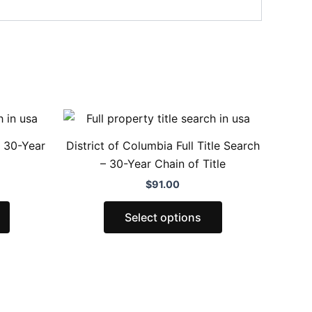
This
This
product
product
– 30-Year
District of Columbia Full Title Search
has
has
– 30-Year Chain of Title
multiple
multiple
$
91.00
variants.
variants.
The
The
Select options
options
options
may
may
be
be
chosen
chosen
on
on