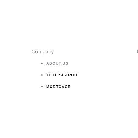
Company
ABOUT US
TITLE SEARCH
MORTGAGE