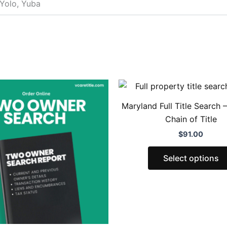
 Yolo, Yuba
Price
This
range:
product
$83.00
Maryland Full Title Search 
through
has
Chain of Title
$160.00
multiple
$
91.00
variants.
The
Select options
options
may
be
chosen
on