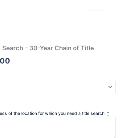
le Search – 30-Year Chain of Title
Price
.00
range:
$91.00
through
$345.00
ss of the location for which you need a title search.
*