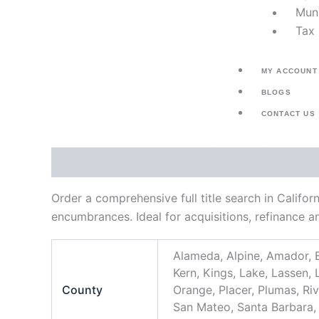
Muni
Tax 
MY ACCOUNT
BLOGS
CONTACT US
X
Description
Additional information
Order a comprehensive full title search in Califor
encumbrances. Ideal for acquisitions, refinance a
Alameda, Alpine, Amador, B
Kern, Kings, Lake, Lassen
County
Orange, Placer, Plumas, Ri
San Mateo, Santa Barbara, S