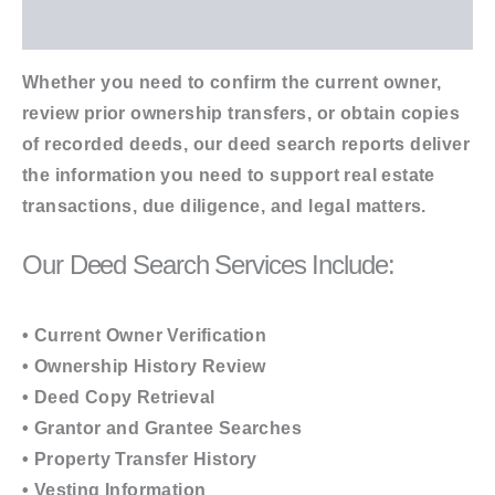
Additional information
Whether you need to confirm the current owner,
review prior ownership transfers, or obtain copies
of recorded deeds, our deed search reports deliver
the information you need to support real estate
transactions, due diligence, and legal matters.
Our Deed Search Services Include:
• Current Owner Verification
• Ownership History Review
• Deed Copy Retrieval
• Grantor and Grantee Searches
• Property Transfer History
• Vesting Information