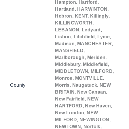
Hampton, Hartford,
Hartland, HARWINTON,
Hebron, KENT, Killingly,
KILLINGWORTH,
LEBANON, Ledyard,
Lisbon, Litchfield, Lyme,
Madison, MANCHESTER,
MANSFIELD,
Marlborough, Meriden,
Middlebury, Middlefield,
MIDDLETOWN, MILFORD,
Monroe, MONTVILLE,
County
Morris, Naugatuck, NEW
BRITAIN, New Canaan,
New Fairfield, NEW
HARTFORD, New Haven,
New London, NEW
MILFORD, NEWINGTON,
NEWTOWN, Norfolk,