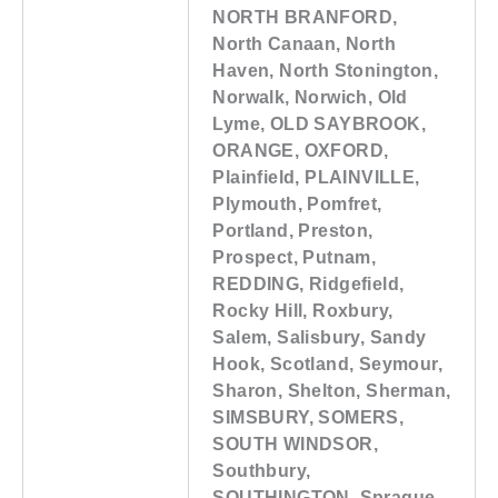
NORTH BRANFORD,
North Canaan, North
Haven, North Stonington,
Norwalk, Norwich, Old
Lyme, OLD SAYBROOK,
ORANGE, OXFORD,
Plainfield, PLAINVILLE,
Plymouth, Pomfret,
Portland, Preston,
Prospect, Putnam,
REDDING, Ridgefield,
Rocky Hill, Roxbury,
Salem, Salisbury, Sandy
Hook, Scotland, Seymour,
Sharon, Shelton, Sherman,
SIMSBURY, SOMERS,
SOUTH WINDSOR,
Southbury,
SOUTHINGTON, Sprague,