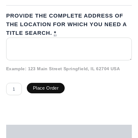
PROVIDE THE COMPLETE ADDRESS OF
THE LOCATION FOR WHICH YOU NEED A
TITLE SEARCH.
*
Example: 123 Main Street Springfield, IL 62704 USA
Place Order
Description