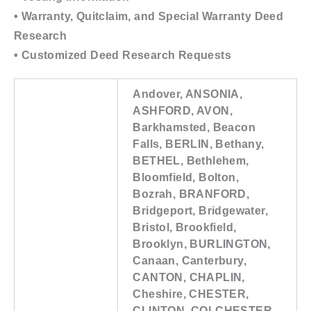
• Warranty, Quitclaim, and Special Warranty Deed
Research
• Customized Deed Research Requests
Andover, ANSONIA,
ASHFORD, AVON,
Barkhamsted, Beacon
Falls, BERLIN, Bethany,
BETHEL, Bethlehem,
Bloomfield, Bolton,
Bozrah, BRANFORD,
Bridgeport, Bridgewater,
Bristol, Brookfield,
Brooklyn, BURLINGTON,
Canaan, Canterbury,
CANTON, CHAPLIN,
Cheshire, CHESTER,
CLINTON, COLCHESTER,