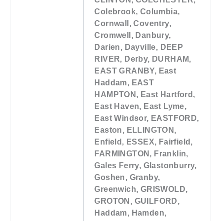
Colebrook, Columbia,
Cornwall, Coventry,
Cromwell, Danbury,
Darien, Dayville, DEEP
RIVER, Derby, DURHAM,
EAST GRANBY, East
Haddam, EAST
HAMPTON, East Hartford,
East Haven, East Lyme,
East Windsor, EASTFORD,
Easton, ELLINGTON,
Enfield, ESSEX, Fairfield,
FARMINGTON, Franklin,
Gales Ferry, Glastonburry,
Goshen, Granby,
Greenwich, GRISWOLD,
GROTON, GUILFORD,
Haddam, Hamden,