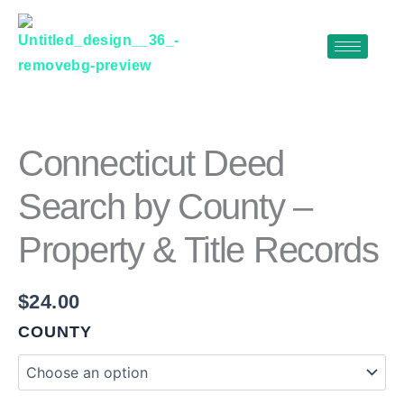
Skip
to
content
CONNECTICUT
DEED
SEARCH
BY
Connecticut Deed
COUNTY
–
Search by County –
PROPERTY
&
Property & Title Records
TITLE
RECORDS
QUANTITY
$
24.00
COUNTY