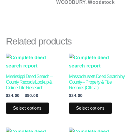
WOODBURY, Woodstock
Related products
Price
This
This
range:
product
product
$24.00
through
has
has
Mississippi Deed Search –
Massachusetts Deed Search by
$90.00
multiple
multiple
County Records Lookup &
County – Property & Title
Online Title Research
Records (Official)
variants.
variants.
$
24.00
–
$
90.00
$
24.00
The
The
options
options
Select options
Select options
may
may
be
be
Price
This
This
chosen
chosen