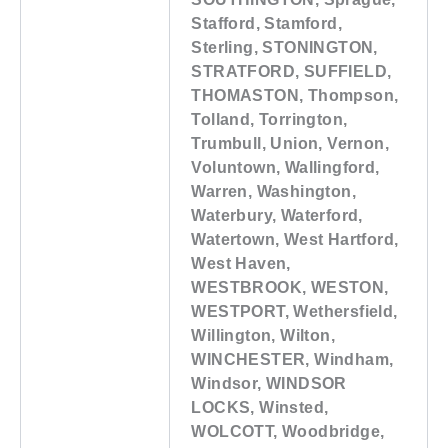
Stafford, Stamford,
Sterling, STONINGTON,
STRATFORD, SUFFIELD,
THOMASTON, Thompson,
Tolland, Torrington,
Trumbull, Union, Vernon,
Voluntown, Wallingford,
Warren, Washington,
Waterbury, Waterford,
Watertown, West Hartford,
West Haven,
WESTBROOK, WESTON,
WESTPORT, Wethersfield,
Willington, Wilton,
WINCHESTER, Windham,
Windsor, WINDSOR
LOCKS, Winsted,
WOLCOTT, Woodbridge,