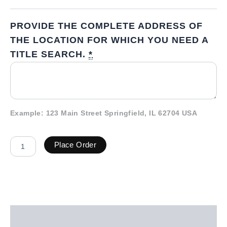
PROVIDE THE COMPLETE ADDRESS OF
THE LOCATION FOR WHICH YOU NEED A
TITLE SEARCH.
*
Example: 123 Main Street Springfield, IL 62704 USA
Place Order
Description