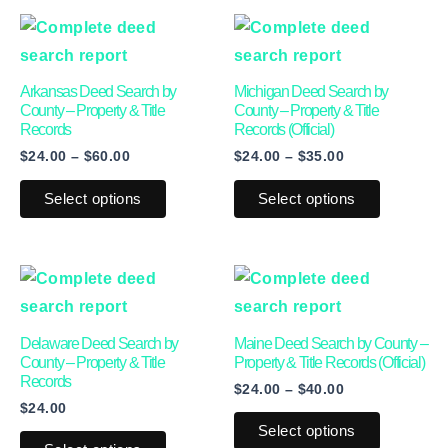
Price
Price
This
This
range:
range:
product
product
$24.00
$24.00
through
through
has
has
Arkansas Deed Search by
Michigan Deed Search by
$60.00
$35.00
multiple
multiple
County – Property & Title
County – Property & Title
Records
Records (Official)
variants.
variants.
$
24.00
–
$
60.00
$
24.00
–
$
35.00
The
The
options
options
Select options
Select options
may
may
be
be
Price
This
This
chosen
chosen
range:
product
product
on
on
$24.00
through
has
has
the
the
Delaware Deed Search by
Maine Deed Search by County –
$40.00
multiple
multiple
product
product
County – Property & Title
Property & Title Records (Official)
Records
$
24.00
–
$
40.00
variants.
variants.
page
page
$
24.00
The
The
Select options
options
options