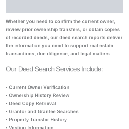
Additional information
Whether you need to confirm the current owner,
review prior ownership transfers, or obtain copies
of recorded deeds, our deed search reports deliver
the information you need to support real estate
transactions, due diligence, and legal matters.
Our Deed Search Services Include:
• Current Owner Verification
• Ownership History Review
• Deed Copy Retrieval
• Grantor and Grantee Searches
• Property Transfer History
• Vesting Information