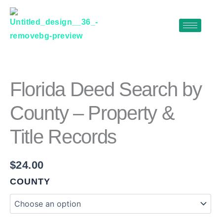
Skip
to
content
FLORIDA
DEED
SEARCH
BY
Florida Deed Search by
COUNTY
–
County – Property &
PROPERTY
&
Title Records
TITLE
RECORDS
QUANTITY
$
24.00
COUNTY