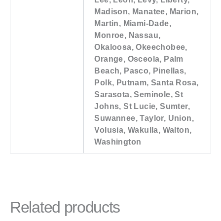
Madison, Manatee, Marion,
Martin, Miami-Dade,
Monroe, Nassau,
Okaloosa, Okeechobee,
Orange, Osceola, Palm
Beach, Pasco, Pinellas,
Polk, Putnam, Santa Rosa,
Sarasota, Seminole, St
Johns, St Lucie, Sumter,
Suwannee, Taylor, Union,
Volusia, Wakulla, Walton,
Washington
Related products