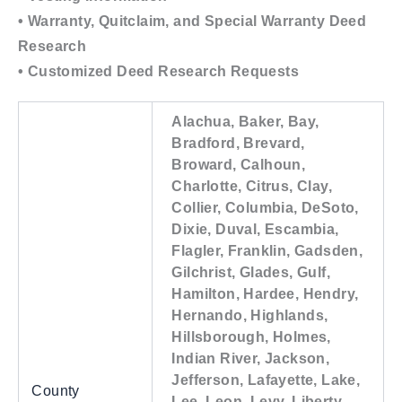
• Warranty, Quitclaim, and Special Warranty Deed
Research
• Customized Deed Research Requests
Alachua, Baker, Bay,
Bradford, Brevard,
Broward, Calhoun,
Charlotte, Citrus, Clay,
Collier, Columbia, DeSoto,
Dixie, Duval, Escambia,
Flagler, Franklin, Gadsden,
Gilchrist, Glades, Gulf,
Hamilton, Hardee, Hendry,
Hernando, Highlands,
Hillsborough, Holmes,
Indian River, Jackson,
Jefferson, Lafayette, Lake,
County
Lee, Leon, Levy, Liberty,