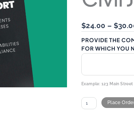
$
24.00
–
$
30.0
PROVIDE THE CO
FOR WHICH YOU N
Example: 123 Main Street
Place Orde
ALTERNATIVE: