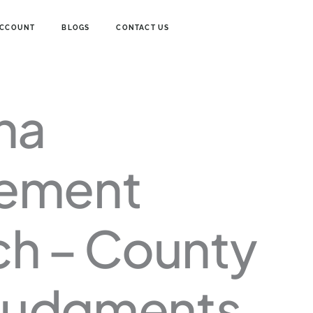
ACCOUNT
BLOGS
CONTACT US
na
Price
range:
$24.00
through
ement
$30.00
ch – County
 Judgments