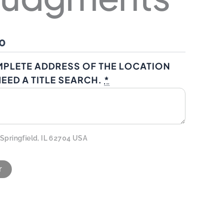
0
MPLETE ADDRESS OF THE LOCATION
EED A TITLE SEARCH.
*
 Springfield, IL 62704 USA
r