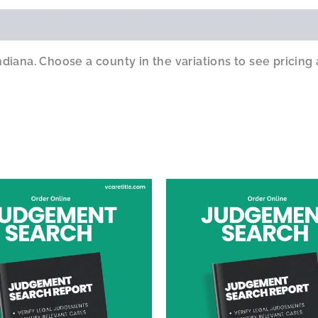
iana. Choose a county in the variations to see pricing 
This
product
has
multiple
variants.
The
options