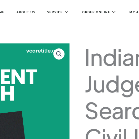
ME
ABOUT US
SERVICE
ORDER ONLINE
MY 
INDIANA
India
JUDGEMENT
SEARCH
–
COUNTY
Judg
CIVIL
JUDGMENTS
QUANTITY
Sear
Civil