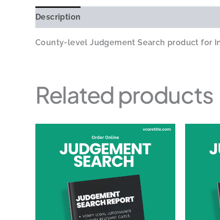
Description
Additional information
County-level Judgement Search product for Ind
Related products
Price
This
range:
product
$24.00
through
has
$60.00
multiple
variants.
The
options