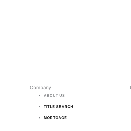
on
the
product
page
Company
ABOUT US
TITLE SEARCH
MORTGAGE