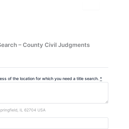
earch – County Civil Judgments
ss of the location for which you need a title search.
*
pringfield, IL 62704 USA