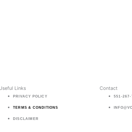
on
o
the
t
product
p
page
p
Useful Links
Contact
PRIVACY POLICY
551-267-
TERMS & CONDITIONS
INFO@V
DISCLAIMER