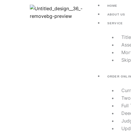
Skip
HOME
to
ABOUT US
content
SERVICE
Titl
Asse
Mor
Skip
ORDER ONLI
Cur
Two
Full
Dee
Jud
Upd