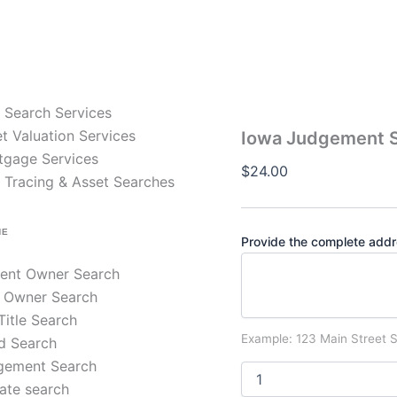
Iowa
Judgement
Search
–
County
Civil
e Search Services
Judgments
quantity
t Valuation Services
Iowa Judgement S
tgage Services
$
24.00
 Tracing & Asset Searches
NE
Provide the complete addre
rent Owner Search
 Owner Search
 Title Search
Example: 123 Main Street S
d Search
gement Search
ate search