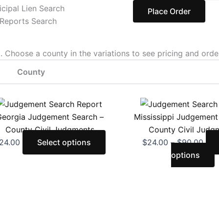
cipal Lien Search
Place Order
Reports Search
Choose a county in the variations to see pricing and orde
County
This
Pric
T
product
rang
p
eorgia Judgement Search –
Mississippi Judgement
has
$24
h
County Civil Judgments
County Civil Judg
multiple
thr
m
24.00
Select options
$
24.00
–
$
90.00
variants.
$90
v
options
The
T
options
o
may
be
b
chosen
c