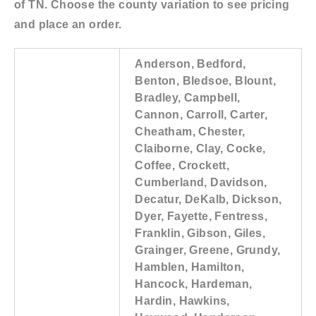
of TN. Choose the county variation to see pricing
and place an order.
Anderson, Bedford,
Benton, Bledsoe, Blount,
Bradley, Campbell,
Cannon, Carroll, Carter,
Cheatham, Chester,
Claiborne, Clay, Cocke,
Coffee, Crockett,
Cumberland, Davidson,
Decatur, DeKalb, Dickson,
Dyer, Fayette, Fentress,
Franklin, Gibson, Giles,
Grainger, Greene, Grundy,
Hamblen, Hamilton,
Hancock, Hardeman,
Hardin, Hawkins,