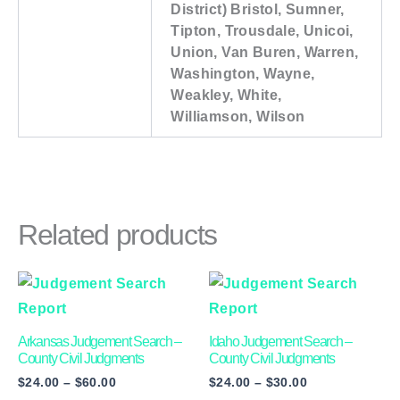
District) Bristol, Sumner,
Tipton, Trousdale, Unicoi,
Union, Van Buren, Warren,
Washington, Wayne,
Weakley, White,
Williamson, Wilson
Related products
Price
Price
This
This
range:
range:
product
product
$24.00
$24.00
through
through
has
has
Arkansas Judgement Search –
Idaho Judgement Search –
$60.00
$30.00
multiple
multiple
County Civil Judgments
County Civil Judgments
$
24.00
–
$
60.00
$
24.00
–
$
30.00
variants.
variants.