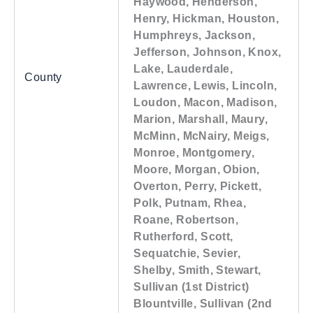
Haywood, Henderson,
Henry, Hickman, Houston,
Humphreys, Jackson,
Jefferson, Johnson, Knox,
Lake, Lauderdale,
County
Lawrence, Lewis, Lincoln,
Loudon, Macon, Madison,
Marion, Marshall, Maury,
McMinn, McNairy, Meigs,
Monroe, Montgomery,
Moore, Morgan, Obion,
Overton, Perry, Pickett,
Polk, Putnam, Rhea,
Roane, Robertson,
Rutherford, Scott,
Sequatchie, Sevier,
Shelby, Smith, Stewart,
Sullivan (1st District)
Blountville, Sullivan (2nd