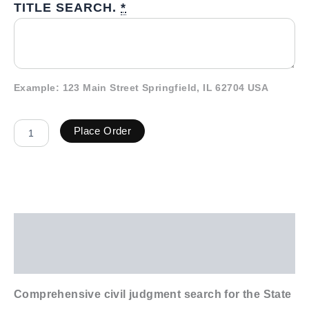
TITLE SEARCH.
*
Example: 123 Main Street Springfield, IL 62704 USA
Place Order
Description
Additional information
Comprehensive civil judgment search for the State