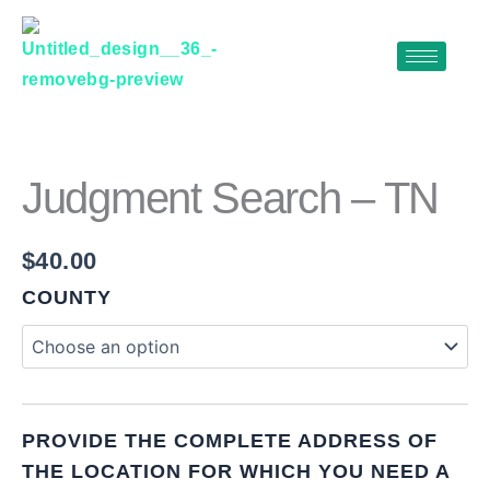
Skip
to
content
JUDGMENT
SEARCH
–
TN
Judgment Search – TN
QUANTITY
$
40.00
COUNTY
PROVIDE THE COMPLETE ADDRESS OF
THE LOCATION FOR WHICH YOU NEED A