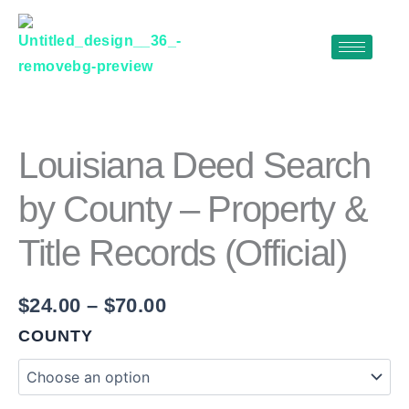
Skip
to
content
LOUISIANA
Price
DEED
range:
SEARCH
$24.00
BY
Louisiana Deed Search
COUNTY
through
–
by County – Property &
$70.00
PROPERTY
&
Title Records (Official)
TITLE
RECORDS
(OFFICIAL)
QUANTITY
$
24.00
–
$
70.00
COUNTY