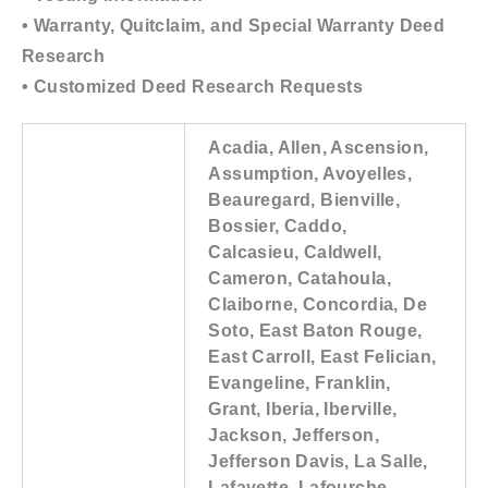
• Warranty, Quitclaim, and Special Warranty Deed
Research
• Customized Deed Research Requests
Acadia, Allen, Ascension,
Assumption, Avoyelles,
Beauregard, Bienville,
Bossier, Caddo,
Calcasieu, Caldwell,
Cameron, Catahoula,
Claiborne, Concordia, De
Soto, East Baton Rouge,
East Carroll, East Felician,
Evangeline, Franklin,
Grant, Iberia, Iberville,
Jackson, Jefferson,
Jefferson Davis, La Salle,
Lafayette, Lafourche,