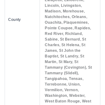
Lincoln, Livingston,
Madison, Morehouse,
Natchitoches, Orleans,
County
Ouachita, Plaquemines,
Pointe Coupee, Rapides,
Red River, Richland,
Sabine, St Bernard, St
Charles, St Helena, St
James, St John the
Baptist, St Landry, St
Martin, St Mary, St
Tammany (Covington), St
Tammany (Slidell),
Tangipahoa, Tensas,
Terrebonne, Union,
Vermilion, Vernon,
Washington, Webster,
West Baton Rouge, West