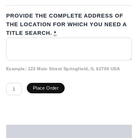
PROVIDE THE COMPLETE ADDRESS OF
THE LOCATION FOR WHICH YOU NEED A
TITLE SEARCH.
*
Example: 123 Main Street Springfield, IL 62704 USA
Place Order
Description