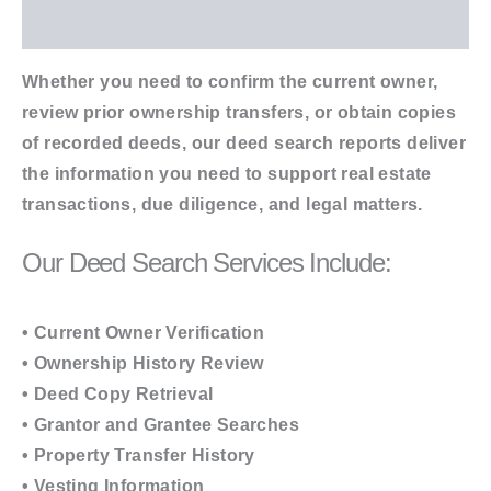
Additional information
Whether you need to confirm the current owner,
review prior ownership transfers, or obtain copies
of recorded deeds, our deed search reports deliver
the information you need to support real estate
transactions, due diligence, and legal matters.
Our Deed Search Services Include:
• Current Owner Verification
• Ownership History Review
• Deed Copy Retrieval
• Grantor and Grantee Searches
• Property Transfer History
• Vesting Information