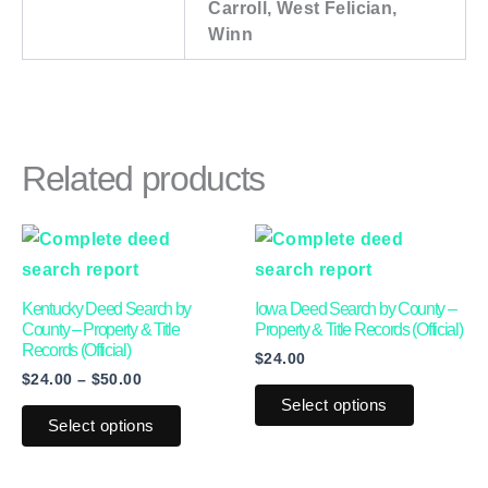
Carroll, West Felician,
Winn
Related products
Price
This
This
range:
product
product
$24.00
through
has
has
Kentucky Deed Search by
Iowa Deed Search by County –
$50.00
multiple
multiple
County – Property & Title
Property & Title Records (Official)
Records (Official)
$
24.00
variants.
variants.
$
24.00
–
$
50.00
The
The
Select options
options
options
Select options
may
may
be
be