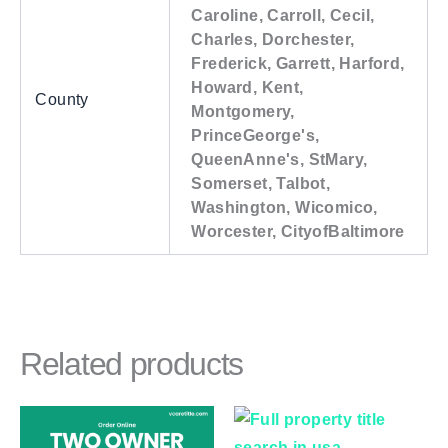
Caroline, Carroll, Cecil,
Charles, Dorchester,
Frederick, Garrett, Harford,
Howard, Kent,
County
Montgomery,
PrinceGeorge's,
QueenAnne's, StMary,
Somerset, Talbot,
Washington, Wicomico,
Worcester, CityofBaltimore
Related products
Price
This
This
range:
product
product