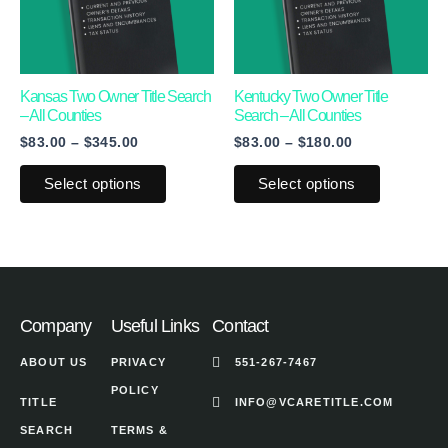
variants.
variants.
The
The
options
options
may
may
Kansas Two Owner Title Search
Kentucky Two Owner Title
– All Counties
Search – All Counties
be
be
$
83.00
–
$
345.00
$
83.00
–
$
180.00
chosen
chosen
on
on
Select options
Select options
the
the
product
product
page
page
Company
Useful Links
Contact
ABOUT US
PRIVACY
551-267-7467
POLICY
TITLE
INFO@VCARETITLE.COM
SEARCH
TERMS &