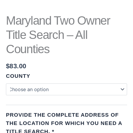
Maryland Two Owner
Title Search – All
Counties
$
83.00
COUNTY
PROVIDE THE COMPLETE ADDRESS OF
THE LOCATION FOR WHICH YOU NEED A
TITLE SEARCH.
*