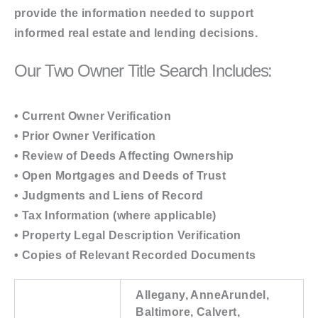
provide the information needed to support
informed real estate and lending decisions.
Our Two Owner Title Search Includes:
• Current Owner Verification
• Prior Owner Verification
• Review of Deeds Affecting Ownership
• Open Mortgages and Deeds of Trust
• Judgments and Liens of Record
• Tax Information (where applicable)
• Property Legal Description Verification
• Copies of Relevant Recorded Documents
Allegany, AnneArundel,
Baltimore, Calvert,