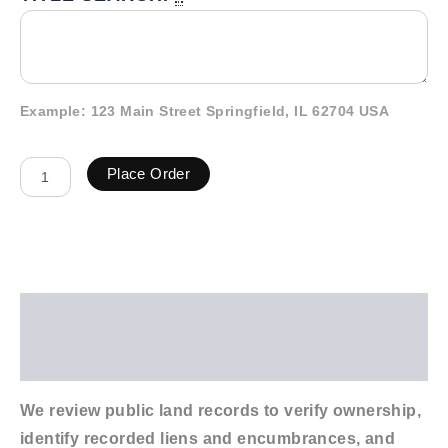
Example: 123 Main Street Springfield, IL 62704 USA
Place Order
Description
Additional information
We review public land records to verify ownership,
identify recorded liens and encumbrances, and