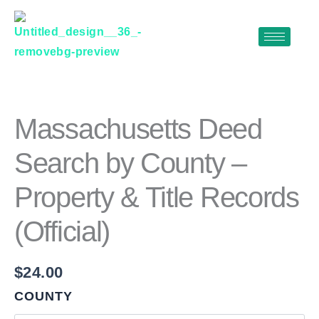
Skip
to
content
MASSACHUSETTS
DEED
SEARCH
BY
Massachusetts Deed
COUNTY
–
Search by County –
PROPERTY
&
Property & Title Records
TITLE
RECORDS
(OFFICIAL)
(Official)
QUANTITY
$
24.00
COUNTY