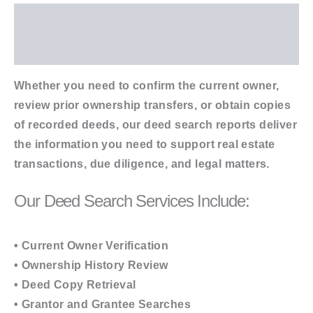
Description
Additional information
Whether you need to confirm the current owner,
review prior ownership transfers, or obtain copies
of recorded deeds, our deed search reports deliver
the information you need to support real estate
transactions, due diligence, and legal matters.
Our Deed Search Services Include:
• Current Owner Verification
• Ownership History Review
• Deed Copy Retrieval
• Grantor and Grantee Searches