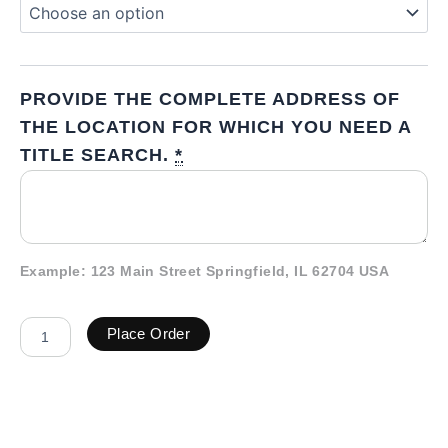
PROVIDE THE COMPLETE ADDRESS OF
THE LOCATION FOR WHICH YOU NEED A
TITLE SEARCH.
*
Example: 123 Main Street Springfield, IL 62704 USA
Place Order