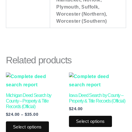
Plymouth, Suffolk,
Worcester (Northern),
Worcester (Southern)
Related products
Price
This
This
range:
product
product
$24.00
through
has
has
Michigan Deed Search by
Iowa Deed Search by County –
$35.00
multiple
multiple
County – Property & Title
Property & Title Records (Official)
Records (Official)
$
24.00
variants.
variants.
$
24.00
–
$
35.00
The
The
Select options
options
options
Select options