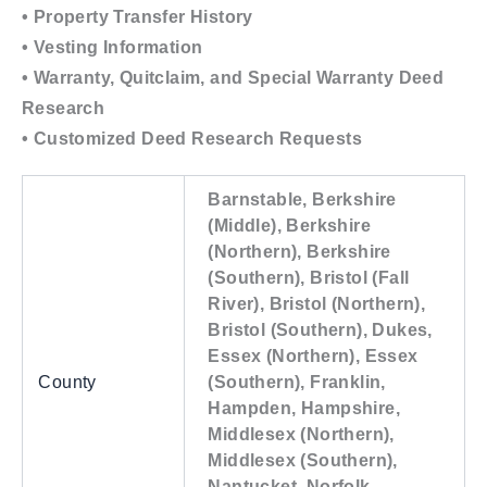
• Property Transfer History
• Vesting Information
• Warranty, Quitclaim, and Special Warranty Deed
Research
• Customized Deed Research Requests
Barnstable, Berkshire
(Middle), Berkshire
(Northern), Berkshire
(Southern), Bristol (Fall
River), Bristol (Northern),
Bristol (Southern), Dukes,
Essex (Northern), Essex
County
(Southern), Franklin,
Hampden, Hampshire,
Middlesex (Northern),
Middlesex (Southern),
Nantucket, Norfolk,