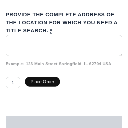
PROVIDE THE COMPLETE ADDRESS OF
THE LOCATION FOR WHICH YOU NEED A
TITLE SEARCH.
*
Example: 123 Main Street Springfield, IL 62704 USA
Place Order
Description