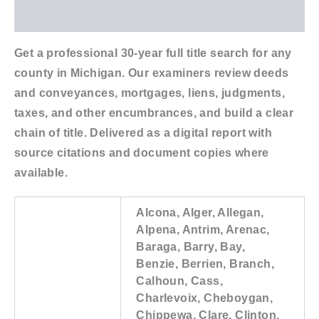
Additional information
Get a professional 30-year full title search for any
county in Michigan. Our examiners review deeds
and conveyances, mortgages, liens, judgments,
taxes, and other encumbrances, and build a clear
chain of title. Delivered as a digital report with
source citations and document copies where
available.
Alcona, Alger, Allegan,
Alpena, Antrim, Arenac,
Baraga, Barry, Bay,
Benzie, Berrien, Branch,
Calhoun, Cass,
Charlevoix, Cheboygan,
Chippewa, Clare, Clinton,