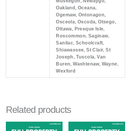
Muskegon, Newaygo,
Oakland, Oceana,
Ogemaw, Ontonagon,
Osceola, Oscoda, Otsego,
Ottawa, Presque Isle,
Roscommon, Saginaw,
Sanilac, Schoolcraft,
Shiawassee, St Clair, St
Joseph, Tuscola, Van
Buren, Washtenaw, Wayne,
Wexford
Related products
Price
This
This
range: