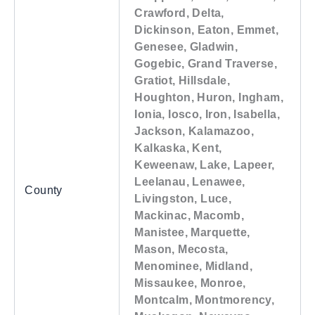
Crawford, Delta,
Dickinson, Eaton, Emmet,
Genesee, Gladwin,
Gogebic, Grand Traverse,
Gratiot, Hillsdale,
Houghton, Huron, Ingham,
Ionia, Iosco, Iron, Isabella,
Jackson, Kalamazoo,
Kalkaska, Kent,
Keweenaw, Lake, Lapeer,
Leelanau, Lenawee,
County
Livingston, Luce,
Mackinac, Macomb,
Manistee, Marquette,
Mason, Mecosta,
Menominee, Midland,
Missaukee, Monroe,
Montcalm, Montmorency,