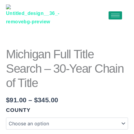
Skip
to
content
MICHIGAN
Price
FULL
range:
TITLE
$91.00
SEARCH
Michigan Full Title
–
through
30-
Search – 30-Year Chain
$345.00
YEAR
CHAIN
of Title
OF
TITLE
QUANTITY
$
91.00
–
$
345.00
COUNTY