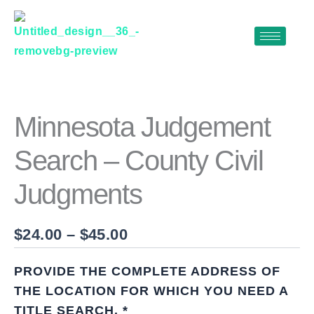
Skip
to
content
MINNESOTA
Price
JUDGEMENT
range:
SEARCH
$24.00
–
Minnesota Judgement
COUNTY
through
CIVIL
Search – County Civil
$45.00
JUDGMENTS
QUANTITY
Judgments
$
24.00
–
$
45.00
PROVIDE THE COMPLETE ADDRESS OF
THE LOCATION FOR WHICH YOU NEED A
TITLE SEARCH.
*