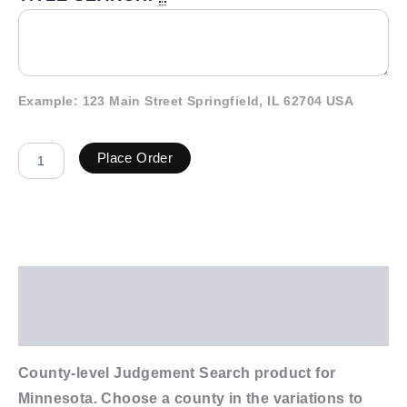
Example: 123 Main Street Springfield, IL 62704 USA
Place Order
Description
Additional information
County-level Judgement Search product for
Minnesota. Choose a county in the variations to