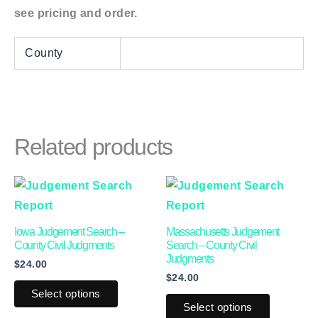
see pricing and order.
County
Related products
This
This
product
product
has
has
Iowa Judgement Search –
Massachusetts Judgement
multiple
multiple
County Civil Judgments
Search – County Civil
Judgments
$
24.00
variants.
variants.
$
24.00
The
The
Select options
options
options
Select options