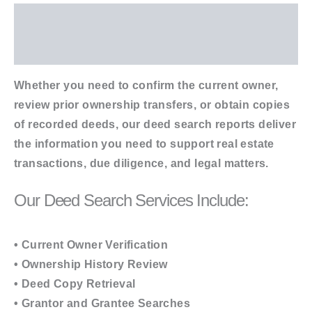
Description
Additional information
Whether you need to confirm the current owner,
review prior ownership transfers, or obtain copies
of recorded deeds, our deed search reports deliver
the information you need to support real estate
transactions, due diligence, and legal matters.
Our Deed Search Services Include:
• Current Owner Verification
• Ownership History Review
• Deed Copy Retrieval
• Grantor and Grantee Searches