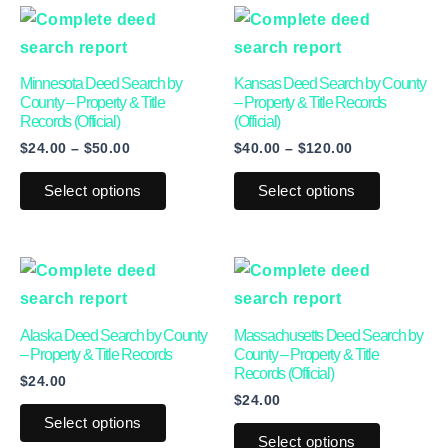
Price
Price
This
This
range:
range:
product
product
$24.00
$40.00
through
through
has
has
Minnesota Deed Search by
Kansas Deed Search by County
$50.00
$120.00
multiple
multiple
County – Property & Title
– Property & Title Records
Records (Official)
(Official)
variants.
variants.
$
24.00
–
$
50.00
$
40.00
–
$
120.00
The
The
options
options
Select options
Select options
may
may
be
be
This
This
chosen
chosen
product
product
on
on
has
has
the
the
Alaska Deed Search by County
Massachusetts Deed Search by
multiple
multiple
product
product
– Property & Title Records
County – Property & Title
Records (Official)
$
24.00
variants.
variants.
page
page
$
24.00
The
The
Select options
options
options
Select options