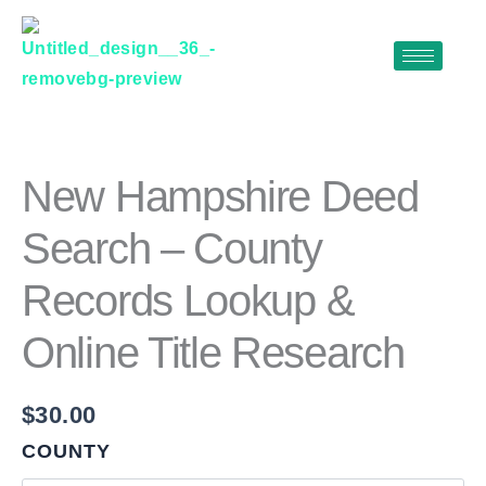
Skip
to
content
NEW
HAMPSHIRE
DEED
SEARCH
New Hampshire Deed
–
COUNTY
Search – County
RECORDS
LOOKUP
Records Lookup &
&
ONLINE
TITLE
Online Title Research
RESEARCH
QUANTITY
$
30.00
COUNTY