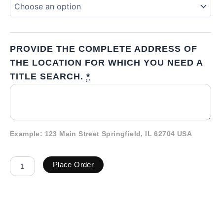
PROVIDE THE COMPLETE ADDRESS OF
THE LOCATION FOR WHICH YOU NEED A
TITLE SEARCH.
*
Example: 123 Main Street Springfield, IL 62704 USA
Place Order