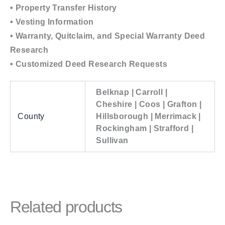
• Property Transfer History
• Vesting Information
• Warranty, Quitclaim, and Special Warranty Deed
Research
• Customized Deed Research Requests
Belknap | Carroll |
Cheshire | Coos | Grafton |
County
Hillsborough | Merrimack |
Rockingham | Strafford |
Sullivan
Related products