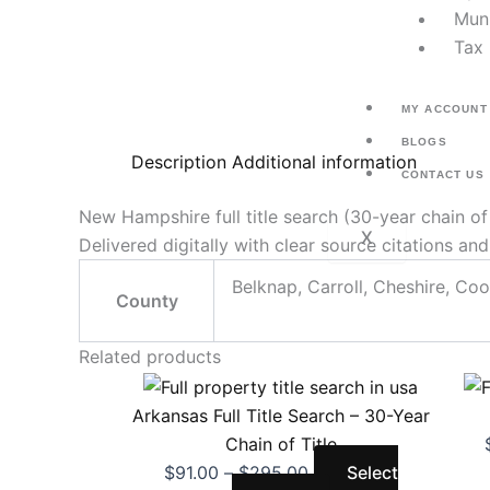
Muni
Tax 
MY ACCOUNT
BLOGS
Description
Additional information
CONTACT US
New Hampshire full title search (30-year chain o
X
Delivered digitally with clear source citations a
Belknap, Carroll, Cheshire, Coo
County
Related products
Price
This
range:
product
Arkansas Full Title Search – 30-Year
$91.00
has
Chain of Title
through
multiple
$
91.00
–
$
295.00
Select