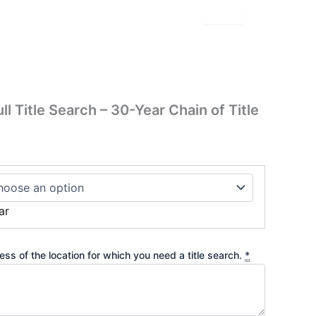
 Title Search – 30-Year Chain of Title
ar
ss of the location for which you need a title search.
*