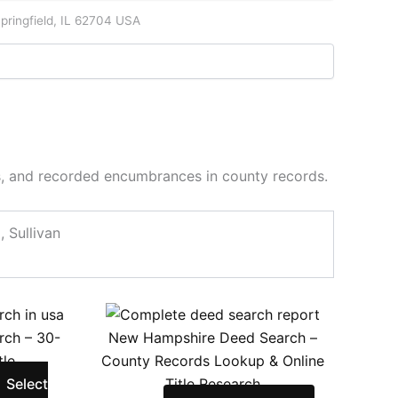
pringfield, IL 62704 USA
es, and recorded encumbrances in county records.
 Sullivan
ce
his
This
ge:
roduct
product
arch – 30-
New Hampshire Deed Search –
.00
as
has
tle
County Records Lookup & Online
ough
ultiple
multiple
Select
Title Research