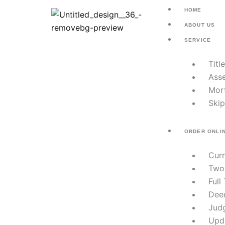
Skip
HOME
to
ABOUT US
content
SERVICE
Titl
Asse
Mor
Skip
ORDER ONLI
Cur
Two
Full
Dee
Jud
Upd