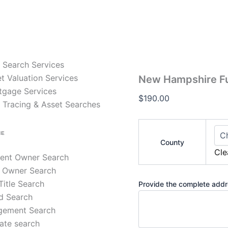
New
Hampshire
Full
Title
Search
–
e Search Services
30-
Year
t Valuation Services
New Hampshire Full
Chain
tgage Services
of
$
190.00
 Tracing & Asset Searches
Title
quantity
NE
County
Cle
rent Owner Search
 Owner Search
 Title Search
Provide the complete addre
d Search
gement Search
ate search