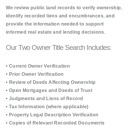
We review public land records to verify ownership,
identify recorded liens and encumbrances, and
provide the information needed to support
informed real estate and lending decisions.
Our Two Owner Title Search Includes:
• Current Owner Verification
• Prior Owner Verification
• Review of Deeds Affecting Ownership
• Open Mortgages and Deeds of Trust
• Judgments and Liens of Record
• Tax Information (where applicable)
• Property Legal Description Verification
• Copies of Relevant Recorded Documents