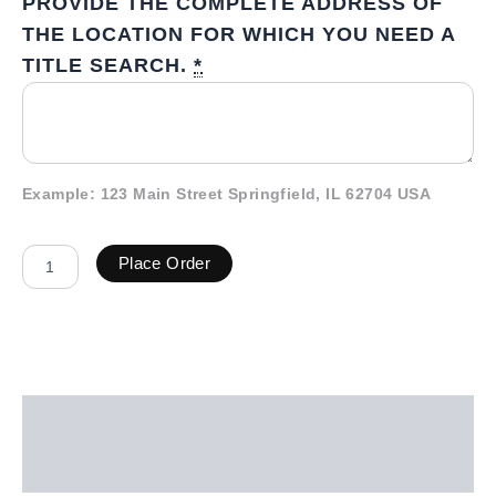
PROVIDE THE COMPLETE ADDRESS OF
THE LOCATION FOR WHICH YOU NEED A
TITLE SEARCH.
*
Example: 123 Main Street Springfield, IL 62704 USA
Place Order
Description
Additional information