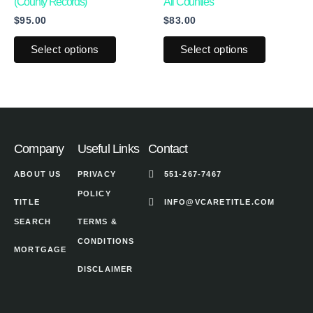
multiple
multiple
product
product
(County Records)
All Counties
$
95.00
$
83.00
variants.
variants.
page
page
The
The
Select options
Select options
options
options
may
may
be
be
chosen
chosen
on
on
Company
Useful Links
Contact
the
the
ABOUT US
PRIVACY
551-267-7467
product
product
POLICY
page
page
TITLE
INFO@VCARETITLE.COM
SEARCH
TERMS &
CONDITIONS
MORTGAGE
DISCLAIMER