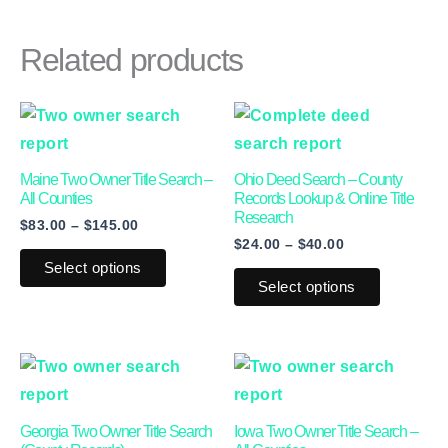
Related products
Price
Price
This
This
range:
range:
product
product
$83.00
$24.00
through
through
has
has
Maine Two Owner Title Search –
Ohio Deed Search – County
$145.00
$40.00
multiple
multiple
All Counties
Records Lookup & Online Title
Research
$
83.00
–
$
145.00
variants.
variants.
$
24.00
–
$
40.00
The
The
Select options
options
options
Select options
may
may
be
be
This
This
chosen
chosen
product
product
on
on
has
has
the
the
Georgia Two Owner Title Search
Iowa Two Owner Title Search –