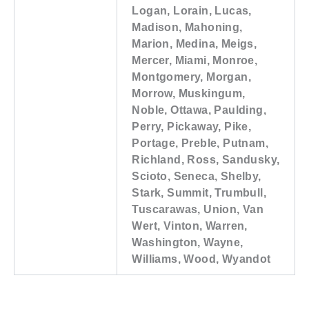
Logan, Lorain, Lucas,
Madison, Mahoning,
Marion, Medina, Meigs,
Mercer, Miami, Monroe,
Montgomery, Morgan,
Morrow, Muskingum,
Noble, Ottawa, Paulding,
Perry, Pickaway, Pike,
Portage, Preble, Putnam,
Richland, Ross, Sandusky,
Scioto, Seneca, Shelby,
Stark, Summit, Trumbull,
Tuscarawas, Union, Van
Wert, Vinton, Warren,
Washington, Wayne,
Williams, Wood, Wyandot