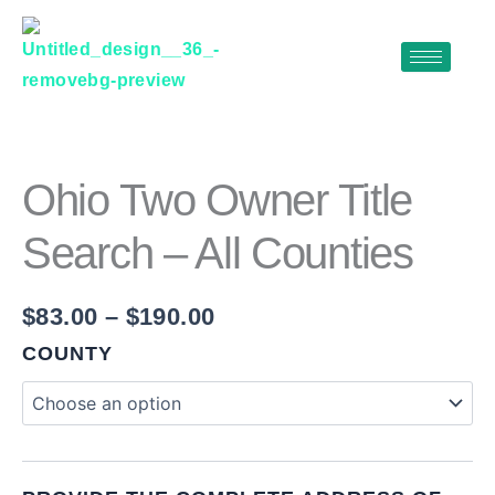
Skip
to
content
OHIO
Price
TWO
range:
OWNER
$83.00
TITLE
Ohio Two Owner Title
SEARCH
through
–
Search – All Counties
$190.00
ALL
COUNTIES
QUANTITY
$
83.00
–
$
190.00
COUNTY