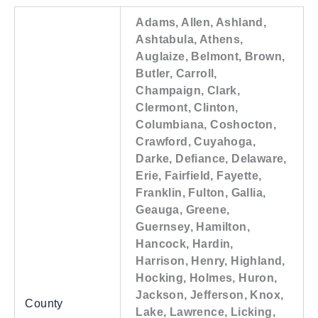
Adams, Allen, Ashland,
Ashtabula, Athens,
Auglaize, Belmont, Brown,
Butler, Carroll,
Champaign, Clark,
Clermont, Clinton,
Columbiana, Coshocton,
Crawford, Cuyahoga,
Darke, Defiance, Delaware,
Erie, Fairfield, Fayette,
Franklin, Fulton, Gallia,
Geauga, Greene,
Guernsey, Hamilton,
Hancock, Hardin,
Harrison, Henry, Highland,
Hocking, Holmes, Huron,
Jackson, Jefferson, Knox,
County
Lake, Lawrence, Licking,