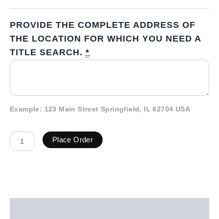
PROVIDE THE COMPLETE ADDRESS OF
THE LOCATION FOR WHICH YOU NEED A
TITLE SEARCH.
*
Example: 123 Main Street Springfield, IL 62704 USA
Place Order
Description