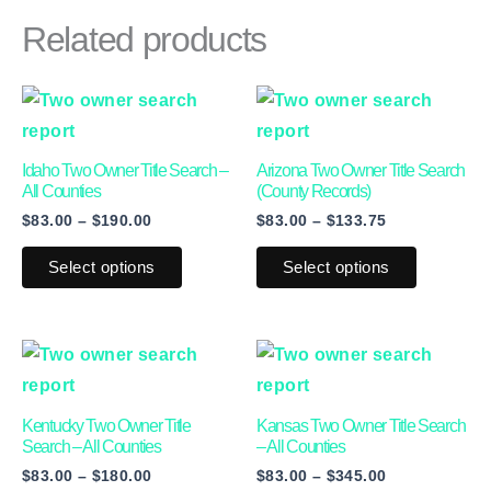
Related products
Price
Price
This
This
range:
range:
product
product
$83.00
$83.00
through
through
has
has
Idaho Two Owner Title Search –
Arizona Two Owner Title Search
$190.00
$133.75
multiple
multiple
All Counties
(County Records)
$
83.00
–
$
190.00
$
83.00
–
$
133.75
variants.
variants.
The
The
Select options
Select options
options
options
may
may
be
be
Price
Price
This
This
range:
range:
chosen
chosen
product
product
$83.00
$83.00
on
on
through
through
has
has
Kentucky Two Owner Title
Kansas Two Owner Title Search
$180.00
$345.00
the
the
multiple
multiple
Search – All Counties
– All Counties
product
product
$
83.00
–
$
180.00
$
83.00
–
$
345.00
variants.
variants.