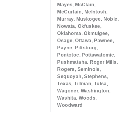
Mayes, McClain,
McCurtain, McIntosh,
Murray, Muskogee, Noble,
Nowata, Okfuskee,
Oklahoma, Okmulgee,
Osage, Ottawa, Pawnee,
Payne, Pittsburg,
Pontotoc, Pottawatomie,
Pushmataha, Roger Mills,
Rogers, Seminole,
Sequoyah, Stephens,
Texas, Tillman, Tulsa,
Wagoner, Washington,
Washita, Woods,
Woodward