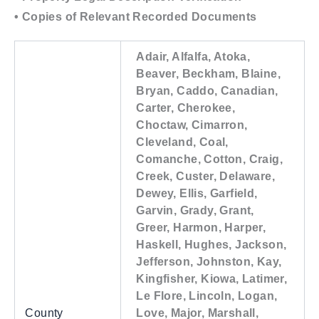
• Copies of Relevant Recorded Documents
Adair, Alfalfa, Atoka,
Beaver, Beckham, Blaine,
Bryan, Caddo, Canadian,
Carter, Cherokee,
Choctaw, Cimarron,
Cleveland, Coal,
Comanche, Cotton, Craig,
Creek, Custer, Delaware,
Dewey, Ellis, Garfield,
Garvin, Grady, Grant,
Greer, Harmon, Harper,
Haskell, Hughes, Jackson,
Jefferson, Johnston, Kay,
Kingfisher, Kiowa, Latimer,
Le Flore, Lincoln, Logan,
County
Love, Major, Marshall,