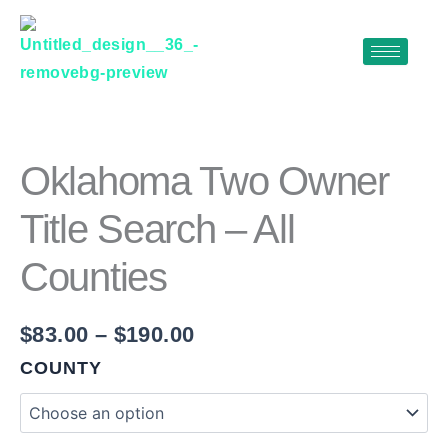
Skip
to
content
OKLAHOMA
Price
TWO
range:
OWNER
$83.00
TITLE
Oklahoma Two Owner
SEARCH
through
–
Title Search – All
$190.00
ALL
COUNTIES
Counties
QUANTITY
$
83.00
–
$
190.00
COUNTY