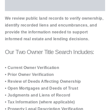
Additional information
We review public land records to verify ownership,
identify recorded liens and encumbrances, and
provide the information needed to support
informed real estate and lending decisions.
Our Two Owner Title Search Includes:
• Current Owner Verification
• Prior Owner Verification
• Review of Deeds Affecting Ownership
• Open Mortgages and Deeds of Trust
• Judgments and Liens of Record
• Tax Information (where applicable)
• Property Legal Description Verification