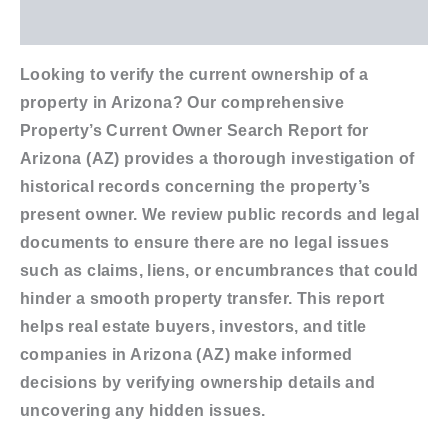
Additional information
Looking to verify the current ownership of a
property in Arizona? Our comprehensive
Property’s Current Owner Search Report for
Arizona (AZ) provides a thorough investigation of
historical records concerning the property’s
present owner. We review public records and legal
documents to ensure there are no legal issues
such as claims, liens, or encumbrances that could
hinder a smooth property transfer. This report
helps real estate buyers, investors, and title
companies in Arizona (AZ) make informed
decisions by verifying ownership details and
uncovering any hidden issues.