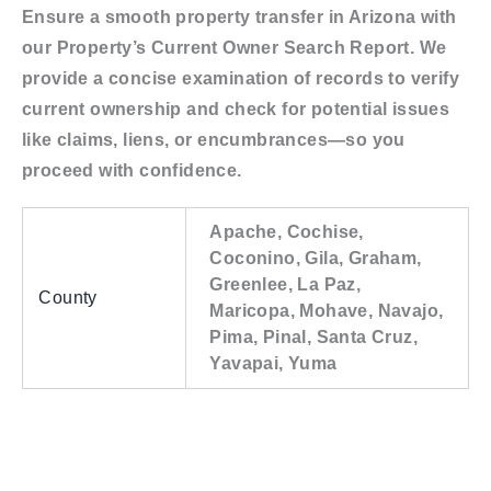
Ensure a smooth property transfer in Arizona with
our Property’s Current Owner Search Report. We
provide a concise examination of records to verify
current ownership and check for potential issues
like claims, liens, or encumbrances—so you
proceed with confidence.
Apache, Cochise,
Coconino, Gila, Graham,
Greenlee, La Paz,
County
Maricopa, Mohave, Navajo,
Pima, Pinal, Santa Cruz,
Yavapai, Yuma