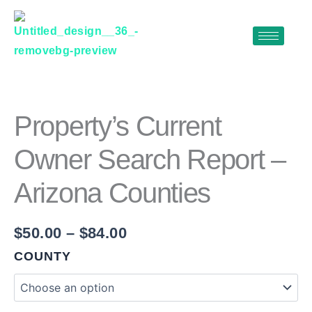
Skip
to
content
PROPERTY'S
Price
CURRENT
range:
OWNER
$50.00
SEARCH
Property’s Current
REPORT
through
-
Owner Search Report –
$84.00
ARIZONA
COUNTIES
Arizona Counties
QUANTITY
$
50.00
–
$
84.00
COUNTY