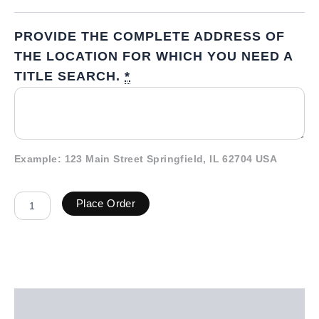
PROVIDE THE COMPLETE ADDRESS OF
THE LOCATION FOR WHICH YOU NEED A
TITLE SEARCH.
*
Example: 123 Main Street Springfield, IL 62704 USA
Place Order
Description