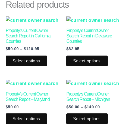
Related products
Price
This
This
range:
product
product
$50.00
Property’s Current Owner
Property’s Current Owner
through
has
has
Search Report in California
Search Report in Delaware
$120.95
Counties
Counties
multiple
multiple
$
50.00
–
$
120.95
$
82.95
variants.
variants.
The
The
Select options
Select options
options
options
may
may
Price
This
This
be
be
range:
product
product
chosen
chosen
$50.00
Property’s Current Owner
Property’s Current Owner
through
has
has
on
on
Search Report – Maryland
Search Report – Michigan
$140.00
$
50.00
$
50.00
–
$
140.00
multiple
multiple
the
the
variants.
variants.
product
product
Select options
Select options
The
The
page
page