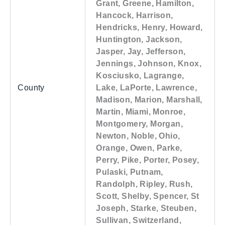
Grant, Greene, Hamilton,
Hancock, Harrison,
Hendricks, Henry, Howard,
Huntington, Jackson,
Jasper, Jay, Jefferson,
Jennings, Johnson, Knox,
Kosciusko, Lagrange,
County
Lake, LaPorte, Lawrence,
Madison, Marion, Marshall,
Martin, Miami, Monroe,
Montgomery, Morgan,
Newton, Noble, Ohio,
Orange, Owen, Parke,
Perry, Pike, Porter, Posey,
Pulaski, Putnam,
Randolph, Ripley, Rush,
Scott, Shelby, Spencer, St
Joseph, Starke, Steuben,
Sullivan, Switzerland,