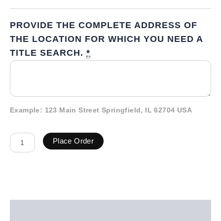
PROVIDE THE COMPLETE ADDRESS OF
THE LOCATION FOR WHICH YOU NEED A
TITLE SEARCH.
*
Example: 123 Main Street Springfield, IL 62704 USA
Place Order
Description