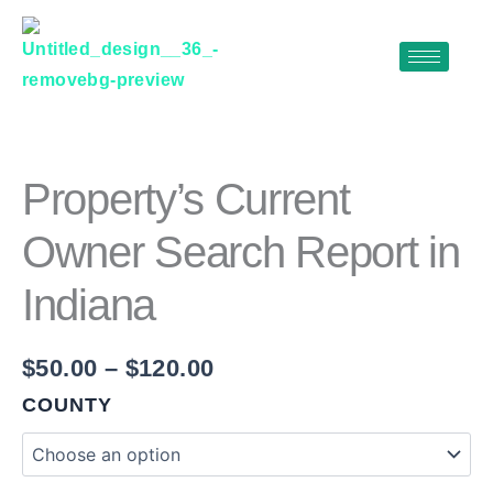
Skip
to
content
PROPERTY'S
Price
CURRENT
range:
OWNER
$50.00
SEARCH
Property’s Current
REPORT
through
IN
Owner Search Report in
$120.00
INDIANA
QUANTITY
Indiana
$
50.00
–
$
120.00
COUNTY