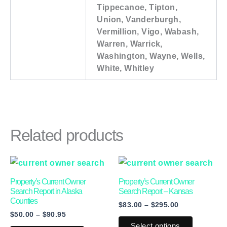
Tippecanoe, Tipton,
Union, Vanderburgh,
Vermillion, Vigo, Wabash,
Warren, Warrick,
Washington, Wayne, Wells,
White, Whitley
Related products
Price
Price
This
This
range:
range:
product
product
$50.00
$83.00
Property’s Current Owner
Property’s Current Owner
through
through
has
has
Search Report in Alaska
Search Report – Kansas
$90.95
$295.00
Counties
$
83.00
–
$
295.00
multiple
multiple
$
50.00
–
$
90.95
variants.
variants.
Select options