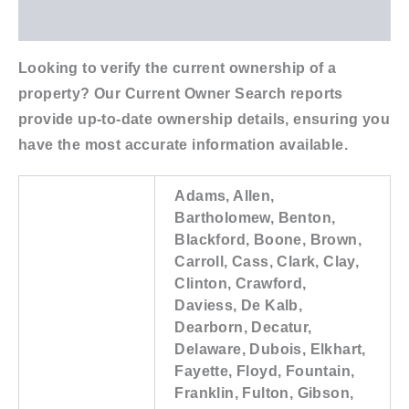
Additional information
Looking to verify the current ownership of a
property? Our Current Owner Search reports
provide up-to-date ownership details, ensuring you
have the most accurate information available.
Adams, Allen,
Bartholomew, Benton,
Blackford, Boone, Brown,
Carroll, Cass, Clark, Clay,
Clinton, Crawford,
Daviess, De Kalb,
Dearborn, Decatur,
Delaware, Dubois, Elkhart,
Fayette, Floyd, Fountain,
Franklin, Fulton, Gibson,