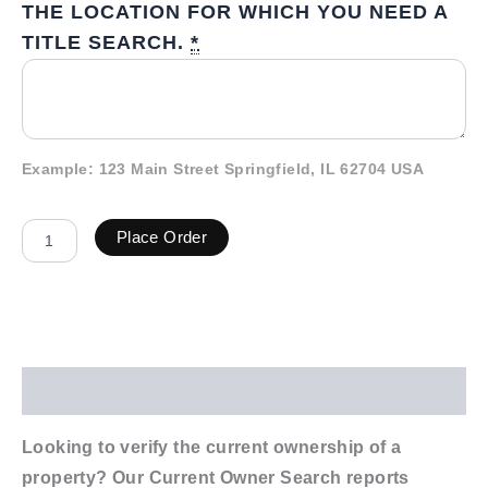
THE LOCATION FOR WHICH YOU NEED A
TITLE SEARCH.
*
Example: 123 Main Street Springfield, IL 62704 USA
Place Order
Description
Looking to verify the current ownership of a
property? Our Current Owner Search reports