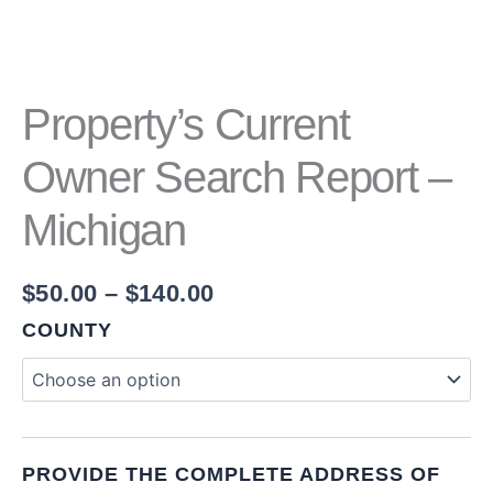
Property’s Current
Owner Search Report –
Michigan
$
50.00
–
$
140.00
COUNTY
PROVIDE THE COMPLETE ADDRESS OF