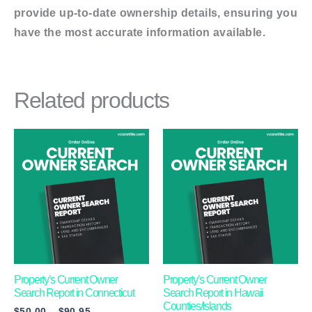
provide up-to-date ownership details, ensuring you
have the most accurate information available.
Related products
Price
This
This
range:
product
product
$50.00
through
has
has
$90.95
multiple
multiple
variants.
variants.
The
The
options
options
may
may
Property’s Current Owner
Property’s Current Owner
Search Report in Connecticut
Search Report in Hawaii
be
be
Counties/Islands
$
50.00
–
$
90.95