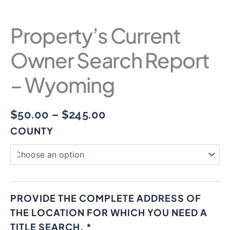
Property’s Current
Owner Search Report
– Wyoming
$
50.00
–
$
245.00
COUNTY
PROVIDE THE COMPLETE ADDRESS OF
THE LOCATION FOR WHICH YOU NEED A
TITLE SEARCH.
*