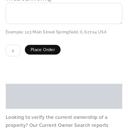
Example: 123 Main Street Springfield, IL 62704 USA
Place Order
ALTERNATIVE:
Description
Additional information
Looking to verify the current ownership of a
property? Our Current Owner Search reports