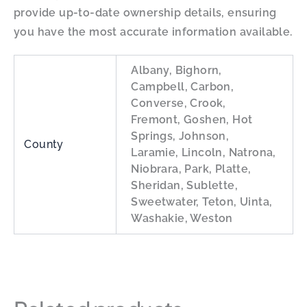
provide up-to-date ownership details, ensuring
you have the most accurate information available.
Albany, Bighorn,
Campbell, Carbon,
Converse, Crook,
Fremont, Goshen, Hot
Springs, Johnson,
County
Laramie, Lincoln, Natrona,
Niobrara, Park, Platte,
Sheridan, Sublette,
Sweetwater, Teton, Uinta,
Washakie, Weston