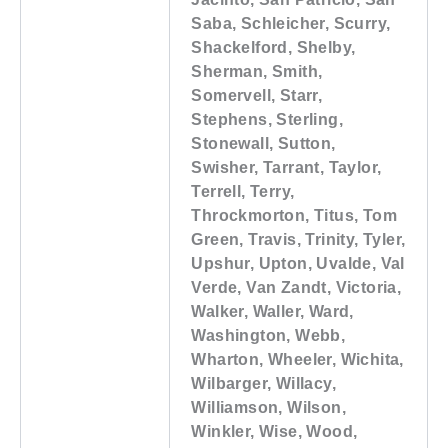
Saba, Schleicher, Scurry,
Shackelford, Shelby,
Sherman, Smith,
Somervell, Starr,
Stephens, Sterling,
Stonewall, Sutton,
Swisher, Tarrant, Taylor,
Terrell, Terry,
Throckmorton, Titus, Tom
Green, Travis, Trinity, Tyler,
Upshur, Upton, Uvalde, Val
Verde, Van Zandt, Victoria,
Walker, Waller, Ward,
Washington, Webb,
Wharton, Wheeler, Wichita,
Wilbarger, Willacy,
Williamson, Wilson,
Winkler, Wise, Wood,