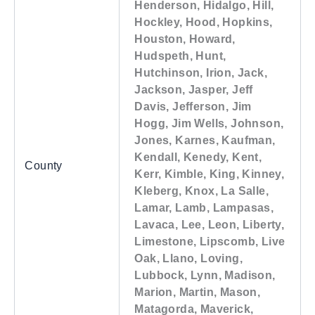
Henderson, Hidalgo, Hill,
Hockley, Hood, Hopkins,
Houston, Howard,
Hudspeth, Hunt,
Hutchinson, Irion, Jack,
Jackson, Jasper, Jeff
Davis, Jefferson, Jim
Hogg, Jim Wells, Johnson,
Jones, Karnes, Kaufman,
Kendall, Kenedy, Kent,
County
Kerr, Kimble, King, Kinney,
Kleberg, Knox, La Salle,
Lamar, Lamb, Lampasas,
Lavaca, Lee, Leon, Liberty,
Limestone, Lipscomb, Live
Oak, Llano, Loving,
Lubbock, Lynn, Madison,
Marion, Martin, Mason,
Matagorda, Maverick,