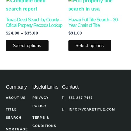
This
This
range:
chosen
chosen
product
product
$24.00
on
on
through
has
has
Texas Deed Search by County –
Hawaii Full Title Search – 30-
$35.00
the
the
multiple
multiple
Official Property Records Lookup
Year Chain of Title
product
product
$
24.00
–
$
35.00
$
91.00
variants.
variants.
page
page
The
The
Select options
Select options
options
options
may
may
be
be
chosen
chosen
on
on
Company
Useful Links
Contact
the
the
ABOUT US
PRIVACY
551-267-7467
product
product
POLICY
page
page
TITLE
INFO@VCARETITLE.COM
SEARCH
TERMS &
CONDITIONS
MORTGAGE