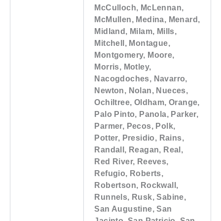
McCulloch, McLennan,
McMullen, Medina, Menard,
Midland, Milam, Mills,
Mitchell, Montague,
Montgomery, Moore,
Morris, Motley,
Nacogdoches, Navarro,
Newton, Nolan, Nueces,
Ochiltree, Oldham, Orange,
Palo Pinto, Panola, Parker,
Parmer, Pecos, Polk,
Potter, Presidio, Rains,
Randall, Reagan, Real,
Red River, Reeves,
Refugio, Roberts,
Robertson, Rockwall,
Runnels, Rusk, Sabine,
San Augustine, San
Jacinto, San Patricio, San