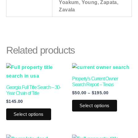
Yoakum, Young, Zapata,
Zavala
Related products
Price
This
This
range:
product
product
$50.00
Property’s Current Owner
through
has
has
Search Report – Texas
Georgia Full Title Search – 30-
$195.00
$
50.00
–
$
195.00
multiple
multiple
Year Chain of Title
$
145.00
variants.
variants.
Select options
The
The
Select options
options
options
may
may
be
be
Price