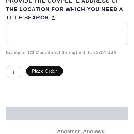
PROVIDE THE COMPLETE ADDRESS OF
THE LOCATION FOR WHICH YOU NEED A
TITLE SEARCH.
*
Example: 123 Main Street Springfield, IL 62704 USA
Place Order
Additional information
Anderson, Andrews,