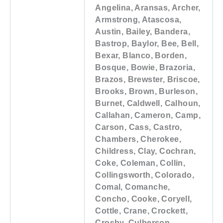
Angelina, Aransas, Archer,
Armstrong, Atascosa,
Austin, Bailey, Bandera,
Bastrop, Baylor, Bee, Bell,
Bexar, Blanco, Borden,
Bosque, Bowie, Brazoria,
Brazos, Brewster, Briscoe,
Brooks, Brown, Burleson,
Burnet, Caldwell, Calhoun,
Callahan, Cameron, Camp,
Carson, Cass, Castro,
Chambers, Cherokee,
Childress, Clay, Cochran,
Coke, Coleman, Collin,
Collingsworth, Colorado,
Comal, Comanche,
Concho, Cooke, Coryell,
Cottle, Crane, Crockett,
Crosby, Culberson,