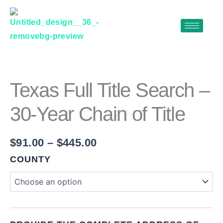
Skip
to
content
TEXAS
Price
FULL
range:
TITLE
$91.00
SEARCH
Texas Full Title Search –
–
through
30-
30-Year Chain of Title
$445.00
YEAR
CHAIN
OF
$
91.00
–
$
445.00
TITLE
QUANTITY
COUNTY