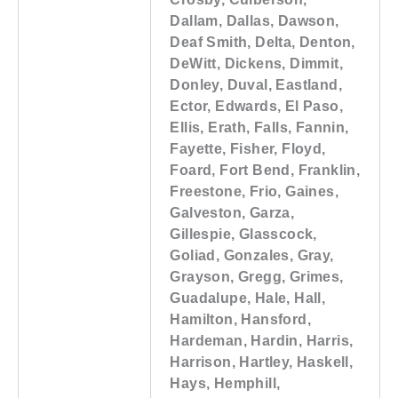
Dallam, Dallas, Dawson,
Deaf Smith, Delta, Denton,
DeWitt, Dickens, Dimmit,
Donley, Duval, Eastland,
Ector, Edwards, El Paso,
Ellis, Erath, Falls, Fannin,
Fayette, Fisher, Floyd,
Foard, Fort Bend, Franklin,
Freestone, Frio, Gaines,
Galveston, Garza,
Gillespie, Glasscock,
Goliad, Gonzales, Gray,
Grayson, Gregg, Grimes,
Guadalupe, Hale, Hall,
Hamilton, Hansford,
Hardeman, Hardin, Harris,
Harrison, Hartley, Haskell,
Hays, Hemphill,