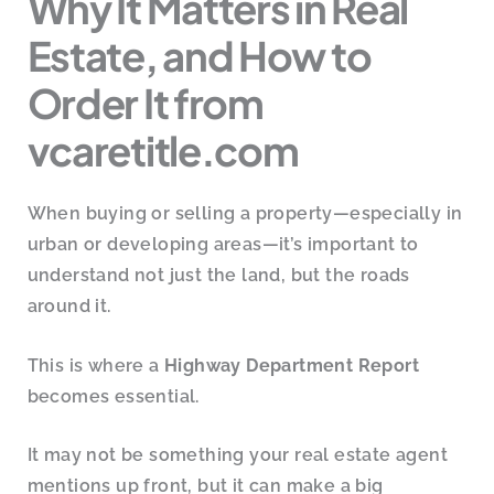
Why It Matters in Real
Estate, and How to
Order It from
vcaretitle.com
When buying or selling a property—especially in
urban or developing areas—it’s important to
understand not just the land, but the roads
around it.
This is where a
Highway Department Report
becomes essential.
It may not be something your real estate agent
mentions up front, but it can make a big