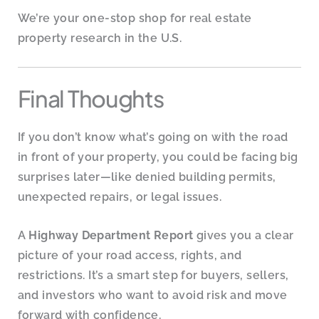
We’re your one-stop shop for real estate
property research in the U.S.
Final Thoughts
If you don’t know what’s going on with the road
in front of your property, you could be facing big
surprises later—like denied building permits,
unexpected repairs, or legal issues.
A
Highway Department Report
gives you a clear
picture of your road access, rights, and
restrictions. It’s a smart step for buyers, sellers,
and investors who want to avoid risk and move
forward with confidence.