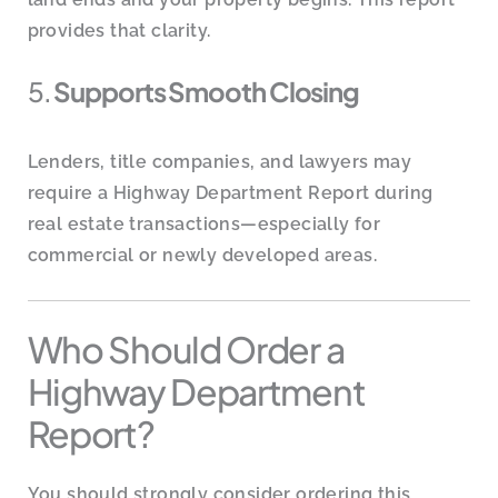
provides that clarity.
5.
Supports Smooth Closing
Lenders, title companies, and lawyers may
require a Highway Department Report during
real estate transactions—especially for
commercial or newly developed areas.
Who Should Order a
Highway Department
Report?
You should strongly consider ordering this