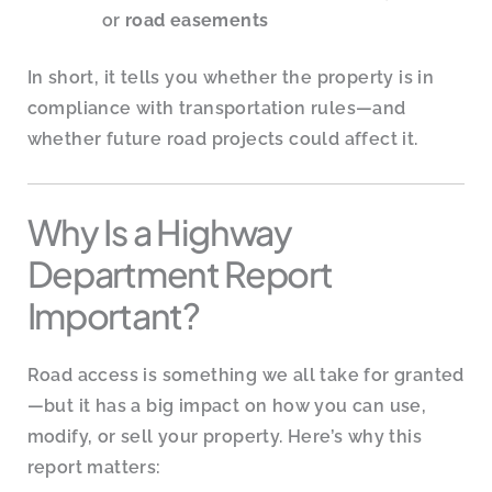
or
road easements
In short, it tells you whether the property is in
compliance with transportation rules—and
whether future road projects could affect it.
Why Is a Highway
Department Report
Important?
Road access is something we all take for granted
—but it has a big impact on how you can use,
modify, or sell your property. Here’s why this
report matters: