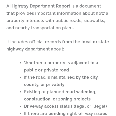
A
Highway Department Report
is a document
that provides important information about how a
property interacts with public roads, sidewalks,
and nearby transportation plans.
It includes official records from the
local or state
highway department
about:
Whether a property is
adjacent to a
public or private road
If the road is
maintained by the city,
county, or privately
Existing or planned
road widening,
construction, or zoning projects
Driveway access
status (legal or illegal)
If there are
pending right-of-way issues