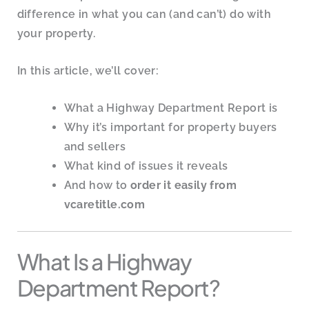
difference in what you can (and can’t) do with
your property.
In this article, we’ll cover:
What a Highway Department Report is
Why it’s important for property buyers
and sellers
What kind of issues it reveals
And how to
order it easily from
vcaretitle.com
What Is a Highway
Department Report?