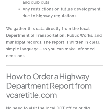
and curb cuts
Any restrictions on future development
due to highway regulations
We gather this data directly from the local
Department of Transportation
,
Public Works
, and
municipal records
. The report is written in clear,
simple language—so you can make informed
decisions.
How to Order a Highway
Department Report from
vcaretitle.com
No need to visit the local DOT office or dig