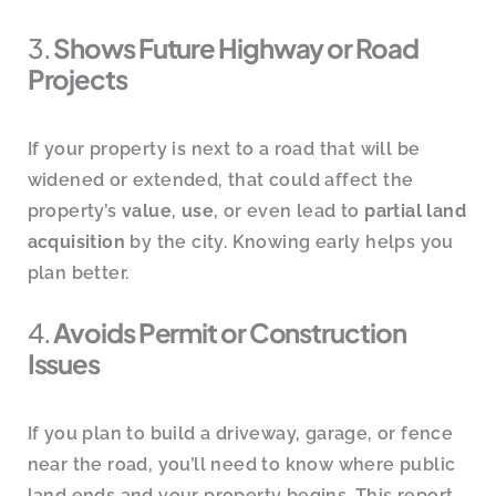
3.
Shows Future Highway or Road
Projects
If your property is next to a road that will be
widened or extended, that could affect the
property’s
value
,
use
, or even lead to
partial land
acquisition
by the city. Knowing early helps you
plan better.
4.
Avoids Permit or Construction
Issues
If you plan to build a driveway, garage, or fence
near the road, you’ll need to know where public
land ends and your property begins. This report