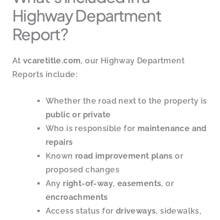
Highway Department
Report?
At
vcaretitle.com
, our Highway Department
Reports include:
Whether the road next to the property is
public or private
Who is responsible for
maintenance and
repairs
Known
road improvement plans
or
proposed changes
Any
right-of-way
,
easements
, or
encroachments
Access status for
driveways
, sidewalks,