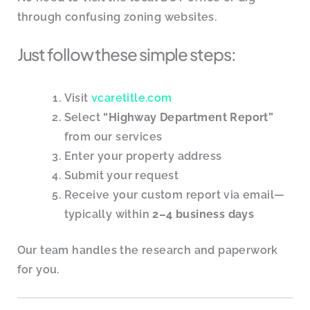
through confusing zoning websites.
Just follow these simple steps:
Visit
vcaretitle.com
Select
“Highway Department Report”
from our services
Enter your property address
Submit your request
Receive your custom report via email—
typically within
2–4 business days
Our team handles the research and paperwork
for you.