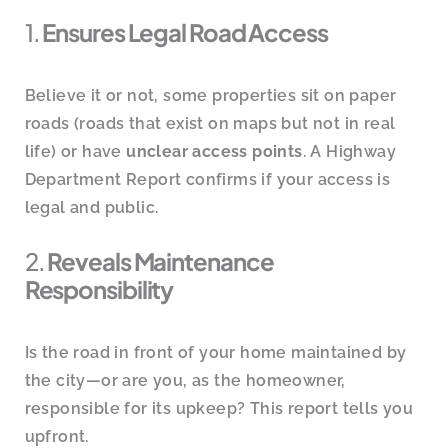
1.
Ensures Legal Road Access
Believe it or not, some properties sit on paper
roads (roads that exist on maps but not in real
life) or have
unclear access points
. A Highway
Department Report confirms if your access is
legal and public.
2.
Reveals Maintenance
Responsibility
Is the road in front of your home maintained by
the city—or are you, as the homeowner,
responsible for its upkeep? This report tells you
upfront.