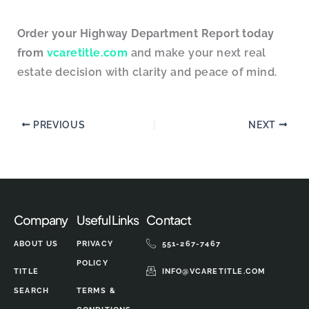
Order your Highway Department Report today
from
vcaretitle.com
and make your next real
estate decision with clarity and peace of mind.
PREVIOUS
NEXT
Company
Useful Links
Contact
ABOUT US
PRIVACY
551-267-7467
POLICY
TITLE
INFO@VCARETITLE.COM
SEARCH
TERMS &