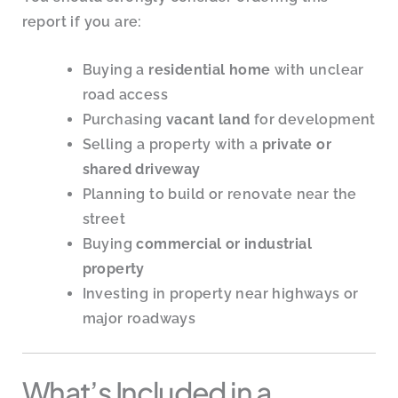
report if you are:
Buying a
residential home
with unclear
road access
Purchasing
vacant land
for development
Selling a property with a
private or
shared driveway
Planning to build or renovate near the
street
Buying
commercial or industrial
property
Investing in property near highways or
major roadways
What’s Included in a