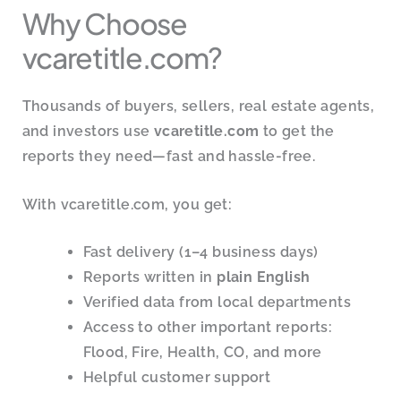
Why Choose
vcaretitle.com?
Thousands of buyers, sellers, real estate agents,
and investors use
vcaretitle.com
to get the
reports they need—fast and hassle-free.
With vcaretitle.com, you get:
Fast delivery (1–4 business days)
Reports written in
plain English
Verified data from local departments
Access to other important reports:
Flood, Fire, Health, CO, and more
Helpful customer support