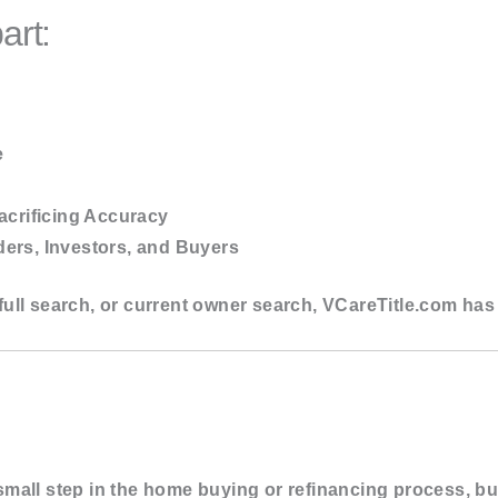
art:
e
acrificing Accuracy
ers, Investors, and Buyers
ull search, or current owner search,
VCareTitle.com
has 
mall step in the home buying or refinancing process, but