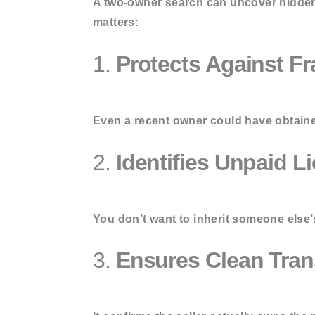
A two-owner search can uncover hidden 
matters:
1.
Protects Against Fr
Even a recent owner could have obtained 
2.
Identifies Unpaid L
You don’t want to inherit someone else’
3.
Ensures Clean Tran