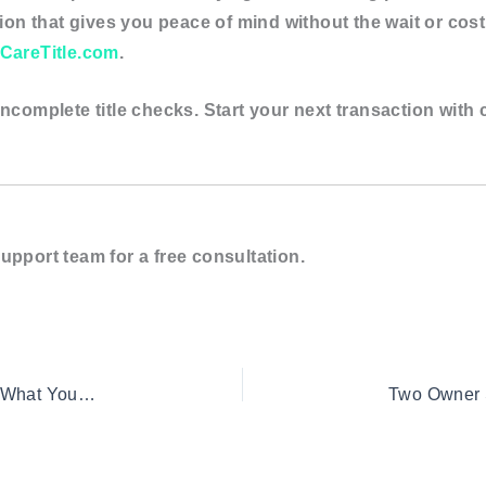
ption that gives you peace of mind without the wait or cost
CareTitle.com
.
ncomplete title checks. Start your next transaction with 
upport team for a free consultation.
Two Owner Search for First-Time Homebuyers: What You Need to Know