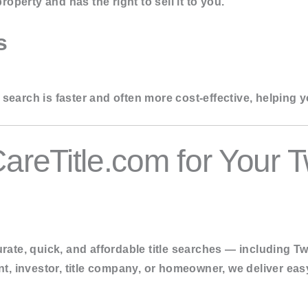
roperty and has the right to sell it to you.
s
search is faster and often more cost-effective, helping y
reTitle.com for Your 
rate, quick, and affordable title searches
— including Tw
nt, investor, title company, or homeowner, we deliver eas