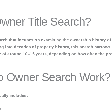
ch
en Search
wner Title Search?
 Search
search that focuses on examining the ownership history of
ving into decades of property history, this search narrow
me of around 10–15 years, depending on how often the p
o Owner Search Work?
ally includes:
s