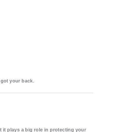
got your back.
 it plays a
big role in protecting your