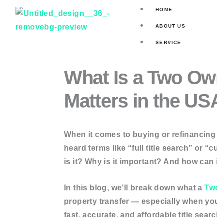
Skip
HOME
to
ABOUT US
content
SERVICE
Title Search
What Is a Two Own
Asset Valuat
Matters in the US
Mortgage Se
Skip Tracin
When it comes to buying or refinancing a
ORDER ONLINE
heard terms like “full title search” or 
is it? Why is it important? And how can i
Current Own
Two Owner 
In this blog, we’ll break down what a
Tw
Full Title Se
property transfer — especially when you
Deed Searc
fast, accurate, and affordable title sea
Judgement 