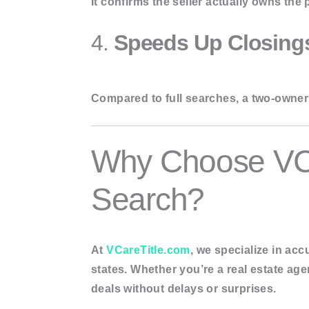
It confirms the seller actually owns the p
4.
Speeds Up Closing
Compared to full searches, a two-owner 
Why Choose VCa
Search?
At
VCareTitle.com
, we specialize in
accu
states. Whether you’re a real estate age
deals without delays or surprises.