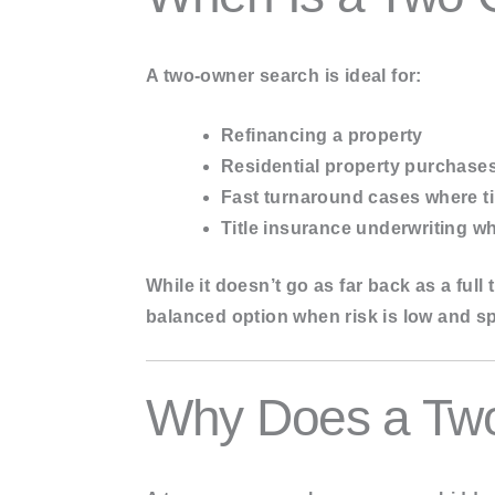
A two-owner search is ideal for:
Refinancing
a property
Residential property purchase
Fast turnaround cases
where ti
Title insurance underwriting
whe
While it doesn’t go as far back as a ful
balanced option
when risk is low and sp
Why Does a Two