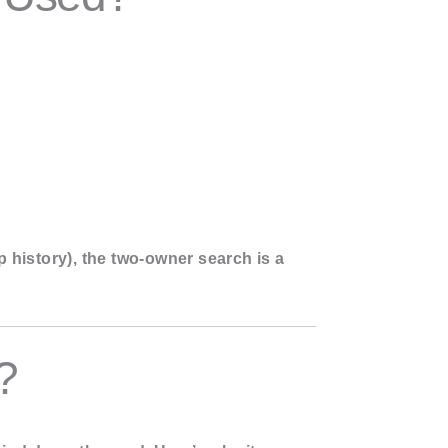
p history), the two-owner search is a
?