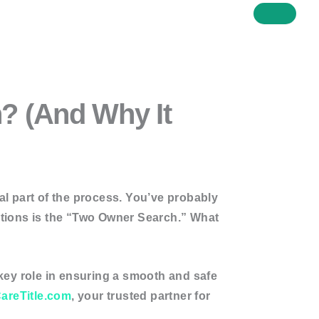
h? (And Why It
cal part of the process. You’ve probably
stions is the
“Two Owner Search.”
What
key role in ensuring a smooth and safe
areTitle.com
, your trusted partner for