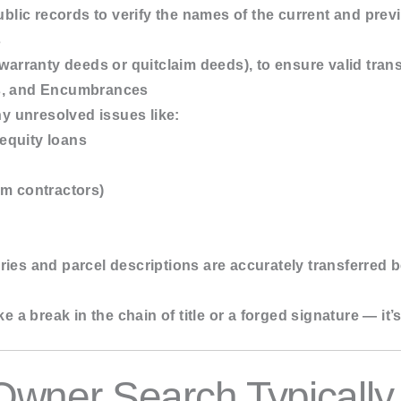
public records to verify the names of the current and pre
s
 warranty deeds or quitclaim deeds), to ensure valid tran
s, and Encumbrances
ny unresolved issues like:
equity loans
om contractors)
ies and parcel descriptions are accurately transferred
ke a break in the chain of title or a forged signature — it’
Owner Search Typicall