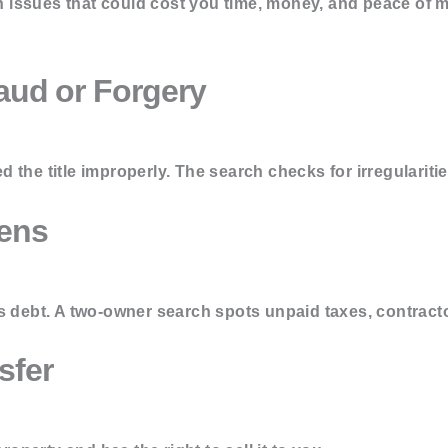
issues that could cost you time, money, and peace of m
aud or Forgery
the title improperly. The search checks for irregularities
iens
s debt. A two-owner search spots unpaid taxes, contract
sfer