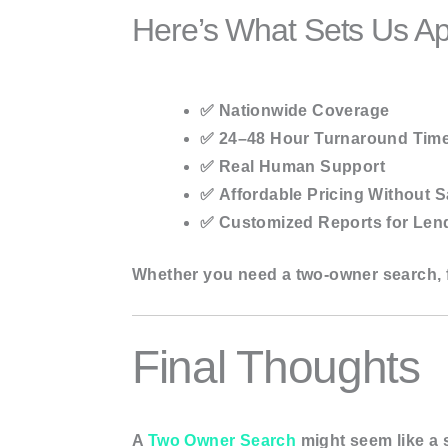
Here’s What Sets Us Ap
✅
Nationwide Coverage
✅
24–48 Hour Turnaround Tim
✅
Real Human Support
✅
Affordable Pricing Without S
✅
Customized Reports for Lend
Whether you need a two-owner search, f
Final Thoughts
A
Two Owner Search
might seem like a s