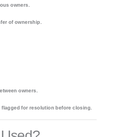
vious owners.
sfer of ownership.
 between owners.
s flagged for resolution before closing.
y Used?