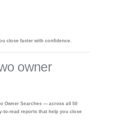
ou close faster with confidence.
Two owner
o Owner Searches — across all 50
y-to-read reports that help you close