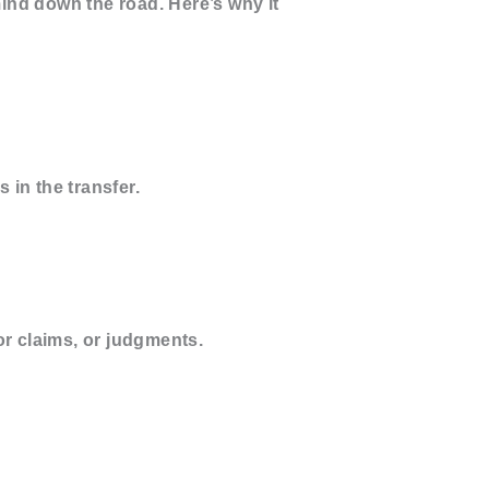
ind down the road. Here’s why it
 in the transfer.
or claims, or judgments.