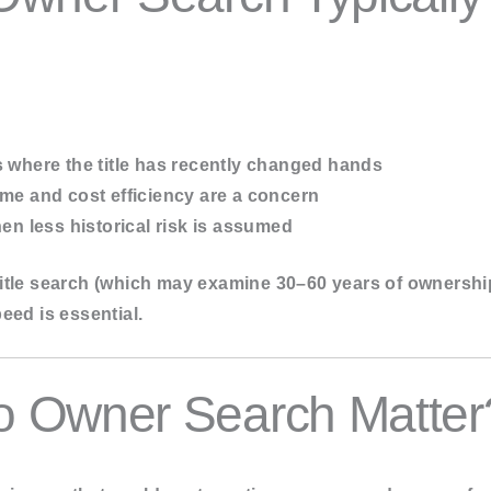
s
where the title has recently changed hands
me and cost efficiency are a concern
n less historical risk is assumed
l title search (which may examine 30–60 years of ownershi
eed is essential.
 Owner Search Matter