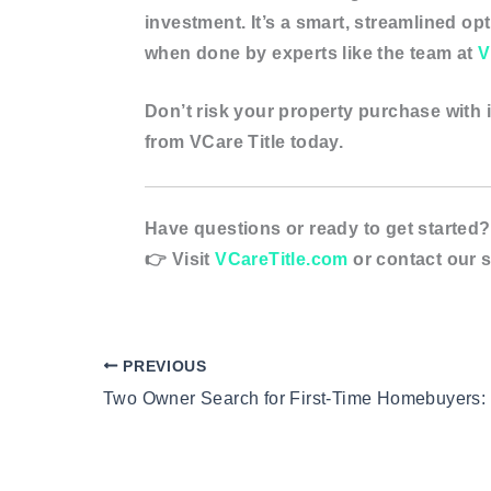
investment
. It’s a smart, streamlined o
when done by experts like the team at
V
Don’t risk your property purchase with i
from VCare Title today.
Have questions or ready to get started?
👉 Visit
VCareTitle.com
or contact our s
PREVIOUS