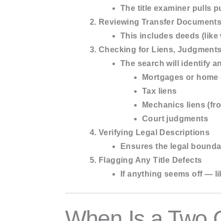
The title examiner pulls 
Reviewing Transfer Document
This includes deeds (like
Checking for Liens, Judgment
The search will identify a
Mortgages or home 
Tax liens
Mechanics liens (fr
Court judgments
Verifying Legal Descriptions
Ensures the legal boundar
Flagging Any Title Defects
If anything seems off — li
When Is a Two 