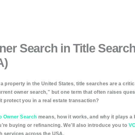
 Services
er Search in Title Searc
ion Services
A)
rvices
g & Asset Searches
 property in the United States, title searches are a criti
“current owner search,” but one term that often raises que
t protect you in a real estate transaction?
er Search
Search
o Owner Search
means, how it works, and why it plays a 
arch
’re buying or refinancing. We’ll also introduce you to
VC
h
rch services across the USA.
Search