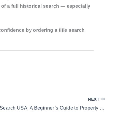
 of a full historical search — especially
confidence by ordering a title search
NEXT
Two Owner Search USA: A Beginner’s Guide to Property Title History