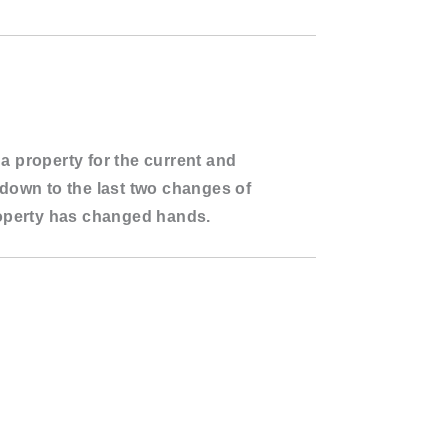
 a property for the
current and
s down to the
last two changes of
roperty has changed hands.