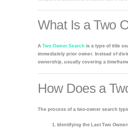
Update sear
Municipal Li
What Is a Two O
Tax Reports
MY ACCOUNT
A
Two Owner Search
is a type of title 
BLOGS
immediately prior owner
. Instead of di
CONTACT US
ownership
, usually covering a timefra
X
How Does a Tw
The process of a two-owner search typic
Identifying the Last Two Owner