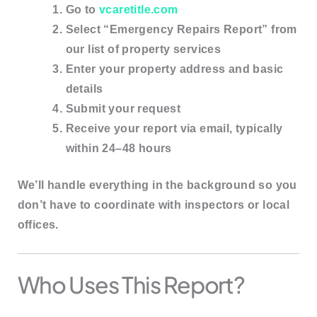
Go to
vcaretitle.com
Select
“Emergency Repairs Report”
from
our list of property services
Enter your property address and basic
details
Submit your request
Receive your report via email, typically
within
24–48 hours
We’ll handle everything in the background so you
don’t have to coordinate with inspectors or local
offices.
Who Uses This Report?