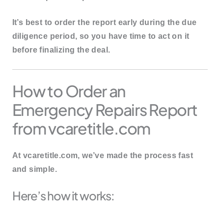
It’s best to order the report
early during the due
diligence period
, so you have time to act on it
before finalizing the deal.
How to Order an
Emergency Repairs Report
from vcaretitle.com
At
vcaretitle.com
, we’ve made the process fast
and simple.
Here’s how it works: