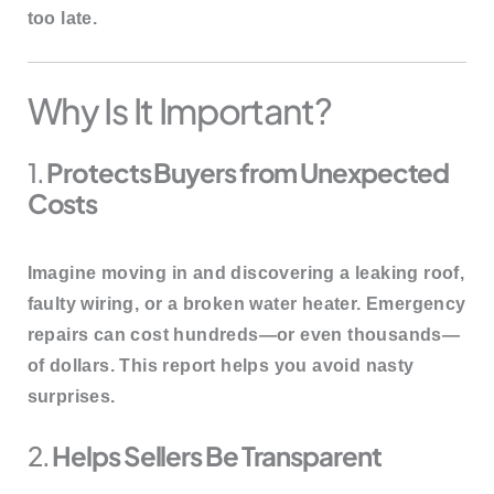
too late.
Why Is It Important?
1.
Protects Buyers from Unexpected
Costs
Imagine moving in and discovering a leaking roof,
faulty wiring, or a broken water heater. Emergency
repairs can cost hundreds—or even thousands—
of dollars. This report helps you
avoid nasty
surprises
.
2.
Helps Sellers Be Transparent