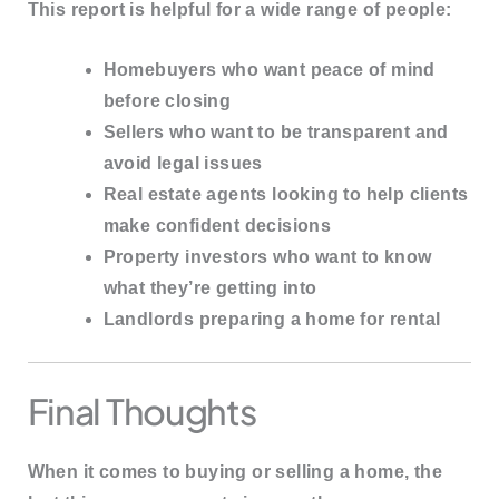
This report is helpful for a wide range of people:
Homebuyers
who want peace of mind
before closing
Sellers
who want to be transparent and
avoid legal issues
Real estate agents
looking to help clients
make confident decisions
Property investors
who want to know
what they’re getting into
Landlords
preparing a home for rental
Final Thoughts
When it comes to buying or selling a home, the