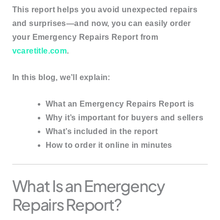
This report helps you avoid unexpected repairs
and surprises—and now, you can
easily order
your Emergency Repairs Report from
vcaretitle.com
.
In this blog, we’ll explain:
What an Emergency Repairs Report is
Why it’s important for buyers and sellers
What’s included in the report
How to order it online in minutes
What Is an Emergency
Repairs Report?