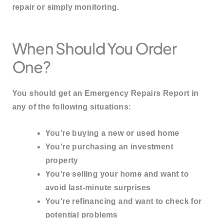
repair or simply monitoring.
When Should You Order
One?
You should get an Emergency Repairs Report in
any of the following situations:
You’re buying a
new or used home
You’re purchasing an
investment
property
You’re selling your home and want to
avoid last-minute surprises
You’re refinancing and want to check for
potential problems