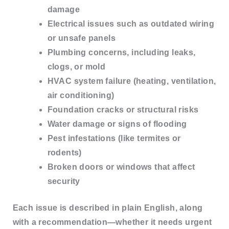
damage
Electrical issues
such as outdated wiring
or unsafe panels
Plumbing concerns
, including leaks,
clogs, or mold
HVAC system failure
(heating, ventilation,
air conditioning)
Foundation cracks
or structural risks
Water damage or signs of flooding
Pest infestations
(like termites or
rodents)
Broken doors or windows
that affect
security
Each issue is described in
plain English
, along
with a recommendation—whether it needs urgent