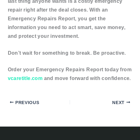
last thing anyone wants is a
costly emergency
repair
right after the deal closes. With an
Emergency Repairs Report, you get the
information you need to act smart, save money,
and protect your investment
.
Don’t wait for something to break. Be proactive.
Order your Emergency Repairs Report today from
vcaretitle.com
and move forward with confidence.
PREVIOUS
NEXT