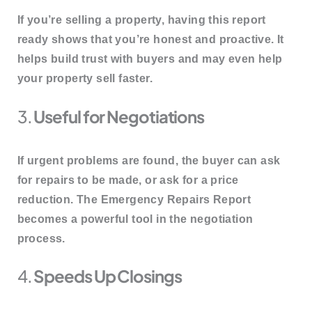
If you’re selling a property, having this report
ready shows that you’re
honest and proactive
. It
helps build trust with buyers and may even help
your property sell faster.
3.
Useful for Negotiations
If urgent problems are found, the buyer can
ask
for repairs
to be made, or ask for a price
reduction. The Emergency Repairs Report
becomes a
powerful tool in the negotiation
process
.
4.
Speeds Up Closings