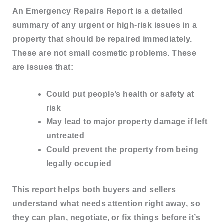
An
Emergency Repairs Report
is a detailed
summary of any
urgent or high-risk issues
in a
property that should be repaired immediately.
These are not small cosmetic problems. These
are issues that:
Could put people’s
health or safety
at
risk
May lead to
major property damage
if left
untreated
Could prevent the property from being
legally occupied
This report helps both buyers and sellers
understand what needs attention right away
, so
they can plan, negotiate, or fix things before it’s