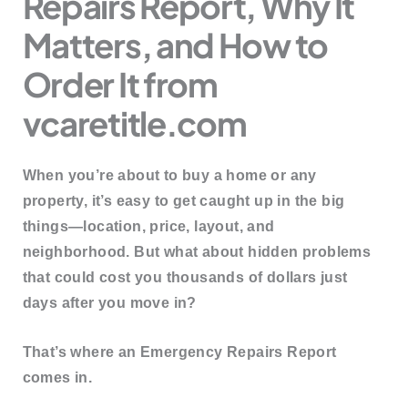
Repairs Report, Why It
Matters, and How to
Order It from
vcaretitle.com
When you’re about to buy a home or any
property, it’s easy to get caught up in the big
things—location, price, layout, and
neighborhood. But what about hidden problems
that could cost you thousands of dollars just
days after you move in?
That’s where an
Emergency Repairs Report
comes in.