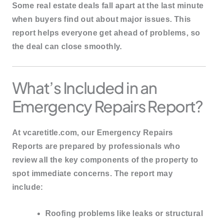
Some real estate deals fall apart at the last minute
when buyers find out about major issues. This
report helps everyone get ahead of problems, so
the deal can close smoothly.
What’s Included in an
Emergency Repairs Report?
At
vcaretitle.com
, our Emergency Repairs
Reports are prepared by professionals who
review all the
key components of the property
to
spot immediate concerns. The report may
include:
Roofing problems
like leaks or structural