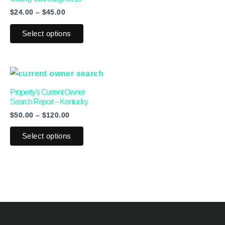
$
24.00
–
$
45.00
chosen
chosen
on
on
Select options
the
the
product
product
page
page
Price
This
range:
product
$50.00
Property’s Current Owner
through
has
Search Report – Kentucky
$120.00
$
50.00
–
$
120.00
multiple
variants.
Select options
The
options
may
be
chosen
on