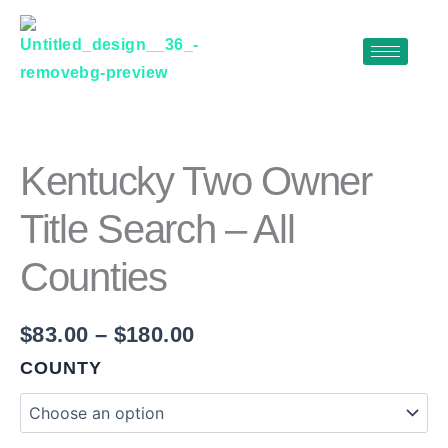
Skip
to
content
KENTUCKY
Price
TWO
range:
OWNER
$83.00
TITLE
Kentucky Two Owner
SEARCH
through
–
Title Search – All
$180.00
ALL
COUNTIES
Counties
QUANTITY
$
83.00
–
$
180.00
COUNTY