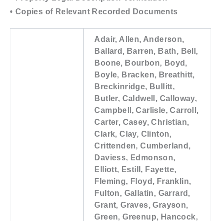
• Copies of Relevant Recorded Documents
Adair, Allen, Anderson,
Ballard, Barren, Bath, Bell,
Boone, Bourbon, Boyd,
Boyle, Bracken, Breathitt,
Breckinridge, Bullitt,
Butler, Caldwell, Calloway,
Campbell, Carlisle, Carroll,
Carter, Casey, Christian,
Clark, Clay, Clinton,
Crittenden, Cumberland,
Daviess, Edmonson,
Elliott, Estill, Fayette,
Fleming, Floyd, Franklin,
Fulton, Gallatin, Garrard,
Grant, Graves, Grayson,
Green, Greenup, Hancock,