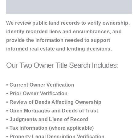
Additional information
We review public land records to verify ownership,
identify recorded liens and encumbrances, and
provide the information needed to support
informed real estate and lending decisions.
Our Two Owner Title Search Includes:
• Current Owner Verification
• Prior Owner Verification
• Review of Deeds Affecting Ownership
• Open Mortgages and Deeds of Trust
• Judgments and Liens of Record
• Tax Information (where applicable)
• Property Legal Description Verification