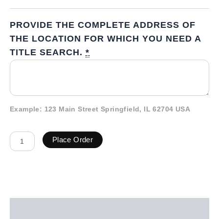
PROVIDE THE COMPLETE ADDRESS OF
THE LOCATION FOR WHICH YOU NEED A
TITLE SEARCH.
*
Example: 123 Main Street Springfield, IL 62704 USA
Place Order
Description