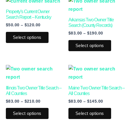
This
This
range:
range:
product
product
$50.00
$83.00
Property’s Current Owner
through
through
has
has
Search Report – Kentucky
Arkansas Two Owner Title
$120.00
$190.00
$
50.00
–
$
120.00
multiple
multiple
Search (County Records)
$
83.00
–
$
190.00
variants.
variants.
Select options
The
The
Select options
options
options
may
may
be
be
Price
Price
This
This
range:
range:
chosen
chosen
product
product
$83.00
$83.00
on
on
through
through
has
has
Illinois Two Owner Title Search –
Maine Two Owner Title Search –
$210.00
$145.00
the
the
multiple
multiple
All Counties
All Counties
product
product
$
83.00
–
$
210.00
$
83.00
–
$
145.00
variants.
variants.
page
page
The
The
Select options
Select options
options
options
may
may