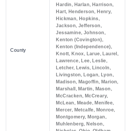
Hardin, Harlan, Harrison,
Hart, Henderson, Henry,
Hickman, Hopkins,
Jackson, Jefferson,
Jessamine, Johnson,
Kenton (Covington),
Kenton (Independence),
County
Knott, Knox, Larue, Laurel,
Lawrence, Lee, Leslie,
Letcher, Lewis, Lincoln,
Livingston, Logan, Lyon,
Madison, Magoffin, Marion,
Marshall, Martin, Mason,
McCracken, McCreary,
McLean, Meade, Menifee,
Mercer, Metcalfe, Monroe,
Montgomery, Morgan,
Muhlenberg, Nelson,
Nicholas, Ohio, Oldham,