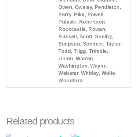
Owen, Owsley, Pendleton,
Perry, Pike, Powell,
Pulaski, Robertson,
Rockcastle, Rowan,
Russell, Scott, Shelby,
Simpson, Spencer, Taylor,
Todd, Trigg, Trimble,
Union, Warren,
Washington, Wayne,
Webster, Whitley, Wolfe,
Woodford
Related products
Price
Price