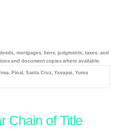
, deeds, mortgages, liens, judgments, taxes, and
tations and document copies where available.
ima, Pinal, Santa Cruz, Yavapai, Yuma
r Chain of Title