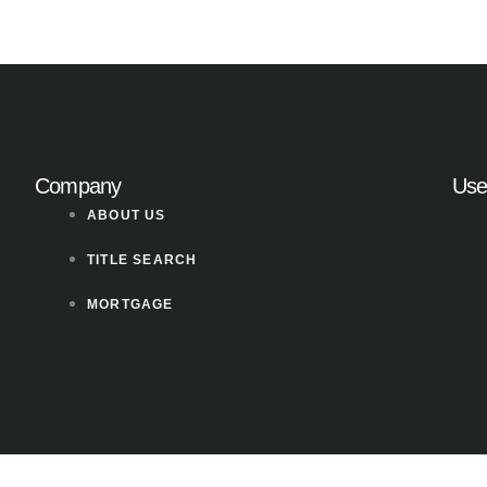
Company
Use
ABOUT US
TITLE SEARCH
MORTGAGE