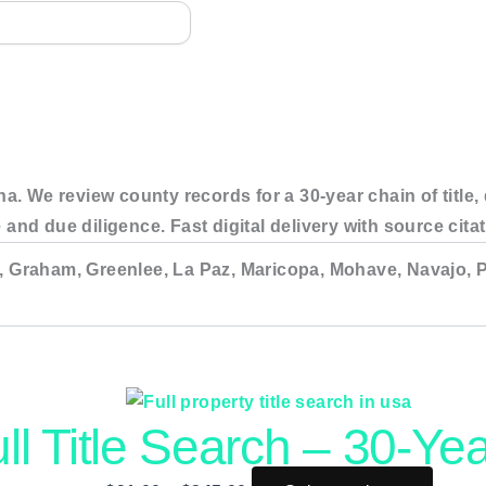
na. We review county records for a 30-year chain of title
 and due diligence. Fast digital delivery with source ci
, Graham, Greenlee, La Paz, Maricopa, Mohave, Navajo, P
ull Title Search – 30-Yea