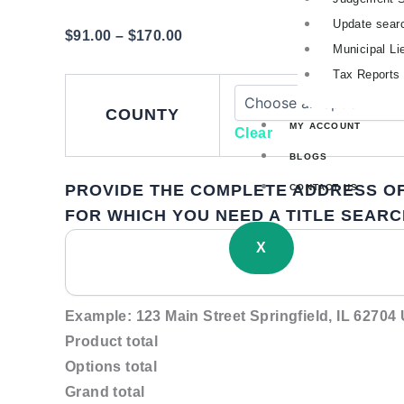
Update sear
$
91.00
–
$
170.00
Municipal Li
Tax Reports
COUNTY
MY ACCOUNT
Clear
BLOGS
PROVIDE THE COMPLETE ADDRESS OF
CONTACT US
FOR WHICH YOU NEED A TITLE SEARC
X
Example: 123 Main Street Springfield, IL 62704
Product total
Options total
Grand total