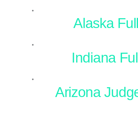
Alaska Full
Indiana Ful
Arizona Judg