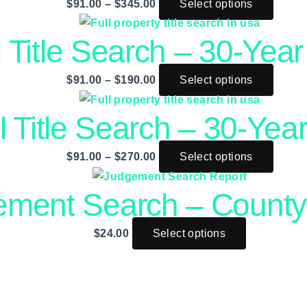
$
91.00
–
$
345.00
Select options
 Title Search – 30-Year 
$
91.00
–
$
190.00
Select options
l Title Search – 30-Year
$
91.00
–
$
270.00
Select options
ement Search – County
$
24.00
Select options