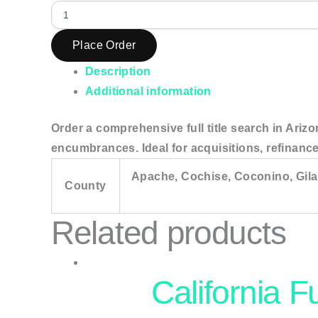
Place Order
Description
Additional information
Order a comprehensive full title search in Arizo
encumbrances. Ideal for acquisitions, refinance
Apache, Cochise, Coconino, Gila
County
Related products
California F