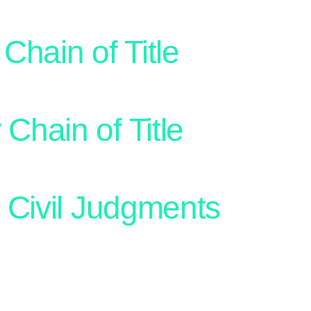
Chain of Title
 Chain of Title
 Civil Judgments