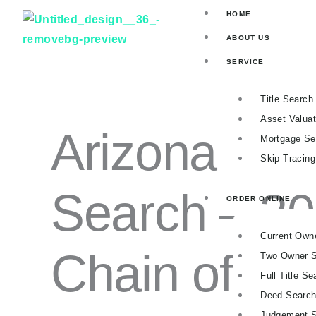
ARIZONA
Skip
Price
HOME
FULL
to
range:
TITLE
ABOUT US
SEARCH
content
$91.00
–
SERVICE
through
30-
$170.00
YEAR
Title Search
CHAIN
OF
Asset Valuat
Arizona Full 
TITLE
Mortgage Se
QUANTITY
Skip Tracin
Search – 30
ORDER ONLINE
Current Own
Chain of Titl
Two Owner 
Full Title Se
Deed Searc
Judgement 