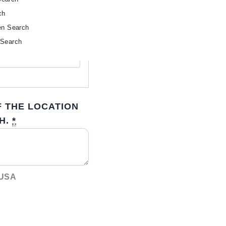
ch
en Search
 Search
 THE LOCATION
H.
*
 USA