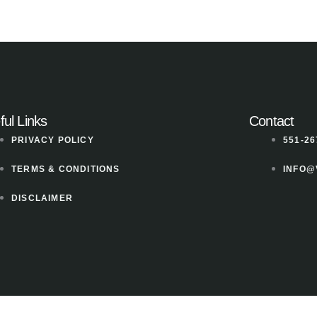
ful Links
Contact
PRIVACY POLICY
551-26
TERMS & CONDITIONS
INFO@
DISCLAIMER