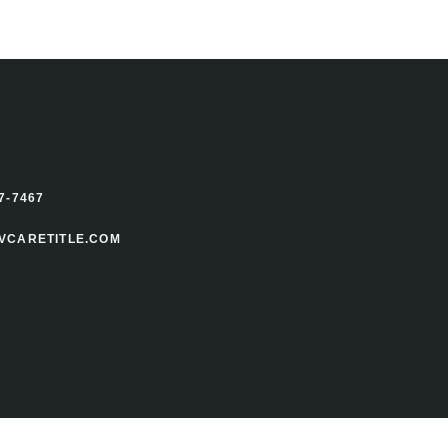
7-7467
VCARETITLE.COM