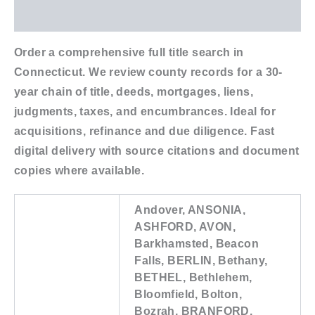
Additional information
Order a comprehensive full title search in
Connecticut. We review county records for a 30-
year chain of title, deeds, mortgages, liens,
judgments, taxes, and encumbrances. Ideal for
acquisitions, refinance and due diligence. Fast
digital delivery with source citations and document
copies where available.
Andover, ANSONIA,
ASHFORD, AVON,
Barkhamsted, Beacon
Falls, BERLIN, Bethany,
BETHEL, Bethlehem,
Bloomfield, Bolton,
Bozrah, BRANFORD,