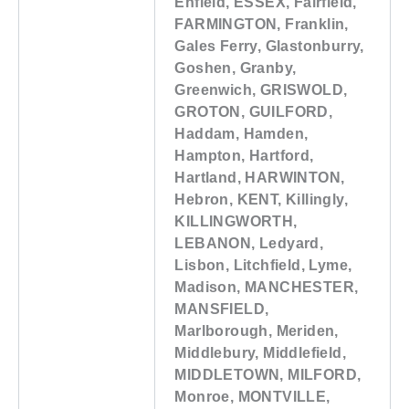
Enfield, ESSEX, Fairfield,
FARMINGTON, Franklin,
Gales Ferry, Glastonburry,
Goshen, Granby,
Greenwich, GRISWOLD,
GROTON, GUILFORD,
Haddam, Hamden,
Hampton, Hartford,
Hartland, HARWINTON,
Hebron, KENT, Killingly,
KILLINGWORTH,
LEBANON, Ledyard,
Lisbon, Litchfield, Lyme,
Madison, MANCHESTER,
MANSFIELD,
Marlborough, Meriden,
Middlebury, Middlefield,
MIDDLETOWN, MILFORD,
Monroe, MONTVILLE,