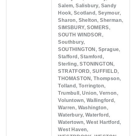
Salem, Salisbury, Sandy
Hook, Scotland, Seymour,
Sharon, Shelton, Sherman,
SIMSBURY, SOMERS,
SOUTH WINDSOR,
Southbury,
SOUTHINGTON, Sprague,
Stafford, Stamford,
Sterling, STONINGTON,
STRATFORD, SUFFIELD,
THOMASTON, Thompson,
Tolland, Torrington,
Trumbull, Union, Vernon,
Voluntown, Wallingford,
Warren, Washington,
Waterbury, Waterford,
Watertown, West Hartford,
West Haven,