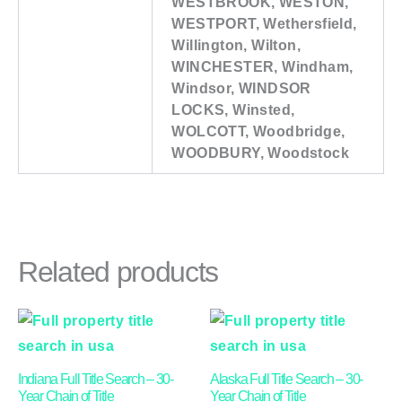
WESTBROOK, WESTON,
WESTPORT, Wethersfield,
Willington, Wilton,
WINCHESTER, Windham,
Windsor, WINDSOR
LOCKS, Winsted,
WOLCOTT, Woodbridge,
WOODBURY, Woodstock
Related products
Price
Price
This
This
range:
range:
product
product
$91.00
$91.00
through
through
has
has
Indiana Full Title Search – 30-
Alaska Full Title Search – 30-
$270.00
$190.00
multiple
multiple
Year Chain of Title
Year Chain of Title