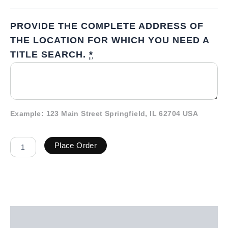
PROVIDE THE COMPLETE ADDRESS OF
THE LOCATION FOR WHICH YOU NEED A
TITLE SEARCH.
*
Example: 123 Main Street Springfield, IL 62704 USA
Place Order
Description