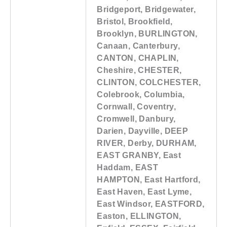
Bridgeport, Bridgewater,
Bristol, Brookfield,
Brooklyn, BURLINGTON,
Canaan, Canterbury,
CANTON, CHAPLIN,
Cheshire, CHESTER,
CLINTON, COLCHESTER,
Colebrook, Columbia,
Cornwall, Coventry,
Cromwell, Danbury,
Darien, Dayville, DEEP
RIVER, Derby, DURHAM,
EAST GRANBY, East
Haddam, EAST
HAMPTON, East Hartford,
East Haven, East Lyme,
East Windsor, EASTFORD,
Easton, ELLINGTON,