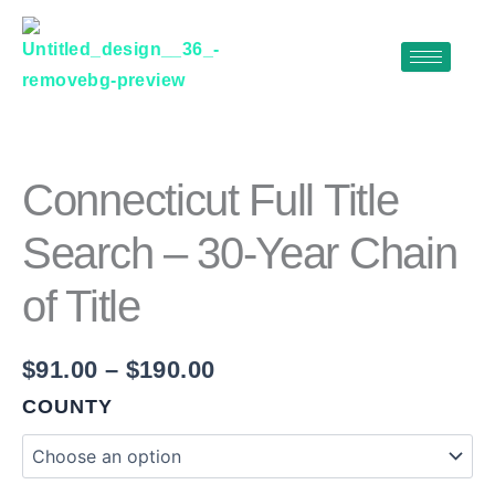
Skip
to
content
CONNECTICUT
Price
FULL
range:
TITLE
$91.00
SEARCH
Connecticut Full Title
–
through
30-
Search – 30-Year Chain
$190.00
YEAR
CHAIN
of Title
OF
TITLE
QUANTITY
$
91.00
–
$
190.00
COUNTY