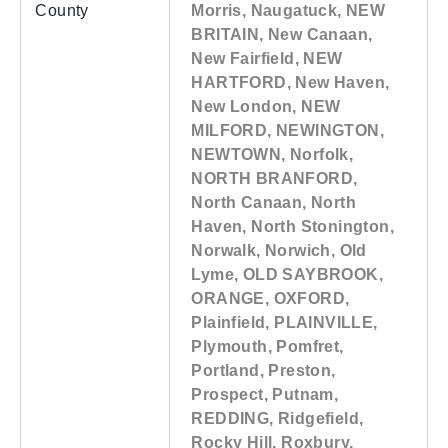
County
Morris, Naugatuck, NEW
BRITAIN, New Canaan,
New Fairfield, NEW
HARTFORD, New Haven,
New London, NEW
MILFORD, NEWINGTON,
NEWTOWN, Norfolk,
NORTH BRANFORD,
North Canaan, North
Haven, North Stonington,
Norwalk, Norwich, Old
Lyme, OLD SAYBROOK,
ORANGE, OXFORD,
Plainfield, PLAINVILLE,
Plymouth, Pomfret,
Portland, Preston,
Prospect, Putnam,
REDDING, Ridgefield,
Rocky Hill, Roxbury,