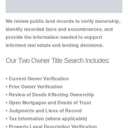
Additional information
We review public land records to verify ownership,
identify recorded liens and encumbrances, and
provide the information needed to support
informed real estate and lending decisions.
Our Two Owner Title Search Includes:
• Current Owner Verification
• Prior Owner Verification
• Review of Deeds Affecting Ownership
• Open Mortgages and Deeds of Trust
• Judgments and Liens of Record
• Tax Information (where applicable)
• Property Legal Description Verification