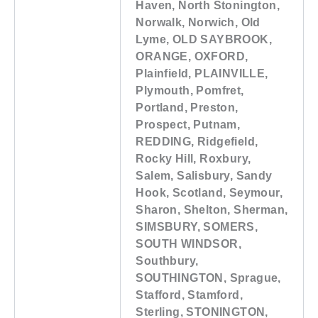
Haven, North Stonington,
Norwalk, Norwich, Old
Lyme, OLD SAYBROOK,
ORANGE, OXFORD,
Plainfield, PLAINVILLE,
Plymouth, Pomfret,
Portland, Preston,
Prospect, Putnam,
REDDING, Ridgefield,
Rocky Hill, Roxbury,
Salem, Salisbury, Sandy
Hook, Scotland, Seymour,
Sharon, Shelton, Sherman,
SIMSBURY, SOMERS,
SOUTH WINDSOR,
Southbury,
SOUTHINGTON, Sprague,
Stafford, Stamford,
Sterling, STONINGTON,