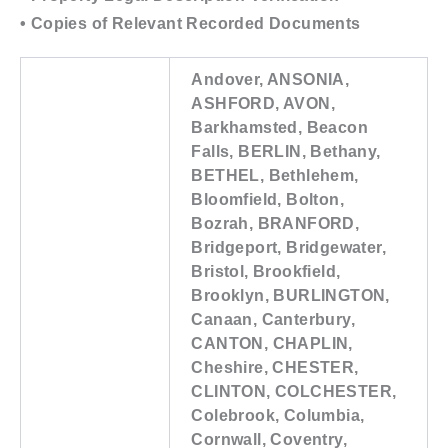
• Copies of Relevant Recorded Documents
Andover, ANSONIA,
ASHFORD, AVON,
Barkhamsted, Beacon
Falls, BERLIN, Bethany,
BETHEL, Bethlehem,
Bloomfield, Bolton,
Bozrah, BRANFORD,
Bridgeport, Bridgewater,
Bristol, Brookfield,
Brooklyn, BURLINGTON,
Canaan, Canterbury,
CANTON, CHAPLIN,
Cheshire, CHESTER,
CLINTON, COLCHESTER,
Colebrook, Columbia,
Cornwall, Coventry,