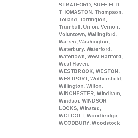
STRATFORD, SUFFIELD,
THOMASTON, Thompson,
Tolland, Torrington,
Trumbull, Union, Vernon,
Voluntown, Wallingford,
Warren, Washington,
Waterbury, Waterford,
Watertown, West Hartford,
West Haven,
WESTBROOK, WESTON,
WESTPORT, Wethersfield,
Willington, Wilton,
WINCHESTER, Windham,
Windsor, WINDSOR
LOCKS, Winsted,
WOLCOTT, Woodbridge,
WOODBURY, Woodstock