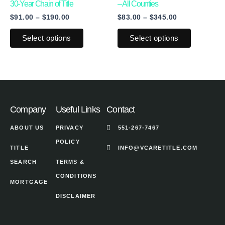
multiple
multiple
30-Year Chain of Title
– All Counties
product
product
$
91.00
–
$
190.00
$
83.00
–
$
345.00
variants.
variants.
page
page
The
The
Select options
Select options
options
options
may
may
be
be
chosen
chosen
on
on
Company
Useful Links
Contact
the
the
ABOUT US
PRIVACY
551-267-7467
product
product
POLICY
page
page
TITLE
INFO@VCARETITLE.COM
SEARCH
TERMS &
CONDITIONS
MORTGAGE
DISCLAIMER