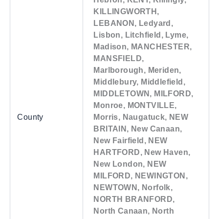
KILLINGWORTH,
LEBANON, Ledyard,
Lisbon, Litchfield, Lyme,
Madison, MANCHESTER,
MANSFIELD,
Marlborough, Meriden,
Middlebury, Middlefield,
MIDDLETOWN, MILFORD,
Monroe, MONTVILLE,
County
Morris, Naugatuck, NEW
BRITAIN, New Canaan,
New Fairfield, NEW
HARTFORD, New Haven,
New London, NEW
MILFORD, NEWINGTON,
NEWTOWN, Norfolk,
NORTH BRANFORD,
North Canaan, North