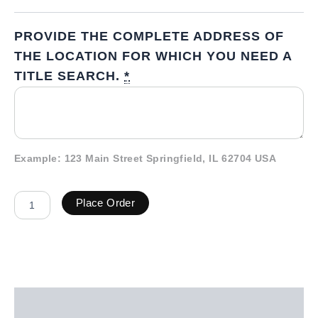
PROVIDE THE COMPLETE ADDRESS OF
THE LOCATION FOR WHICH YOU NEED A
TITLE SEARCH.
*
Example: 123 Main Street Springfield, IL 62704 USA
Place Order
Description