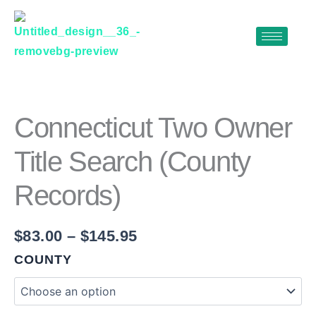
Skip
to
content
CONNECTICUT
Price
TWO
range:
OWNER
$83.00
TITLE
Connecticut Two Owner
SEARCH
through
(COUNTY
Title Search (County
$145.95
RECORDS)
QUANTITY
Records)
$
83.00
–
$
145.95
COUNTY