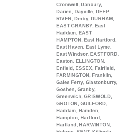
Cromwell, Danbury,
Darien, Dayville, DEEP
RIVER, Derby, DURHAM,
EAST GRANBY, East
Haddam, EAST
HAMPTON, East Hartford,
East Haven, East Lyme,
East Windsor, EASTFORD,
Easton, ELLINGTON,
Enfield, ESSEX, Fairfield,
FARMINGTON, Franklin,
Gales Ferry, Glastonburry,
Goshen, Granby,
Greenwich, GRISWOLD,
GROTON, GUILFORD,
Haddam, Hamden,
Hampton, Hartford,
Hartland, HARWINTON,
Hebron, KENT, Killingly,