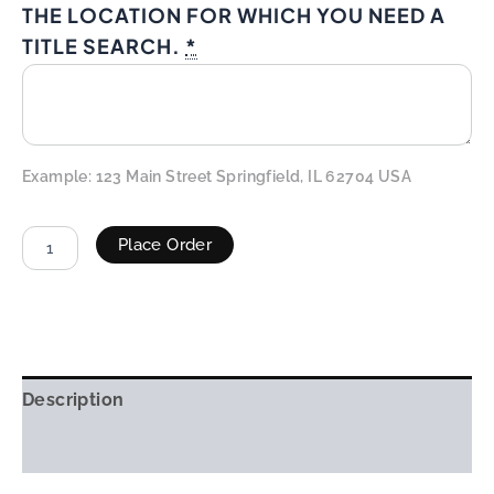
THE LOCATION FOR WHICH YOU NEED A
TITLE SEARCH.
*
Example: 123 Main Street Springfield, IL 62704 USA
Place Order
ALTERNATIVE:
Description
Additional information