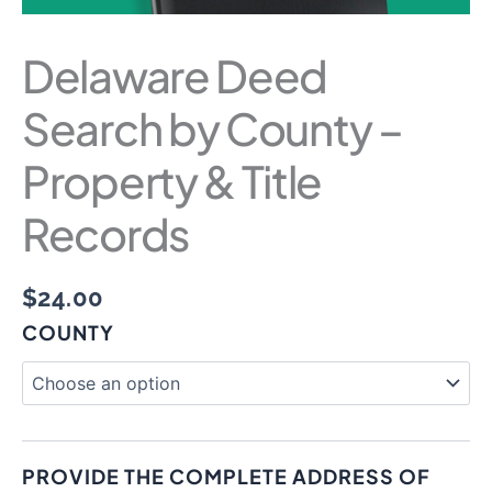
Delaware Deed
Search by County –
Property & Title
Records
$
24.00
COUNTY
PROVIDE THE COMPLETE ADDRESS OF