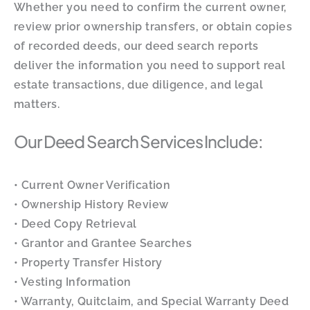
Whether you need to confirm the current owner,
review prior ownership transfers, or obtain copies
of recorded deeds, our deed search reports
deliver the information you need to support real
estate transactions, due diligence, and legal
matters.
Our Deed Search Services Include:
• Current Owner Verification
• Ownership History Review
• Deed Copy Retrieval
• Grantor and Grantee Searches
• Property Transfer History
• Vesting Information
• Warranty, Quitclaim, and Special Warranty Deed