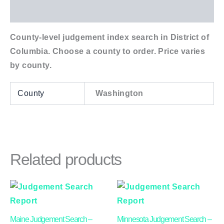
Additional information
County-level judgement index search in District of
Columbia. Choose a county to order. Price varies
by county.
County
Washington
Related products
Price
Price
This
This
range:
range:
product
product
$24.00
$24.00
through
through
has
has
Maine Judgement Search –
Minnesota Judgement Search –
$40.00
$45.00