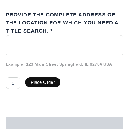
PROVIDE THE COMPLETE ADDRESS OF
THE LOCATION FOR WHICH YOU NEED A
TITLE SEARCH.
*
Example: 123 Main Street Springfield, IL 62704 USA
Place Order
Description