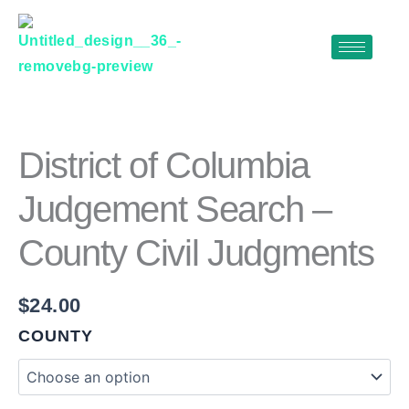
Skip
to
content
DISTRICT
OF
COLUMBIA
JUDGEMENT
District of Columbia
SEARCH
–
Judgement Search –
COUNTY
CIVIL
County Civil Judgments
JUDGMENTS
QUANTITY
$
24.00
COUNTY