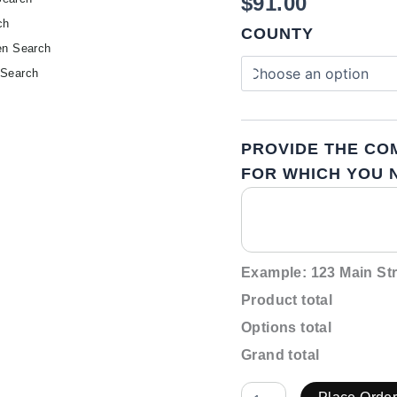
$
91.00
ch
COUNTY
en Search
 Search
PROVIDE THE CO
FOR WHICH YOU N
Example: 123 Main Str
Product total
Options total
Grand total