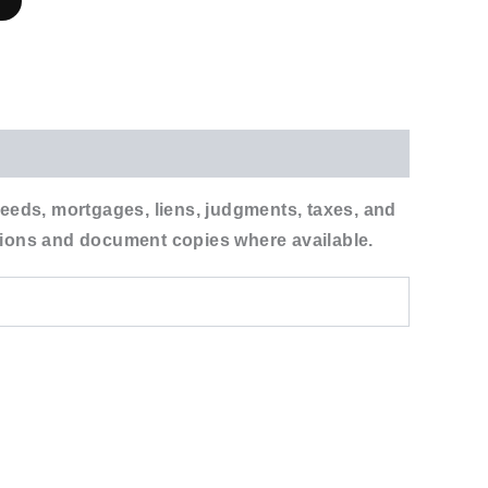
r
 deeds, mortgages, liens, judgments, taxes, and
tations and document copies where available.