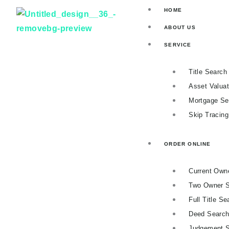
Skip
HOME
to
ABOUT US
content
SERVICE
Title Search
Asset Valuat
Mortgage Se
Skip Tracin
ORDER ONLINE
Current Own
Two Owner 
Full Title Se
Deed Searc
Judgement 