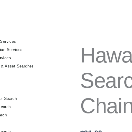
 Services
HAWAII
Hawaii
ion Services
FULL
TITLE
rvices
SEARCH
g & Asset Searches
–
Searc
30-
YEAR
CHAIN
OF
Chain 
TITLE
er Search
QUANTITY
Search
arch
h
Search