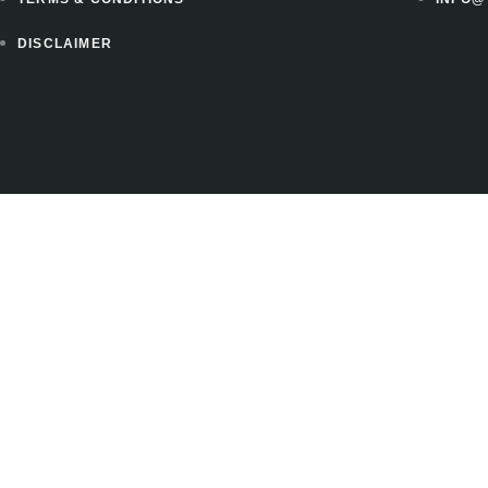
DISCLAIMER
 to instantly download 