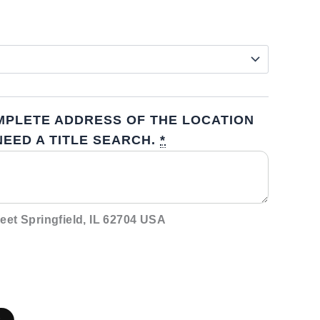
MPLETE ADDRESS OF THE LOCATION
EED A TITLE SEARCH.
*
eet Springfield, IL 62704 USA