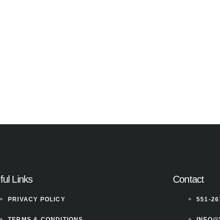
ful Links
Contact
PRIVACY POLICY
551-26
TERMS & CONDITIONS
INFO@