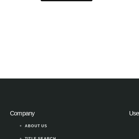
Company
Use
ABOUT US
TITLE SEARCH