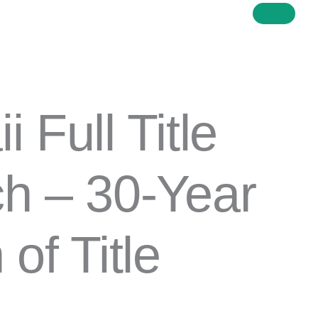
 Full Title
h – 30-Year
of Title