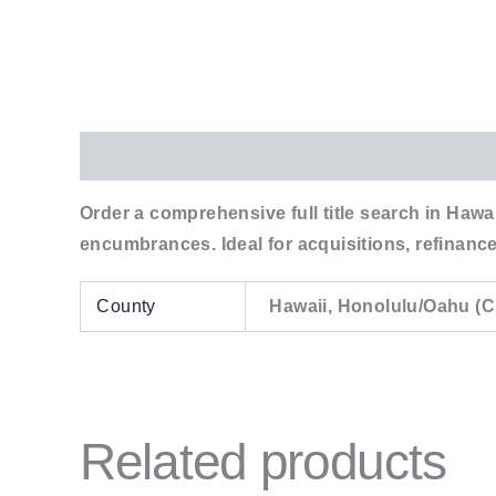
Description
Additional information
Order a comprehensive full title search in Hawai
encumbrances. Ideal for acquisitions, refinance
County
Hawaii, Honolulu/Oahu (C
Related products