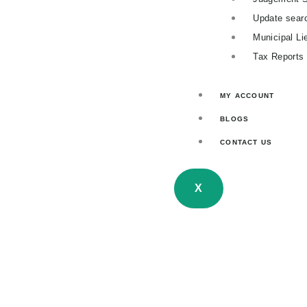
Update sear
Municipal Li
Tax Reports
MY ACCOUNT
BLOGS
CONTACT US
X