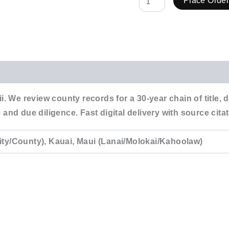
Place Orde
i. We review county records for a 30-year chain of title,
 and due diligence. Fast digital delivery with source ci
ity/County), Kauai, Maui (Lanai/Molokai/Kahoolaw)