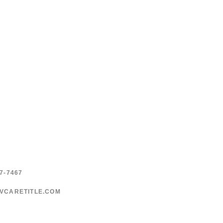
7-7467
VCARETITLE.COM