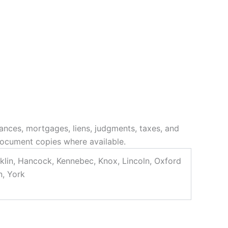
ances, mortgages, liens, judgments, taxes, and
 document copies where available.
klin, Hancock, Kennebec, Knox, Lincoln, Oxford
n, York