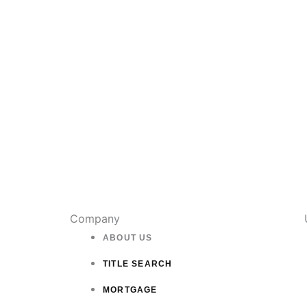
Company
ABOUT US
TITLE SEARCH
MORTGAGE