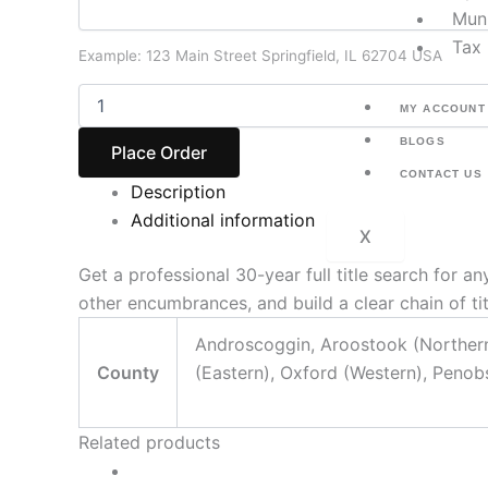
Muni
Tax 
Example: 123 Main Street Springfield, IL 62704 USA
MY ACCOUNT
BLOGS
Place Order
CONTACT US
Description
Additional information
X
Get a professional 30-year full title search for
other encumbrances, and build a clear chain of ti
Androscoggin, Aroostook (Northern 
County
(Eastern), Oxford (Western), Penob
Related products