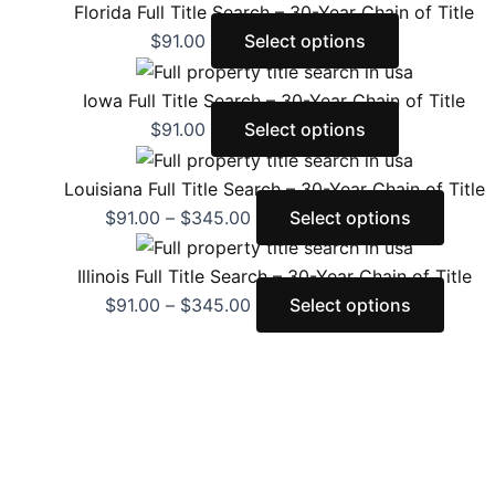
Florida Full Title Search – 30-Year Chain of Title
$
91.00
Select options
Iowa Full Title Search – 30-Year Chain of Title
$
91.00
Select options
Louisiana Full Title Search – 30-Year Chain of Title
$
91.00
–
$
345.00
Select options
Illinois Full Title Search – 30-Year Chain of Title
$
91.00
–
$
345.00
Select options