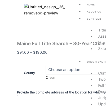
Maine
Skip
Price
HOME
Full
to
range:
Title
ABOUT US
content
$91.00
Search
SERVICE
–
through
30-
$190.00
Titl
Year
Chain
Asse
of
Mor
Maine Full Title Search – 30-Year Chain 
Title
Skip
quantity
$
91.00
–
$
190.00
ORDER ONLI
County
Cur
Clear
Two
Full
Dee
Provide the complete address of the location for which yo
Jud
Upd