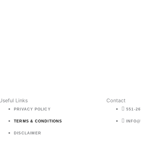
Useful Links
Contact
PRIVACY POLICY
551-26
TERMS & CONDITIONS
INFO@
DISCLAIMER