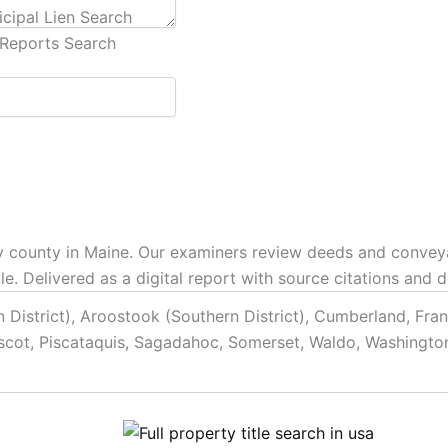
cipal Lien Search
Reports Search
 any county in Maine. Our examiners review deeds and convey
tle. Delivered as a digital report with source citations and
District), Aroostook (Southern District), Cumberland, Fran
scot, Piscataquis, Sagadahoc, Somerset, Waldo, Washingto