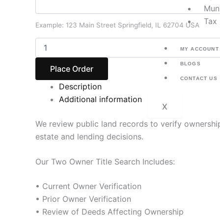
Muni
Tax 
Example: 123 Main Street Springfield, IL 62704 USA
MY ACCOUNT
BLOGS
Place Order
CONTACT US
Description
Additional information
X
We review public land records to verify ownershi
estate and lending decisions.
Our Two Owner Title Search Includes:
• Current Owner Verification
• Prior Owner Verification
• Review of Deeds Affecting Ownership