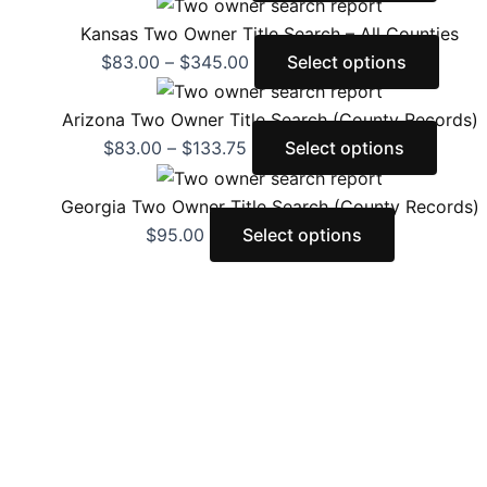
Kansas Two Owner Title Search – All Counties
$
83.00
–
$
345.00
Select options
Arizona Two Owner Title Search (County Records)
$
83.00
–
$
133.75
Select options
Georgia Two Owner Title Search (County Records)
$
95.00
Select options