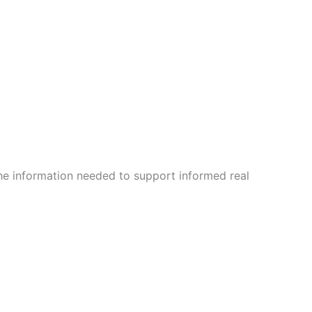
the information needed to support informed real