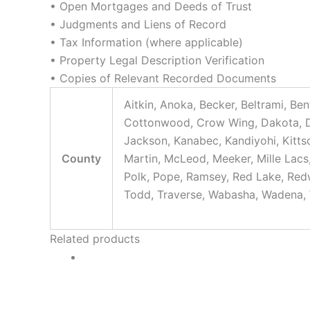
• Open Mortgages and Deeds of Trust
• Judgments and Liens of Record
• Tax Information (where applicable)
• Property Legal Description Verification
• Copies of Relevant Recorded Documents
Aitkin, Anoka, Becker, Beltrami, Be
Cottonwood, Crow Wing, Dakota, Dod
Jackson, Kanabec, Kandiyohi, Kitts
County
Martin, McLeod, Meeker, Mille Lacs,
Polk, Pope, Ramsey, Red Lake, Redwo
Todd, Traverse, Wabasha, Wadena, 
Related products