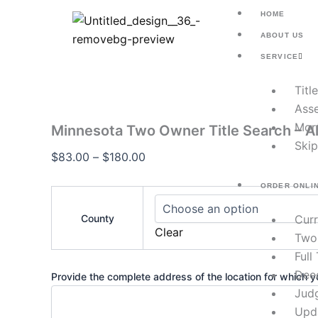
Minnesota
Skip
Price
HOME
Two
to
range:
Owner
ABOUT US
content
$83.00
Title
SERVICE
Search
through
–
$180.00
Titl
All
Counties
Asse
quantity
Mor
Minnesota Two Owner Title Search – Al
Skip
$
83.00
–
$
180.00
ORDER ONLI
County
Cur
Clear
Two
Full
Dee
Provide the complete address of the location for which yo
Jud
Upd