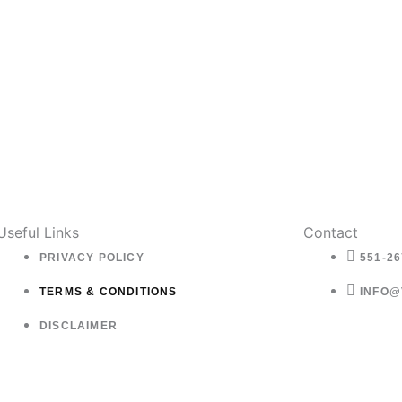
Useful Links
Contact
PRIVACY POLICY
551-26
TERMS & CONDITIONS
INFO@
DISCLAIMER