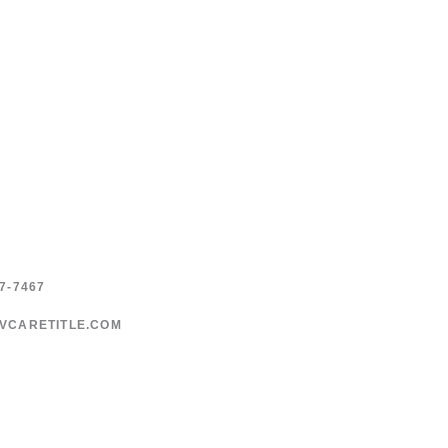
7-7467
VCARETITLE.COM