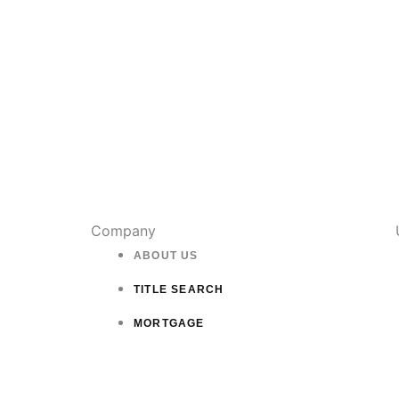
Company
ABOUT US
TITLE SEARCH
MORTGAGE