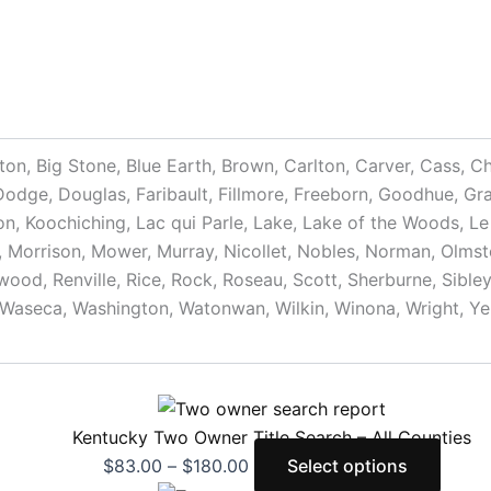
nton, Big Stone, Blue Earth, Brown, Carlton, Carver, Cass, 
ge, Douglas, Faribault, Fillmore, Freeborn, Goodhue, Gran
on, Koochiching, Lac qui Parle, Lake, Lake of the Woods, Le
 Morrison, Mower, Murray, Nicollet, Nobles, Norman, Olmsted
od, Renville, Rice, Rock, Roseau, Scott, Sherburne, Sibley, 
Waseca, Washington, Watonwan, Wilkin, Winona, Wright, Ye
Kentucky Two Owner Title Search – All Counties
$
83.00
–
$
180.00
Select options