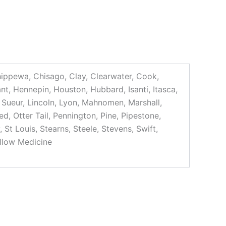
Chippewa, Chisago, Clay, Clearwater, Cook,
t, Hennepin, Houston, Hubbard, Isanti, Itasca,
 Sueur, Lincoln, Lyon, Mahnomen, Marshall,
, Otter Tail, Pennington, Pine, Pipestone,
St Louis, Stearns, Steele, Stevens, Swift,
llow Medicine