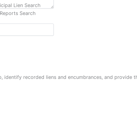
cipal Lien Search
Reports Search
p, identify recorded liens and encumbrances, and provide 