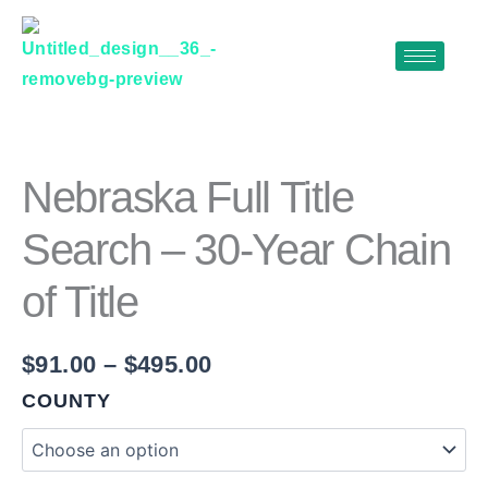
Skip
to
content
NEBRASKA
Price
FULL
range:
TITLE
$91.00
SEARCH
Nebraska Full Title
–
through
30-
Search – 30-Year Chain
$495.00
YEAR
CHAIN
of Title
OF
TITLE
QUANTITY
$
91.00
–
$
495.00
COUNTY