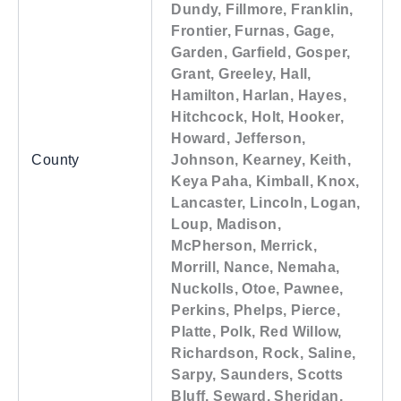
Dundy, Fillmore, Franklin,
Frontier, Furnas, Gage,
Garden, Garfield, Gosper,
Grant, Greeley, Hall,
Hamilton, Harlan, Hayes,
Hitchcock, Holt, Hooker,
Howard, Jefferson,
County
Johnson, Kearney, Keith,
Keya Paha, Kimball, Knox,
Lancaster, Lincoln, Logan,
Loup, Madison,
McPherson, Merrick,
Morrill, Nance, Nemaha,
Nuckolls, Otoe, Pawnee,
Perkins, Phelps, Pierce,
Platte, Polk, Red Willow,
Richardson, Rock, Saline,
Sarpy, Saunders, Scotts
Bluff, Seward, Sheridan,