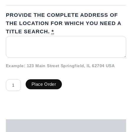
PROVIDE THE COMPLETE ADDRESS OF
THE LOCATION FOR WHICH YOU NEED A
TITLE SEARCH.
*
Example: 123 Main Street Springfield, IL 62704 USA
Place Order
Description