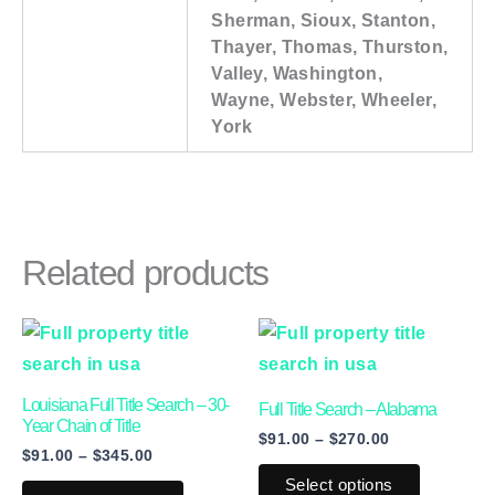
Sherman, Sioux, Stanton,
Thayer, Thomas, Thurston,
Valley, Washington,
Wayne, Webster, Wheeler,
York
Related products
Price
Price
This
This
range:
range:
product
product
$91.00
$91.00
through
through
has
has
Louisiana Full Title Search – 30-
$345.00
$270.00
Full Title Search – Alabama
multiple
multiple
Year Chain of Title
$
91.00
–
$
270.00
$
91.00
–
$
345.00
variants.
variants.
Select options
The
The