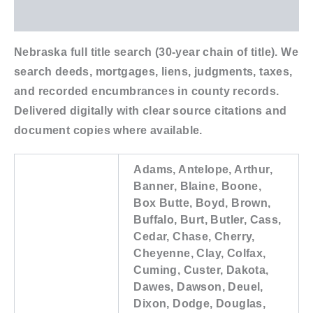
Additional information
Nebraska full title search (30-year chain of title). We
search deeds, mortgages, liens, judgments, taxes,
and recorded encumbrances in county records.
Delivered digitally with clear source citations and
document copies where available.
Adams, Antelope, Arthur,
Banner, Blaine, Boone,
Box Butte, Boyd, Brown,
Buffalo, Burt, Butler, Cass,
Cedar, Chase, Cherry,
Cheyenne, Clay, Colfax,
Cuming, Custer, Dakota,
Dawes, Dawson, Deuel,
Dixon, Dodge, Douglas,