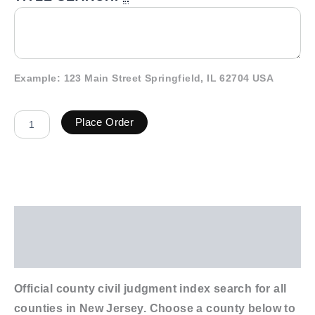
Example: 123 Main Street Springfield, IL 62704 USA
Place Order
Description
Additional information
Official county civil judgment index search for all
counties in New Jersey. Choose a county below to