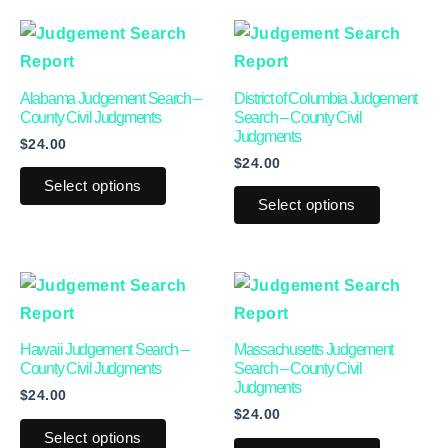
This
This
product
product
has
has
Alabama Judgement Search –
District of Columbia Judgement
multiple
multiple
County Civil Judgments
Search – County Civil
Judgments
$
24.00
variants.
variants.
$
24.00
The
The
Select options
options
options
Select options
may
may
be
be
This
This
chosen
chosen
product
product
on
on
has
has
the
the
Hawaii Judgement Search –
Massachusetts Judgement
multiple
multiple
product
product
County Civil Judgments
Search – County Civil
Judgments
$
24.00
variants.
variants.
page
page
$
24.00
The
The
Select options