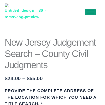
Skip
to
content
NEW
Price
JERSEY
range:
JUDGEMENT
$24.00
SEARCH
New Jersey Judgement
–
through
COUNTY
Search – County Civil
$55.00
CIVIL
JUDGMENTS
Judgments
QUANTITY
$
24.00
–
$
55.00
PROVIDE THE COMPLETE ADDRESS OF
THE LOCATION FOR WHICH YOU NEED A
TITLE SEARCH.
*