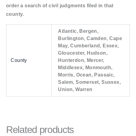
order a search of civil judgments filed in that
county.
Atlantic, Bergen,
Burlington, Camden, Cape
May, Cumberland, Essex,
Gloucester, Hudson,
County
Hunterdon, Mercer,
Middlesex, Monmouth,
Morris, Ocean, Passaic,
Salem, Somerset, Sussex,
Union, Warren
Related products