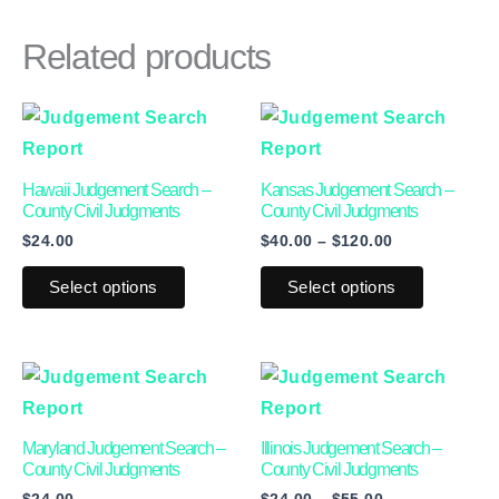
Related products
Price
This
This
range:
product
product
$40.00
through
has
has
Hawaii Judgement Search –
Kansas Judgement Search –
$120.00
multiple
multiple
County Civil Judgments
County Civil Judgments
$
24.00
$
40.00
–
$
120.00
variants.
variants.
The
The
Select options
Select options
options
options
may
may
be
be
Price
This
This
range:
chosen
chosen
product
product
$24.00
on
on
through
has
has
Maryland Judgement Search –
Illinois Judgement Search –
$55.00
the
the
multiple
multiple
County Civil Judgments
County Civil Judgments
product
product