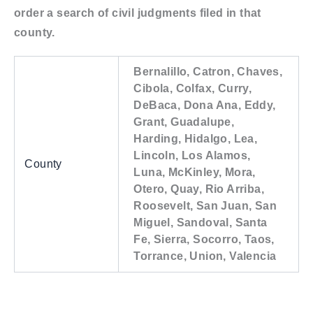
order a search of civil judgments filed in that
county.
Bernalillo, Catron, Chaves,
Cibola, Colfax, Curry,
DeBaca, Dona Ana, Eddy,
Grant, Guadalupe,
Harding, Hidalgo, Lea,
Lincoln, Los Alamos,
County
Luna, McKinley, Mora,
Otero, Quay, Rio Arriba,
Roosevelt, San Juan, San
Miguel, Sandoval, Santa
Fe, Sierra, Socorro, Taos,
Torrance, Union, Valencia