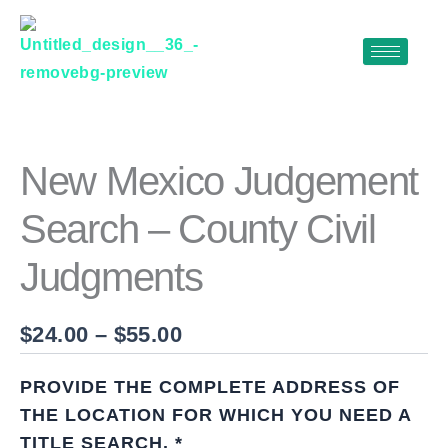
Skip
to
content
NEW
Price
MEXICO
range:
JUDGEMENT
$24.00
SEARCH
New Mexico Judgement
–
through
COUNTY
Search – County Civil
$55.00
CIVIL
JUDGMENTS
Judgments
QUANTITY
$
24.00
–
$
55.00
PROVIDE THE COMPLETE ADDRESS OF
THE LOCATION FOR WHICH YOU NEED A
TITLE SEARCH.
*