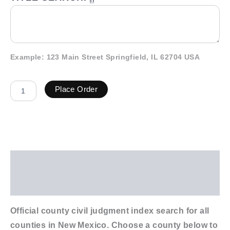
Example: 123 Main Street Springfield, IL 62704 USA
Place Order
Description
Additional information
Official county civil judgment index search for all
counties in New Mexico. Choose a county below to