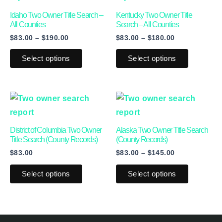
through
through
has
has
Idaho Two Owner Title Search –
Kentucky Two Owner Title
$190.00
$180.00
multiple
multiple
All Counties
Search – All Counties
$
83.00
–
$
190.00
$
83.00
–
$
180.00
variants.
variants.
The
The
Select options
Select options
options
options
may
may
be
be
Price
This
This
range:
chosen
chosen
product
product
$83.00
on
on
through
has
has
District of Columbia Two Owner
Alaska Two Owner Title Search
$145.00
the
the
multiple
multiple
Title Search (County Records)
(County Records)
product
product
$
83.00
$
83.00
–
$
145.00
variants.
variants.
page
page
The
The
Select options
Select options
options
options
may
may
be
be