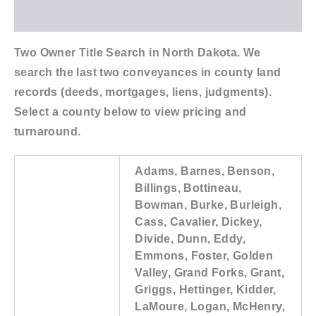
Additional information
Two Owner Title Search in North Dakota. We
search the last two conveyances in county land
records (deeds, mortgages, liens, judgments).
Select a county below to view pricing and
turnaround.
Adams, Barnes, Benson,
Billings, Bottineau,
Bowman, Burke, Burleigh,
Cass, Cavalier, Dickey,
Divide, Dunn, Eddy,
Emmons, Foster, Golden
Valley, Grand Forks, Grant,
Griggs, Hettinger, Kidder,
LaMoure, Logan, McHenry,