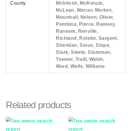
County
McIntosh, McKenzie,
McLean, Mercer, Morton,
Mountrail, Nelson, Oliver,
Pembina, Pierce, Ramsey,
Ransom, Renville,
Richland, Rolette, Sargent,
Sheridan, Sioux, Slope,
Stark, Steele, Stutsman,
Towner, Traill, Walsh,
Ward, Wells, Williams
Related products
Price
Price
This
This
range:
range:
product
product
$83.00
$83.00