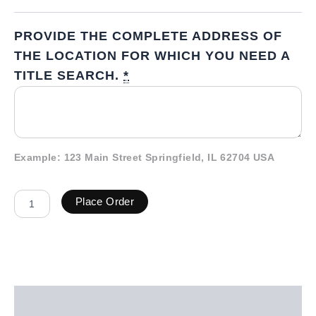
PROVIDE THE COMPLETE ADDRESS OF
THE LOCATION FOR WHICH YOU NEED A
TITLE SEARCH.
*
Example: 123 Main Street Springfield, IL 62704 USA
Place Order
Description