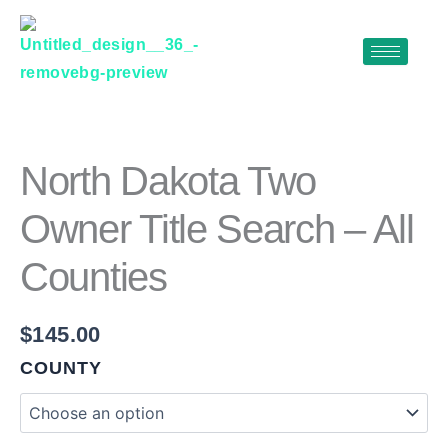
Skip
to
content
NORTH
DAKOTA
TWO
OWNER
North Dakota Two
TITLE
SEARCH
Owner Title Search – All
–
ALL
Counties
COUNTIES
QUANTITY
$
145.00
COUNTY