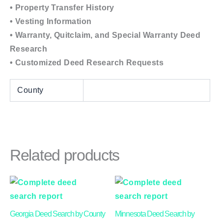
• Property Transfer History
• Vesting Information
• Warranty, Quitclaim, and Special Warranty Deed
Research
• Customized Deed Research Requests
County
Related products
Price
This
This
range:
product
product
$24.00
through
has
has
Georgia Deed Search by County
Minnesota Deed Search by
$50.00