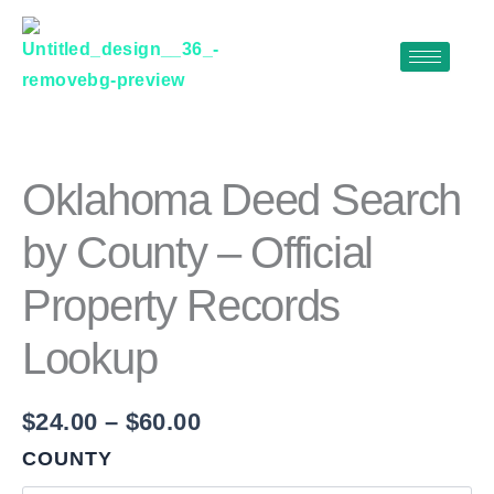
Skip
to
content
OKLAHOMA
Price
DEED
range:
SEARCH
$24.00
BY
Oklahoma Deed Search
COUNTY
through
–
by County – Official
$60.00
OFFICIAL
PROPERTY
Property Records
RECORDS
LOOKUP
QUANTITY
Lookup
$
24.00
–
$
60.00
COUNTY