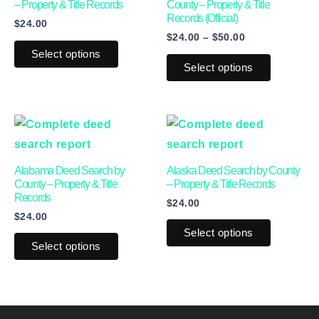
multiple
multiple
– Property & Title Records
County – Property & Title
Records (Official)
$
24.00
variants.
variants.
$
24.00
–
$
50.00
The
The
Select options
options
options
Select options
may
may
be
be
This
This
chosen
chosen
product
product
on
on
has
has
the
the
Alabama Deed Search by
Alaska Deed Search by County
multiple
multiple
product
product
County – Property & Title
– Property & Title Records
Records
$
24.00
variants.
variants.
page
page
$
24.00
The
The
Select options
options
options
Select options
may
may
be
be
chosen
chosen