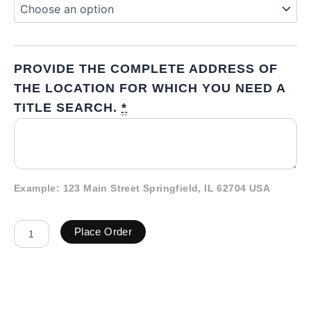
PROVIDE THE COMPLETE ADDRESS OF
THE LOCATION FOR WHICH YOU NEED A
TITLE SEARCH.
*
Example: 123 Main Street Springfield, IL 62704 USA
Place Order