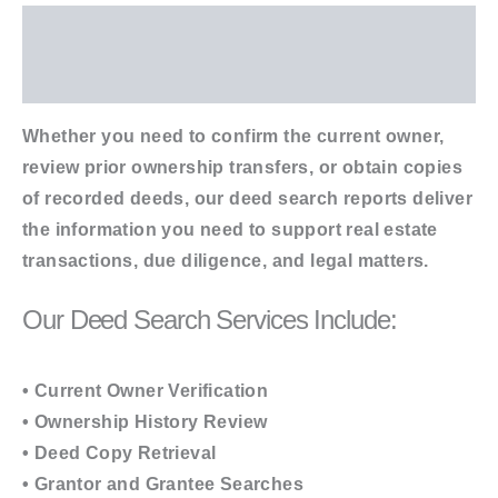
Description
Additional information
Whether you need to confirm the current owner,
review prior ownership transfers, or obtain copies
of recorded deeds, our deed search reports deliver
the information you need to support real estate
transactions, due diligence, and legal matters.
Our Deed Search Services Include:
• Current Owner Verification
• Ownership History Review
• Deed Copy Retrieval
• Grantor and Grantee Searches